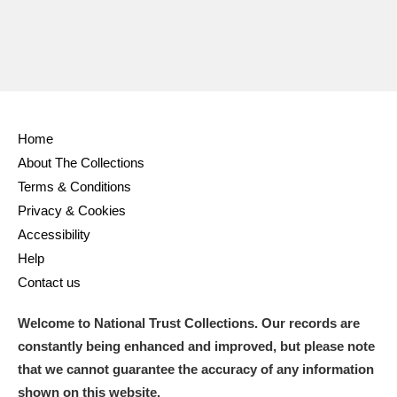
Home
About The Collections
Terms & Conditions
Privacy & Cookies
Accessibility
Help
Contact us
Welcome to National Trust Collections. Our records are
constantly being enhanced and improved, but please note
that we cannot guarantee the accuracy of any information
shown on this website.