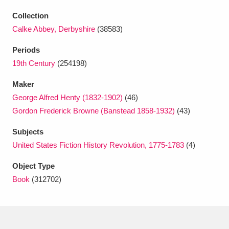
Ascott
Explore
62 items
Collection
Ashdown
Explore
166 items
Calke Abbey, Derbyshire
(38583)
Periods
Attingham Park
Explore
13,203 items
19th Century
(254198)
Avebury
Explore
13,622 items
Maker
George Alfred Henty (1832-1902)
(46)
Gordon Frederick Browne (Banstead 1858-1932)
(43)
Subjects
United States Fiction History Revolution, 1775-1783
(4)
Clear all filters
Object Type
Book
(312702)
Show results