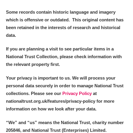
Some records contain historic language and imagery
which is offensive or outdated. This original content has
been retained in the interests of research and historical
data.
If you are planning a visit to see particular items in a
National Trust Collection, please check information with
the relevant property first.
Your privacy is important to us. We will process your
personal data securely in order to manage National Trust
collections. Please see our
Privacy Policy
at
nationaltrust.org.uk/features/privacy-policy for more
information on how we look after your data.
“We
”
and “us” means the National Trust, charity number
205846, and National Trust (Enterprises) Limited.