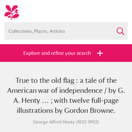
Explore and refine your search
True to the old flag : a tale of the
Full collection
Just highlights
Show me:
American war of independence / by G.
and
A. Henty … ; with twelve full-page
Items with images only
Currently on show
illustrations by Gordon Browne.
George Alfred Henty (1832-1902)
Show results
Clear all filters