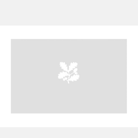
A
B
C
D
E
F
G
H
I
J
K
L
M
N
O
P
Q
R
S
T
U
V
W
X
Y
Z