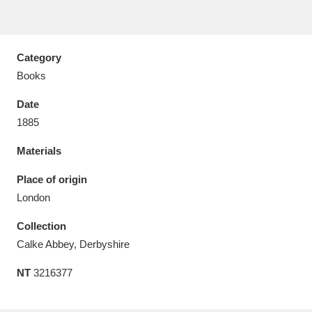
Category
Books
Aberdeunant
33 items
Date
Aberdulais Tin Works and Waterfall
25 items
1885
Explore
Materials
Acorn Bank
84 items
Place of origin
London
A La Ronde
Explore
3,546 items
Collection
Alderley Edge
9 items
Calke Abbey, Derbyshire
Alfriston Clergy House
Explore
96 items
NT
3216377
Allan Bank and Grasmere
11 items