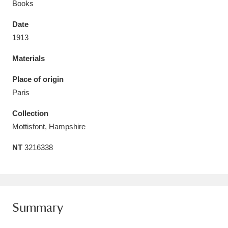
Books
Date
1913
Materials
Aberdeunant
33 items
Place of origin
Aberdulais Tin Works and Waterfall
25 items
Paris
Explore
Collection
Acorn Bank
84 items
Mottisfont, Hampshire
NT
3216338
A La Ronde
Explore
3,546 items
Alderley Edge
9 items
Alfriston Clergy House
Explore
96 items
Summary
Allan Bank and Grasmere
11 items