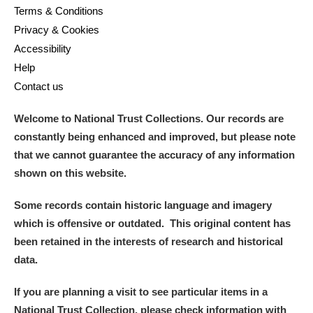
Terms & Conditions
Privacy & Cookies
Accessibility
Help
Contact us
Welcome to National Trust Collections. Our records are
constantly being enhanced and improved, but please note
that we cannot guarantee the accuracy of any information
shown on this website.
Some records contain historic language and imagery
which is offensive or outdated. This original content has
been retained in the interests of research and historical
data.
If you are planning a visit to see particular items in a
National Trust Collection, please check information with