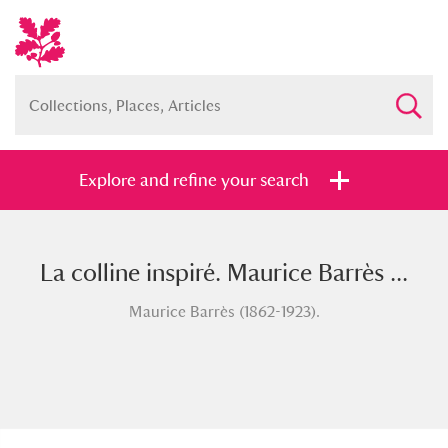
Explore and refine your search
La colline inspiré. Maurice Barrès ...
Full collection
Just highlights
Show me:
Maurice Barrès (1862-1923).
and
Items with images only
Currently on show
Show results
Clear all filters