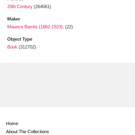
Ascott
Explore
62 items
20th Century
(264061)
Ashdown
Explore
166 items
Maker
Maurice Barrès (1862-1923).
(22)
Attingham Park
Explore
13,203 items
Object Type
Avebury
Explore
13,622 items
Book
(312702)
Clear all filters
Show results
Home
About The Collections