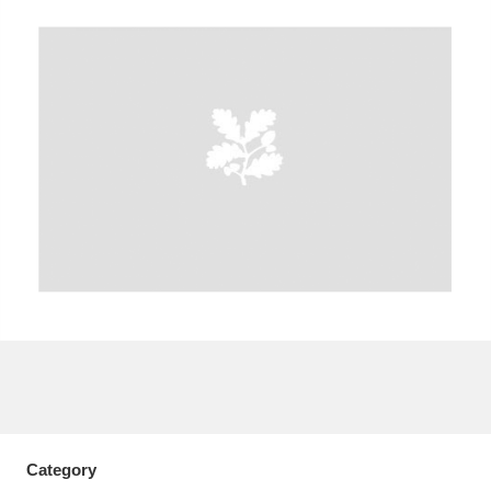
A
B
C
D
E
F
G
H
I
J
K
L
M
N
O
P
Q
R
S
T
U
V
W
X
Y
Z
Category