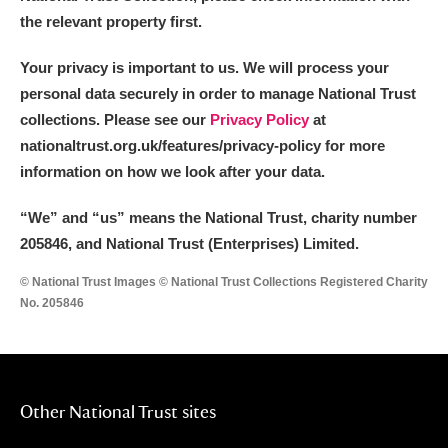
the relevant property first.
Your privacy is important to us. We will process your
personal data securely in order to manage National Trust
collections. Please see our
Privacy Policy
at
nationaltrust.org.uk/features/privacy-policy for more
information on how we look after your data.
“We
”
and “us” means the National Trust, charity number
205846, and National Trust (Enterprises) Limited.
© National Trust Images © National Trust Collections Registered Charity
No. 205846
Other National Trust sites