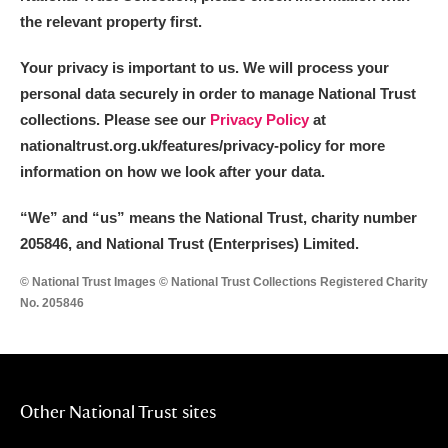
the relevant property first.
Your privacy is important to us. We will process your
personal data securely in order to manage National Trust
collections. Please see our
Privacy Policy
at
nationaltrust.org.uk/features/privacy-policy for more
information on how we look after your data.
“We
”
and “us” means the National Trust, charity number
205846, and National Trust (Enterprises) Limited.
© National Trust Images © National Trust Collections Registered Charity
No. 205846
Other National Trust sites