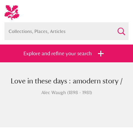
Explore and refine your search
Love in these days : amodern story /
Full collection
Just highlights
Show me:
Alec Waugh (1898 - 1981)
and
Items with images only
Currently on show
Show results
Clear all filters