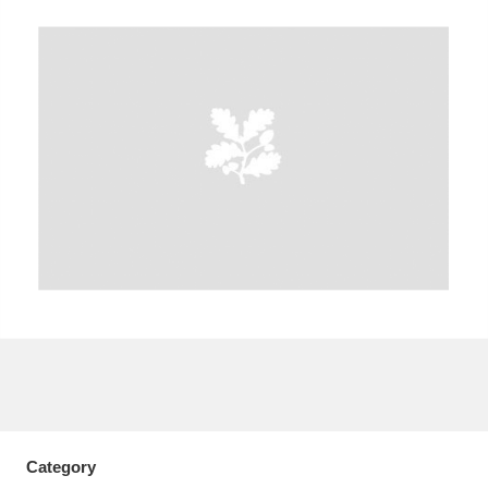
A
B
C
D
E
F
G
H
I
J
K
L
M
N
O
P
Q
R
S
T
U
V
W
X
Y
Z
Category