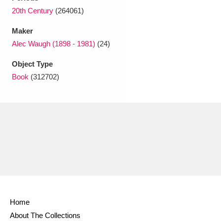
Ascott
Explore
62 items
20th Century
(264061)
Ashdown
Explore
166 items
Maker
Alec Waugh (1898 - 1981)
(24)
Attingham Park
Explore
13,203 items
Object Type
Avebury
Explore
13,622 items
Book
(312702)
Clear all filters
Show results
Home
About The Collections