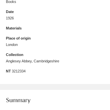
Books
Date
1926
Materials
Aberdeunant
33 items
Place of origin
Aberdulais Tin Works and Waterfall
25 items
London
Explore
Collection
Acorn Bank
84 items
Anglesey Abbey, Cambridgeshire
NT
3212334
A La Ronde
Explore
3,546 items
Alderley Edge
9 items
Alfriston Clergy House
Explore
96 items
Summary
Allan Bank and Grasmere
11 items