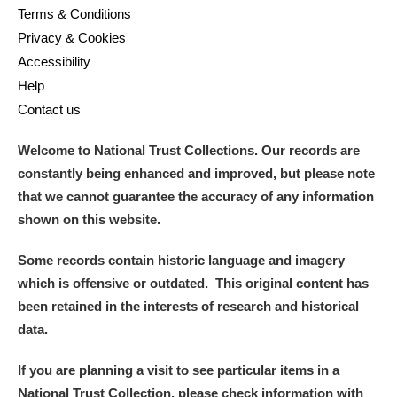
Terms & Conditions
Privacy & Cookies
Accessibility
Help
Contact us
Welcome to National Trust Collections. Our records are
constantly being enhanced and improved, but please note
that we cannot guarantee the accuracy of any information
shown on this website.
Some records contain historic language and imagery
which is offensive or outdated. This original content has
been retained in the interests of research and historical
data.
If you are planning a visit to see particular items in a
National Trust Collection, please check information with