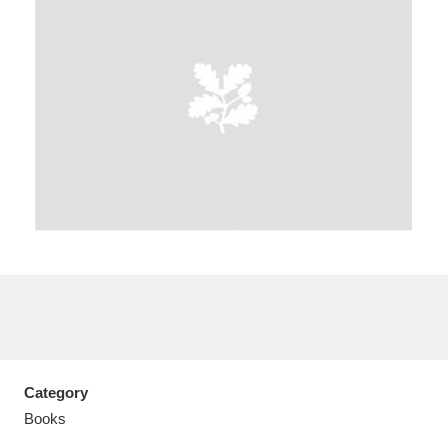
A
B
C
D
E
F
G
H
I
J
K
L
M
N
O
P
Q
R
S
T
U
V
W
X
Category
Y
Z
Books