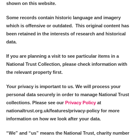
shown on this website.
Some records contain historic language and imagery
which is offensive or outdated. This original content has
been retained in the interests of research and historical
data.
If you are planning a visit to see particular items in a
National Trust Collection, please check information with
the relevant property first.
Your privacy is important to us. We will process your
personal data securely in order to manage National Trust
collections. Please see our
Privacy Policy
at
nationaltrust.org.uk/features/privacy-policy for more
information on how we look after your data.
“We
”
and “us” means the National Trust, charity number