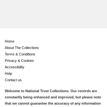
Ascott
Explore
62 items
Ashdown
Explore
166 items
Attingham Park
Explore
13,203 items
Avebury
Explore
13,622 items
Home
About The Collections
Terms & Conditions
Privacy & Cookies
Accessibility
Clear all filters
Help
Contact us
Show results
Welcome to National Trust Collections. Our records are
constantly being enhanced and improved, but please note
that we cannot guarantee the accuracy of any information