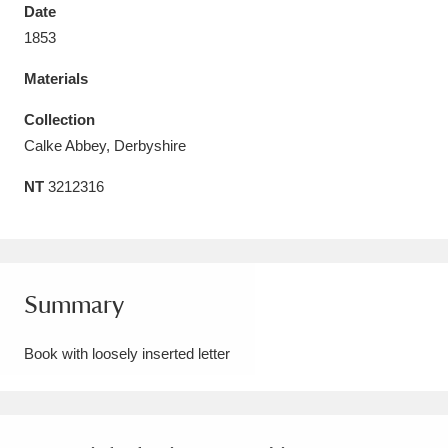
Date
1853
Materials
Aberdeunant
33 items
Collection
Calke Abbey, Derbyshire
Aberdulais Tin Works and Waterfall
25 items
NT
3212316
Explore
Acorn Bank
84 items
A La Ronde
Explore
3,546 items
Summary
Alderley Edge
9 items
Book with loosely inserted letter
Alfriston Clergy House
Explore
96 items
Allan Bank and Grasmere
11 items