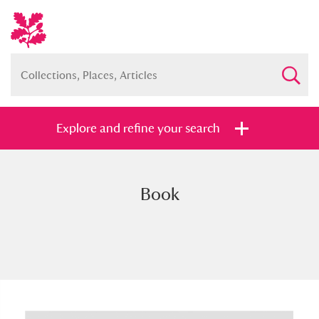
Explore and refine your search
Book
Full collection
Just highlights
Show me:
and
Items with images only
Currently on show
Show results
Clear all filters