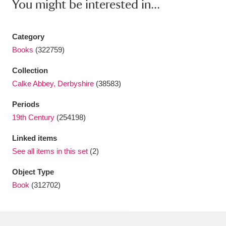
You might be interested in...
Amgueddfa Cymru - National Museum Wales,
Cardiff
4 items
Category
Books
(322759)
Angel Corner
220 items
Collection
Anglesey Abbey, Gardens and Lode Mill
Calke Abbey, Derbyshire
(38583)
Explore
15,975 items
Periods
19th Century
(254198)
Antony
Explore
211 items
Linked items
Ardress House
Explore
1,240 items
See all items in this set
(2)
The Argory
Explore
8,978 items
Object Type
Book
(312702)
Arlington Court and the National Trust Carriage
Museum
Explore
5,034 items