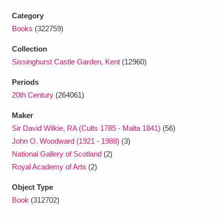
Ascott
Explore
62 items
Category
Ashdown
Explore
166 items
Books
(322759)
Collection
Attingham Park
Explore
13,203 items
Sissinghurst Castle Garden, Kent
(12960)
Avebury
Explore
13,622 items
Periods
20th Century
(264061)
Maker
Sir David Wilkie, RA (Cults 1785 - Malta 1841)
(56)
John O. Woodward (1921 - 1988)
(3)
Clear all filters
National Gallery of Scotland
(2)
Royal Academy of Arts
(2)
Show results
Object Type
Book
(312702)