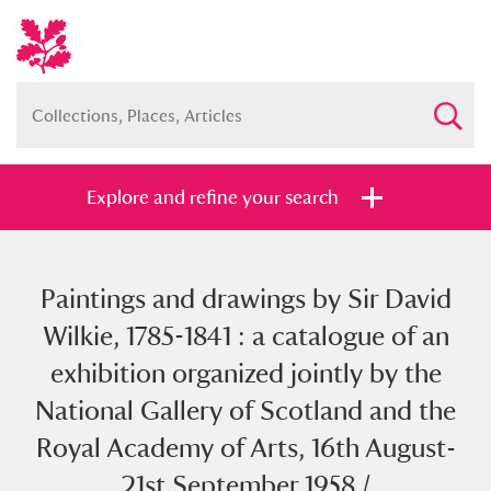
Explore and refine your search
Paintings and drawings by Sir David
Full collection
Just highlights
Show me:
Wilkie, 1785-1841 : a catalogue of an
and
exhibition organized jointly by the
Items with images only
Currently on show
National Gallery of Scotland and the
Royal Academy of Arts, 16th August-
Show results
Clear all filters
21st September 1958 /