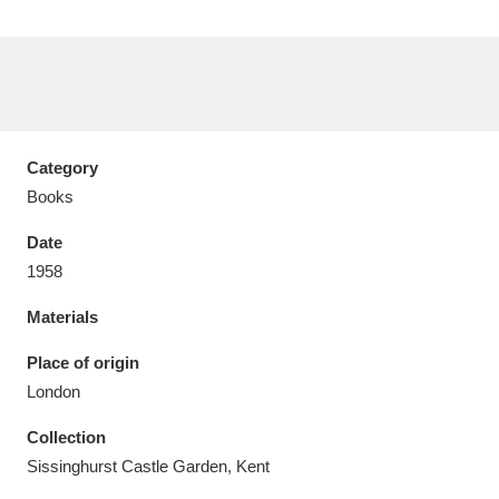
Aberdeunant
33 items
Category
Aberdulais Tin Works and Waterfall
25 items
Books
Explore
Date
1958
Acorn Bank
84 items
Materials
A La Ronde
Explore
3,546 items
Place of origin
Alderley Edge
9 items
London
Alfriston Clergy House
Explore
96 items
Collection
Sissinghurst Castle Garden, Kent
Allan Bank and Grasmere
11 items