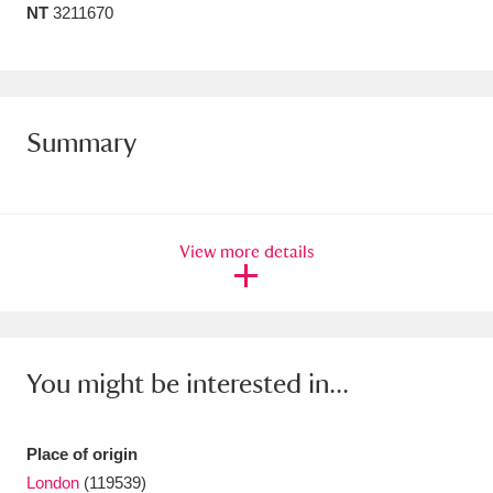
NT
3211670
Amgueddfa Cymru - National Museum Wales,
Cardiff
4 items
Angel Corner
220 items
Summary
Anglesey Abbey, Gardens and Lode Mill
Explore
15,975 items
View more details
Antony
Explore
211 items
Ardress House
Explore
1,240 items
The Argory
Explore
8,978 items
You might be interested in...
Arlington Court and the National Trust Carriage
Museum
Explore
5,034 items
Place of origin
London
(119539)