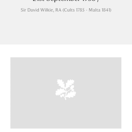
Sir David Wilkie, RA (Cults 1785 - Malta 1841)
A
B
C
D
E
F
G
H
I
J
K
L
M
N
O
P
Q
R
S
T
U
V
W
X
Y
Z