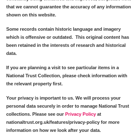
that we cannot guarantee the accuracy of any information
shown on this website.
Some records contain historic language and imagery
which is offensive or outdated. This original content has
been retained in the interests of research and historical
data.
If you are planning a visit to see particular items in a
National Trust Collection, please check information with
the relevant property first.
Your privacy is important to us. We will process your
personal data securely in order to manage National Trust
collections. Please see our
Privacy Policy
at
nationaltrust.org.uk/features/privacy-policy for more
information on how we look after your data.