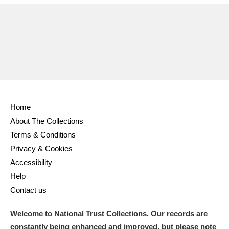
Home
About The Collections
Terms & Conditions
Privacy & Cookies
Accessibility
Help
Contact us
Welcome to National Trust Collections. Our records are
constantly being enhanced and improved, but please note