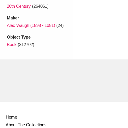
Ascott
Explore
62 items
20th Century
(264061)
Ashdown
Explore
166 items
Maker
Alec Waugh (1898 - 1981)
(24)
Attingham Park
Explore
13,203 items
Object Type
Avebury
Explore
13,622 items
Book
(312702)
Clear all filters
Show results
Home
About The Collections