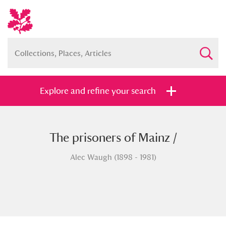
Explore and refine your search
The prisoners of Mainz /
Full collection
Just highlights
Show me:
Alec Waugh (1898 - 1981)
and
Items with images only
Currently on show
Show results
Clear all filters