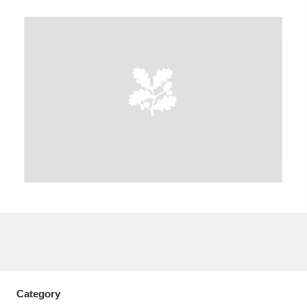
A
B
C
D
E
F
G
H
I
J
K
L
M
N
O
P
Q
R
S
T
U
V
W
X
Y
Z
Category