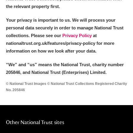
the relevant property first.
Your privacy is important to us. We will process your
personal data securely in order to manage National Trust
collections. Please see our
Privacy Policy
at
nationaltrust.org.uk/features/privacy-policy for more
information on how we look after your data.
“We
”
and “us” means the National Trust, charity number
205846, and National Trust (Enterprises) Limited.
© National Trust Images © National Trust Collections Registered Charity
No. 205846
Other National Trust sites