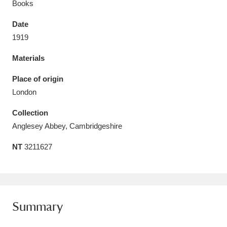
Books
Date
1919
Materials
Aberdeunant
33 items
Place of origin
Aberdulais Tin Works and Waterfall
25 items
London
Explore
Collection
Acorn Bank
84 items
Anglesey Abbey, Cambridgeshire
NT
3211627
A La Ronde
Explore
3,546 items
Alderley Edge
9 items
Alfriston Clergy House
Explore
96 items
Summary
Allan Bank and Grasmere
11 items