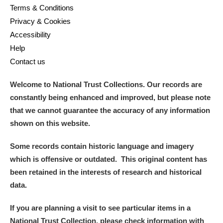
Terms & Conditions
Privacy & Cookies
Accessibility
Help
Contact us
Welcome to National Trust Collections. Our records are
constantly being enhanced and improved, but please note
that we cannot guarantee the accuracy of any information
shown on this website.
Some records contain historic language and imagery
which is offensive or outdated. This original content has
been retained in the interests of research and historical
data.
If you are planning a visit to see particular items in a
National Trust Collection, please check information with