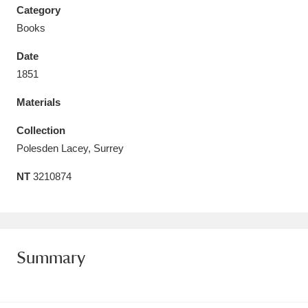
Category
Books
Date
1851
Aberdeunant
33 items
Materials
Aberdulais Tin Works and Waterfall
25 items
Collection
Explore
Polesden Lacey, Surrey
Acorn Bank
84 items
NT
3210874
A La Ronde
Explore
3,546 items
Alderley Edge
9 items
Summary
Alfriston Clergy House
Explore
96 items
Allan Bank and Grasmere
11 items