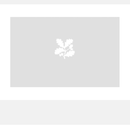
A
B
C
D
E
F
G
H
I
J
K
L
M
N
O
P
Q
R
S
T
U
V
W
X
Y
Z