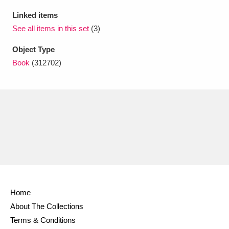
Ascott
Explore
62 items
Linked items
Ashdown
Explore
See all items in this set
(3)
166 items
Object Type
Attingham Park
Explore
13,203 items
Book
(312702)
Avebury
Explore
13,622 items
Clear all filters
Show results
Home
About The Collections
Terms & Conditions