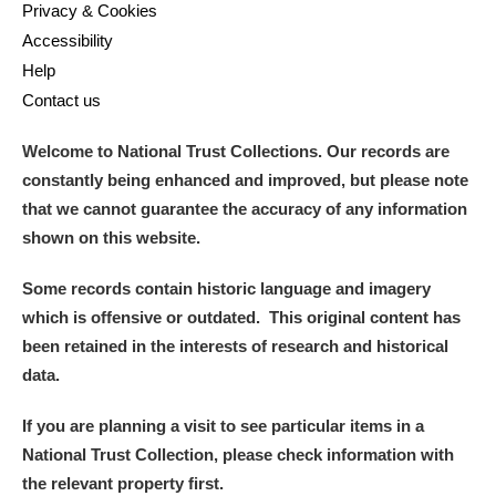
Privacy & Cookies
Accessibility
Help
Contact us
Welcome to National Trust Collections. Our records are
constantly being enhanced and improved, but please note
that we cannot guarantee the accuracy of any information
shown on this website.
Some records contain historic language and imagery
which is offensive or outdated. This original content has
been retained in the interests of research and historical
data.
If you are planning a visit to see particular items in a
National Trust Collection, please check information with
the relevant property first.