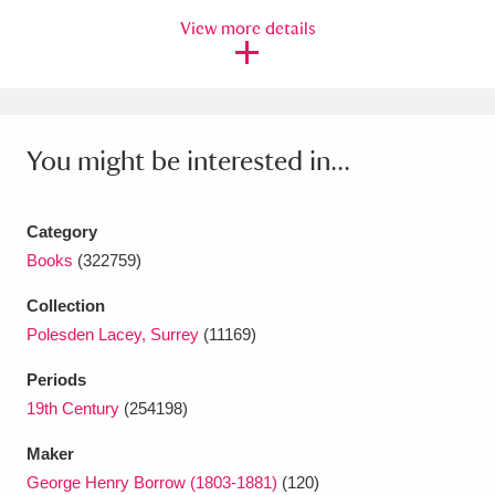
View more details
Amgueddfa Cymru - National Museum Wales,
Cardiff
4 items
Angel Corner
220 items
You might be interested in...
Anglesey Abbey, Gardens and Lode Mill
Explore
15,975 items
Category
Books
(322759)
Antony
Explore
211 items
Collection
Ardress House
Explore
1,240 items
Polesden Lacey, Surrey
(11169)
The Argory
Explore
8,978 items
Periods
19th Century
(254198)
Arlington Court and the National Trust Carriage
Maker
Museum
Explore
5,034 items
George Henry Borrow (1803-1881)
(120)