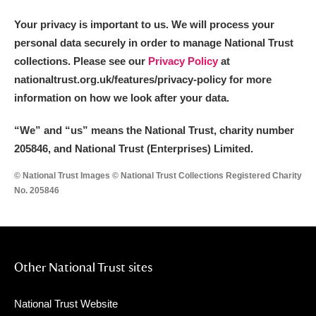
Your privacy is important to us. We will process your
personal data securely in order to manage National Trust
collections. Please see our
Privacy Policy
at
nationaltrust.org.uk/features/privacy-policy for more
information on how we look after your data.
“We
”
and “us” means the National Trust, charity number
205846, and National Trust (Enterprises) Limited.
© National Trust Images © National Trust Collections Registered Charity
No. 205846
Other National Trust sites
National Trust Website