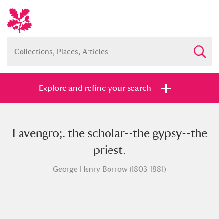
Explore and refine your search
Lavengro;. the scholar--the gypsy--the
Full collection
Just highlights
Show me:
priest.
and
George Henry Borrow (1803-1881)
Items with images only
Currently on show
Show results
Clear all filters