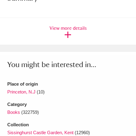
Amgueddfa Cymru - National Museum Wales,
Cardiff
4 items
View more details
Angel Corner
220 items
Anglesey Abbey, Gardens and Lode Mill
Explore
15,975 items
You might be interested in...
Antony
Explore
211 items
Place of origin
Ardress House
Explore
1,240 items
Princeton, N.J
(10)
The Argory
Explore
8,978 items
Category
Books
(322759)
Arlington Court and the National Trust Carriage
Collection
Museum
Explore
5,034 items
Sissinghurst Castle Garden, Kent
(12960)