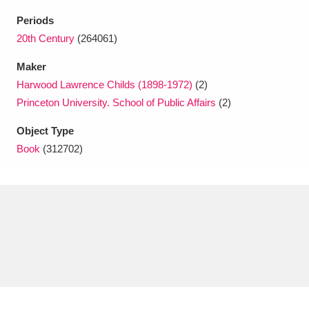
Ascott
Explore
62 items
Periods
Ashdown
Explore
20th Century
(264061)
166 items
Maker
Attingham Park
Explore
13,203 items
Harwood Lawrence Childs (1898-1972)
(2)
Avebury
Explore
13,622 items
Princeton University. School of Public Affairs
(2)
Object Type
Book
(312702)
Clear all filters
Show results