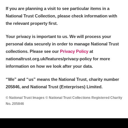
If you are planning a visit to see particular items in a
National Trust Collection, please check information with
the relevant property first.
Your privacy is important to us. We will process your
personal data securely in order to manage National Trust
collections. Please see our
Privacy Policy
at
nationaltrust.org.uk/features/privacy-policy for more
information on how we look after your data.
“We
”
and “us” means the National Trust, charity number
205846, and National Trust (Enterprises) Limited.
© National Trust Images © National Trust Collections Registered Charity
No. 205846