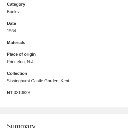
Category
Books
Date
1934
Aberdeunant
33 items
Materials
Aberdulais Tin Works and Waterfall
25 items
Place of origin
Explore
Princeton, N.J
Acorn Bank
84 items
Collection
Sissinghurst Castle Garden, Kent
A La Ronde
Explore
3,546 items
NT
3210829
Alderley Edge
9 items
Alfriston Clergy House
Explore
96 items
Allan Bank and Grasmere
11 items
Summary