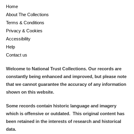
Home
About The Collections
Terms & Conditions
Privacy & Cookies
Accessibility
Help
Contact us
Welcome to National Trust Collections. Our records are
constantly being enhanced and improved, but please note
that we cannot guarantee the accuracy of any information
shown on this website.
Some records contain historic language and imagery
which is offensive or outdated. This original content has
been retained in the interests of research and historical
data.