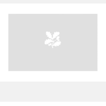
A
B
C
D
E
F
G
H
I
J
K
L
M
N
O
P
Q
R
S
T
U
V
W
X
Y
Z