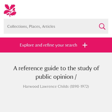
Explore and refine your search
A reference guide to the study of
Full collection
Just highlights
Show me:
public opinion /
and
Harwood Lawrence Childs (1898-1972)
Items with images only
Currently on show
Show results
Clear all filters