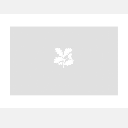
A
B
C
D
E
F
G
H
I
J
K
L
M
N
O
P
Q
R
S
T
U
V
W
X
Y
Z