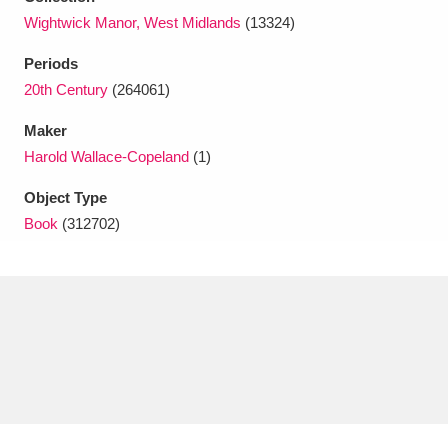
Ascott
Explore
62 items
Wightwick Manor, West Midlands
(13324)
Ashdown
Explore
166 items
Periods
20th Century
(264061)
Attingham Park
Explore
13,203 items
Maker
Avebury
Explore
13,622 items
Harold Wallace-Copeland
(1)
Object Type
Book
(312702)
Clear all filters
Show results