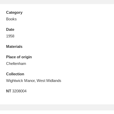
Category
Books
Date
Aberdeunant
33 items
1958
Aberdulais Tin Works and Waterfall
25 items
Materials
Explore
Place of origin
Acorn Bank
84 items
Cheltenham
Collection
A La Ronde
Explore
3,546 items
Wightwick Manor, West Midlands
Alderley Edge
9 items
NT
3208004
Alfriston Clergy House
Explore
96 items
Allan Bank and Grasmere
11 items