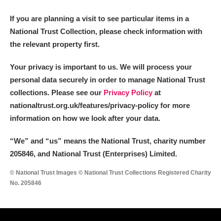
If you are planning a visit to see particular items in a
National Trust Collection, please check information with
the relevant property first.
Your privacy is important to us. We will process your
personal data securely in order to manage National Trust
collections. Please see our
Privacy Policy
at
nationaltrust.org.uk/features/privacy-policy for more
information on how we look after your data.
“We
”
and “us” means the National Trust, charity number
205846, and National Trust (Enterprises) Limited.
© National Trust Images © National Trust Collections Registered Charity
No. 205846