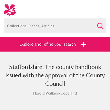
Explore and refine your search
Staffordshire. The county handbook
Full collection
Just highlights
Show me:
issued with the approval of the County
and
Council
Items with images only
Currently on show
Harold Wallace-Copeland
Show results
Clear all filters