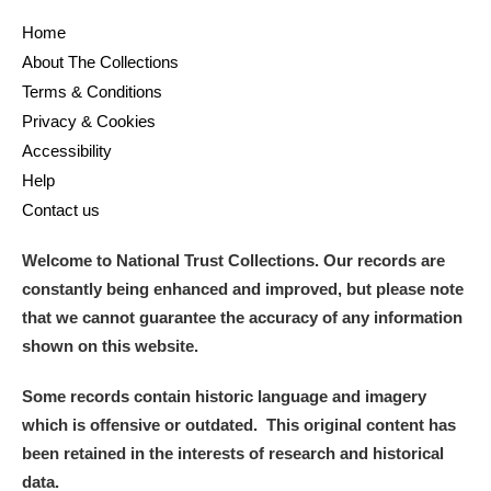
Home
About The Collections
Terms & Conditions
Privacy & Cookies
Accessibility
Help
Contact us
Welcome to National Trust Collections. Our records are
constantly being enhanced and improved, but please note
that we cannot guarantee the accuracy of any information
shown on this website.
Some records contain historic language and imagery
which is offensive or outdated. This original content has
been retained in the interests of research and historical
data.