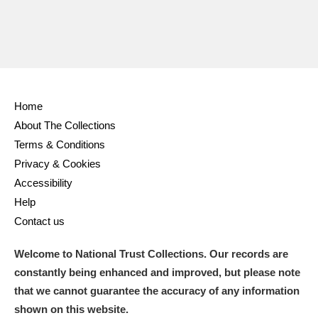
Home
About The Collections
Terms & Conditions
Privacy & Cookies
Accessibility
Help
Contact us
Welcome to National Trust Collections. Our records are
constantly being enhanced and improved, but please note
that we cannot guarantee the accuracy of any information
shown on this website.