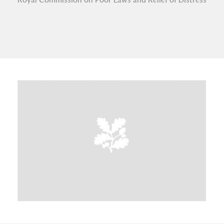
A
B
C
D
E
F
G
H
I
J
K
L
M
N
O
P
Q
R
S
T
U
V
W
X
Y
Z