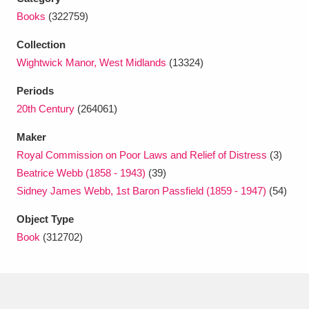
Ascott
Explore
62 items
Books
(322759)
Ashdown
Explore
166 items
Collection
Wightwick Manor, West Midlands
(13324)
Attingham Park
Explore
13,203 items
Periods
Avebury
Explore
13,622 items
20th Century
(264061)
Maker
Royal Commission on Poor Laws and Relief of Distress
(3)
Beatrice Webb (1858 - 1943)
(39)
Sidney James Webb, 1st Baron Passfield (1859 - 1947)
(54)
Clear all filters
Object Type
Book
(312702)
Show results