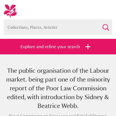
Explore and refine your search
The public organisation of the Labour
Full collection
Just highlights
Show me:
market. being part one of the minority
and
report of the Poor Law Commission
Items with images only
Currently on show
edited, with introduction by Sidney &
Beatrice Webb.
Show results
Clear all filters
Royal Commission on Poor Laws and Relief of Distress