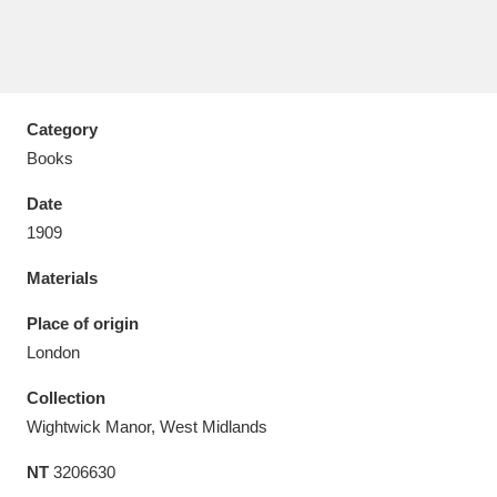
Category
Aberdeunant
33 items
Books
Aberdulais Tin Works and Waterfall
25 items
Date
Explore
1909
Acorn Bank
84 items
Materials
A La Ronde
Explore
Place of origin
3,546 items
London
Alderley Edge
9 items
Collection
Alfriston Clergy House
Explore
96 items
Wightwick Manor, West Midlands
NT
3206630
Allan Bank and Grasmere
11 items