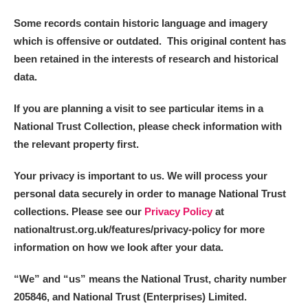
Some records contain historic language and imagery
which is offensive or outdated. This original content has
been retained in the interests of research and historical
data.
If you are planning a visit to see particular items in a
National Trust Collection, please check information with
the relevant property first.
Your privacy is important to us. We will process your
personal data securely in order to manage National Trust
collections. Please see our
Privacy Policy
at
nationaltrust.org.uk/features/privacy-policy for more
information on how we look after your data.
“We
”
and “us” means the National Trust, charity number
205846, and National Trust (Enterprises) Limited.