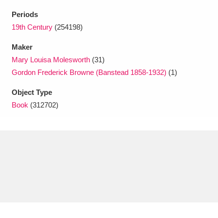
Ascott
Explore
62 items
Periods
Ashdown
Explore
19th Century
(254198)
166 items
Maker
Attingham Park
Explore
13,203 items
Mary Louisa Molesworth
(31)
Avebury
Explore
13,622 items
Gordon Frederick Browne (Banstead 1858-1932)
(1)
Object Type
Book
(312702)
Clear all filters
Show results