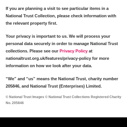
If you are planning a visit to see particular items in a
National Trust Collection, please check information with
the relevant property first.
Your privacy is important to us. We will process your
personal data securely in order to manage National Trust
collections. Please see our
Privacy Policy
at
nationaltrust.org.uk/features/privacy-policy for more
information on how we look after your data.
“We
”
and “us” means the National Trust, charity number
205846, and National Trust (Enterprises) Limited.
© National Trust Images © National Trust Collections Registered Charity
No. 205846