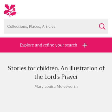
Explore and refine your search
Stories for children. An illustration of
Full collection
Just highlights
Show me:
the Lord’s Prayer
and
Mary Louisa Molesworth
Items with images only
Currently on show
Show results
Clear all filters