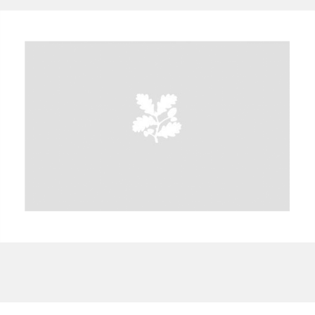
A
B
C
D
E
F
G
H
I
J
K
L
M
N
O
P
Q
R
S
T
U
V
W
X
Y
Z