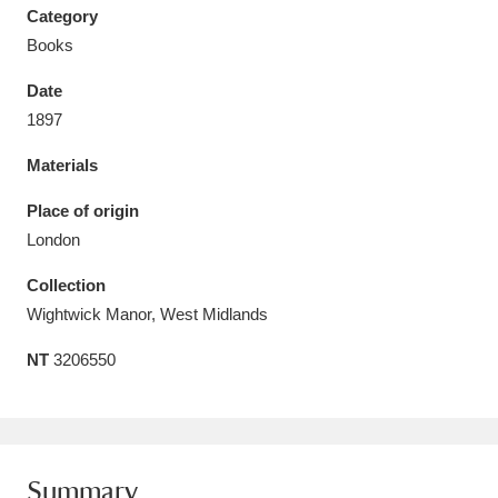
Category
Books
Date
1897
Aberdeunant
33 items
Materials
Aberdulais Tin Works and Waterfall
25 items
Place of origin
Explore
London
Acorn Bank
84 items
Collection
Wightwick Manor, West Midlands
A La Ronde
Explore
3,546 items
NT
3206550
Alderley Edge
9 items
Alfriston Clergy House
Explore
96 items
Allan Bank and Grasmere
11 items
Summary