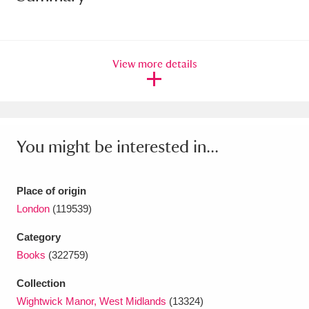
Amgueddfa Cymru - National Museum Wales,
Cardiff
4 items
View more details
Angel Corner
220 items
Anglesey Abbey, Gardens and Lode Mill
Explore
15,975 items
You might be interested in...
Antony
Explore
211 items
Place of origin
Ardress House
Explore
1,240 items
London
(119539)
The Argory
Explore
8,978 items
Category
Books
(322759)
Arlington Court and the National Trust Carriage
Collection
Museum
Explore
5,034 items
Wightwick Manor, West Midlands
(13324)