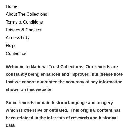
Home
About The Collections
Terms & Conditions
Privacy & Cookies
Accessibility
Help
Contact us
Welcome to National Trust Collections. Our records are
constantly being enhanced and improved, but please note
that we cannot guarantee the accuracy of any information
shown on this website.
Some records contain historic language and imagery
which is offensive or outdated. This original content has
been retained in the interests of research and historical
data.