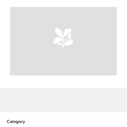
A
B
C
D
E
F
G
H
I
J
K
L
M
N
O
P
Q
R
S
T
U
V
W
X
Y
Z
Category