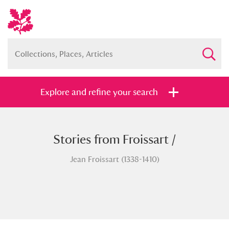
Explore and refine your search
Stories from Froissart /
Full collection
Just highlights
Show me:
Jean Froissart (1338-1410)
and
Items with images only
Currently on show
Show results
Clear all filters