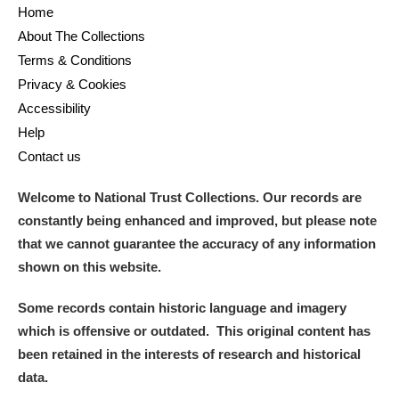
Home
About The Collections
Terms & Conditions
Privacy & Cookies
Accessibility
Help
Contact us
Welcome to National Trust Collections. Our records are
constantly being enhanced and improved, but please note
that we cannot guarantee the accuracy of any information
shown on this website.
Some records contain historic language and imagery
which is offensive or outdated. This original content has
been retained in the interests of research and historical
data.