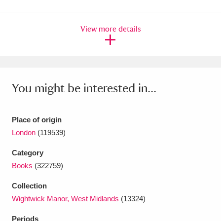
Amgueddfa Cymru - National Museum Wales,
View more details
Cardiff
4 items
Angel Corner
220 items
Anglesey Abbey, Gardens and Lode Mill
You might be interested in...
Explore
15,975 items
Antony
Explore
211 items
Place of origin
London
(119539)
Ardress House
Explore
1,240 items
Category
The Argory
Explore
8,978 items
Books
(322759)
Arlington Court and the National Trust Carriage
Collection
Wightwick Manor, West Midlands
(13324)
Museum
Explore
5,034 items
Periods