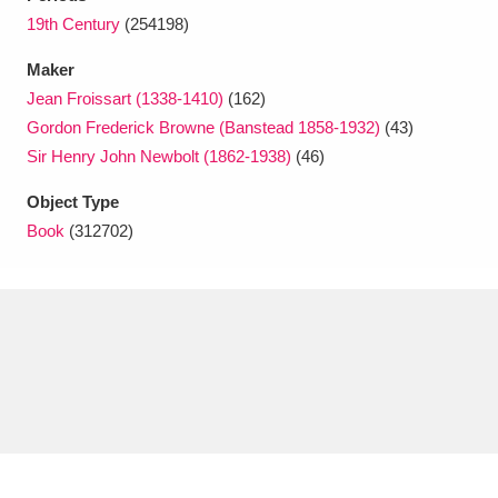
Ascott
Explore
62 items
19th Century
(254198)
Ashdown
Explore
166 items
Maker
Jean Froissart (1338-1410)
(162)
Attingham Park
Explore
13,203 items
Gordon Frederick Browne (Banstead 1858-1932)
(43)
Sir Henry John Newbolt (1862-1938)
(46)
Avebury
Explore
13,622 items
Object Type
Book
(312702)
Clear all filters
Show results