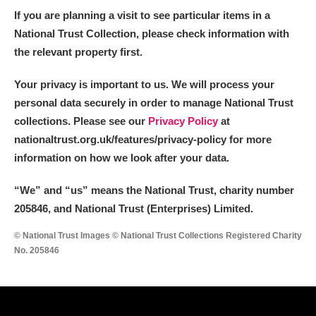
If you are planning a visit to see particular items in a
National Trust Collection, please check information with
the relevant property first.
Your privacy is important to us. We will process your
personal data securely in order to manage National Trust
collections. Please see our
Privacy Policy
at
nationaltrust.org.uk/features/privacy-policy for more
information on how we look after your data.
“We
”
and “us” means the National Trust, charity number
205846, and National Trust (Enterprises) Limited.
© National Trust Images © National Trust Collections Registered Charity
No. 205846