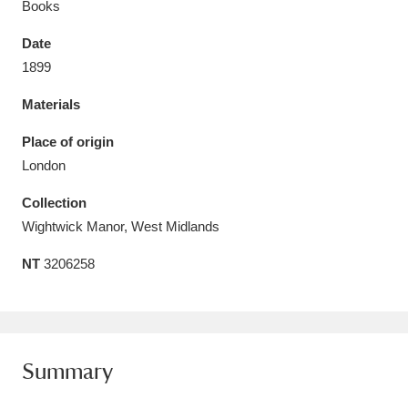
Books
Date
1899
Materials
Aberdeunant
33 items
Place of origin
Aberdulais Tin Works and Waterfall
25 items
London
Explore
Collection
Acorn Bank
84 items
Wightwick Manor, West Midlands
NT
3206258
A La Ronde
Explore
3,546 items
Alderley Edge
9 items
Alfriston Clergy House
Explore
96 items
Summary
Allan Bank and Grasmere
11 items