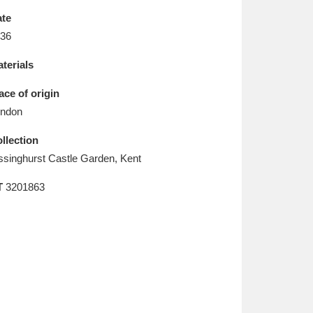
L
M
N
O
te
36
terials
ace of origin
ndon
llection
ssinghurst Castle Garden, Kent
T
3201863