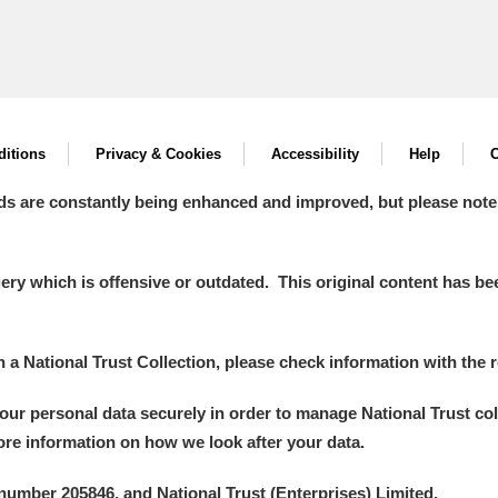
itions
Privacy & Cookies
Accessibility
Help
C
ds are constantly being enhanced and improved, but please note
y which is offensive or outdated. This original content has been
in a National Trust Collection, please check information with the r
your personal data securely in order to manage National Trust co
more information on how we look after your data.
number 205846, and National Trust (Enterprises) Limited.