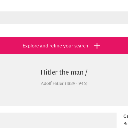
Explore and refine your search
Hitler the man /
s
Items with images only
Currently on sh
and
Adolf Hitler (1889-1945)
Ca
B