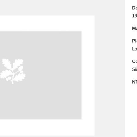
E
F
G
H
I
J
K
Da
19
T
U
V
W
X
Y
Z
Ma
Pl
Lo
Co
Si
l
Explore
25 items
N
re
Explore