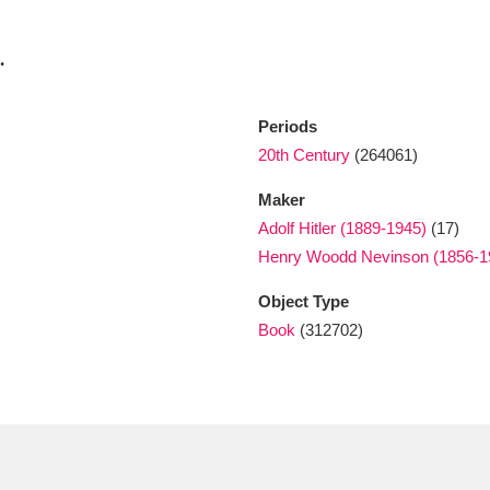
.
xplore
Periods
20th Century
(264061)
Maker
Adolf Hitler (1889-1945)
(17)
Henry Woodd Nevinson (1856-
Show results
Clear all filters
Object Type
Book
(312702)