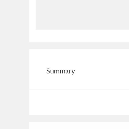
Allan Bank and Grasmere
11 ite
Amgueddfa Cymru - National Muse
Angel Corner
220 items
Anglesey Abbey, Gardens and Lod
Antony
Explore
211 items
Summary
Ardress House
Ex
1,240 items
The Argory
Explo
8,978 items
Arlington Court and the National
Ascott
Explore
62 items