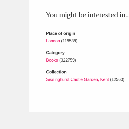
Ashdown
Explore
166 items
You might be interested in..
Attingham Park
E
13,203 items
Avebury
Explore
13,622 items
Place of origin
London
(119539)
Category
Books
(322759)
Collection
Sissinghurst Castle Garden, Kent
(12960)