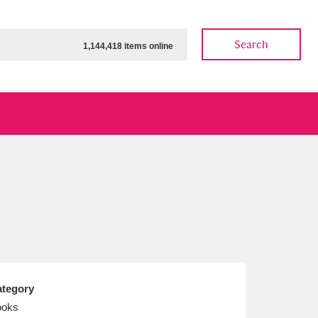
Search
1,144,418 items online
ow
Show results
Clear all filters
tegory
ooks