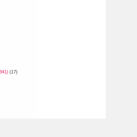
1941)
(17)