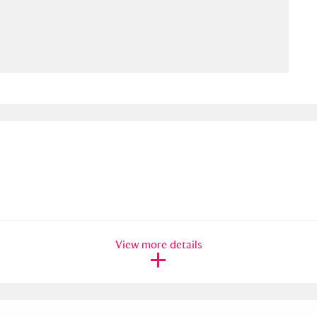
ms
um Wales, Cardiff
4 items
e Mill
Explore
15,975 items
plore
re
View more details
 Trust Carriage Museum
Explore
5,034 items