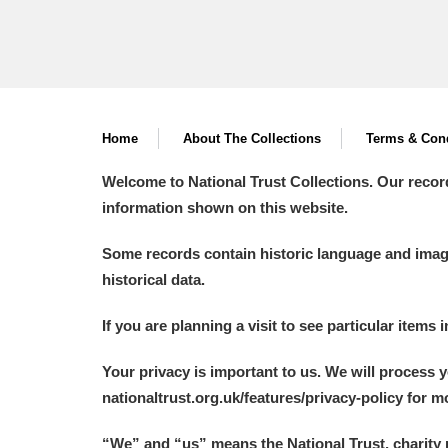
Home
About The Collections
Terms & Cond
Welcome to National Trust Collections. Our recor
information shown on this website.
Some records contain historic language and imager
historical data.
If you are planning a visit to see particular items 
Your privacy is important to us. We will process 
nationaltrust.org.uk/features/privacy-policy for 
“We
”
and “us” means the National Trust, charity 