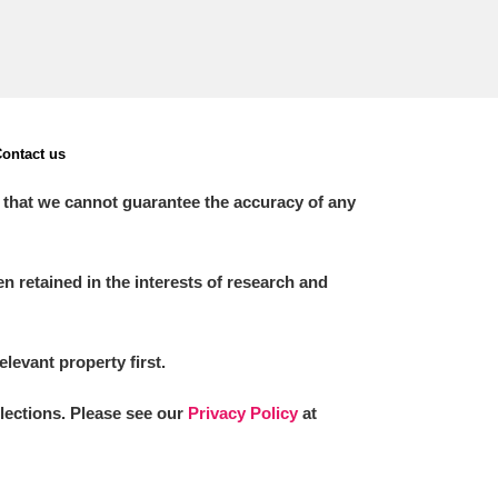
ontact us
 that we cannot guarantee the accuracy of any
 retained in the interests of research and
elevant property first.
llections. Please see our
Privacy Policy
at