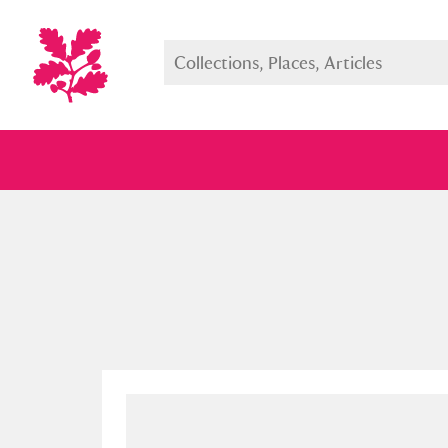
Full collection
Just highlight
Show me: