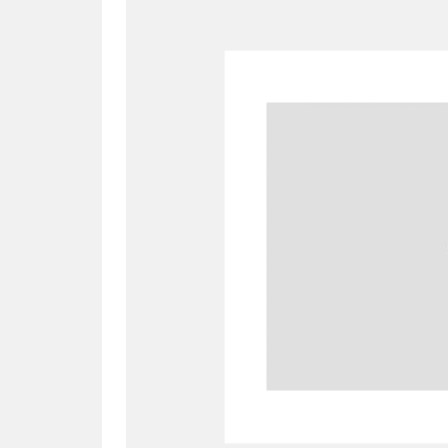
A
B
C
D
P
Q
R
S
Aberdeunant
33 items
Aberdulais Tin Works and Waterfal
Acorn Bank
84 items
A La Ronde
Explo
3,546 items
Alderley Edge
9 items
Alfriston Clergy House
96 items