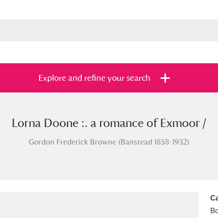
Explore and refine your search
Lorna Doone :. a romance of Exmoor /
s
Items with images only
Currently on sh
and
Gordon Frederick Browne (Banstead 1858-1932)
Ca
B