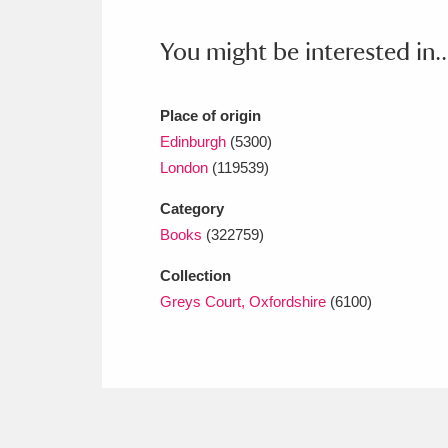
Ashdown
Explore
166 items
You might be interested in..
Attingham Park
E
13,203 items
Avebury
Explore
13,622 items
Place of origin
Edinburgh
(5300)
London
(119539)
Category
Books
(322759)
Collection
Greys Court, Oxfordshire
(6100)