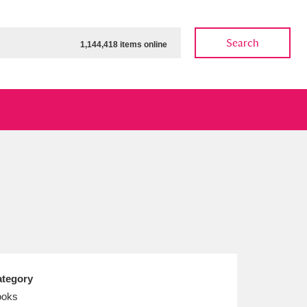
Search
1,144,418 items online
ow
Show results
Clear all filters
tegory
ooks