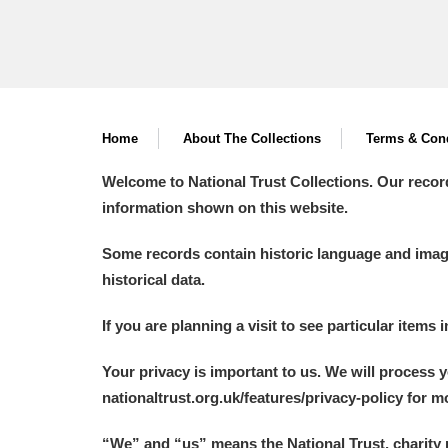
Home
About The Collections
Terms & Cond
Welcome to National Trust Collections. Our recor
information shown on this website.
Some records contain historic language and imager
historical data.
If you are planning a visit to see particular items 
Your privacy is important to us. We will process 
nationaltrust.org.uk/features/privacy-policy for 
“We
”
and “us” means the National Trust, charity 