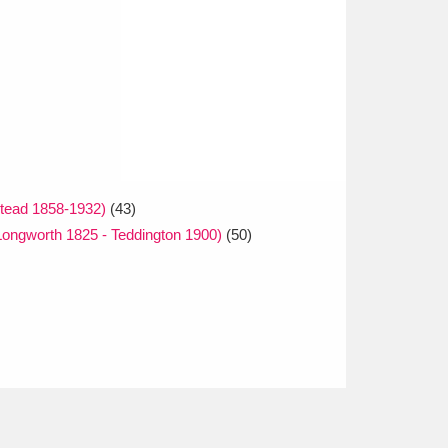
tead 1858-1932)
(43)
ongworth 1825 - Teddington 1900)
(50)