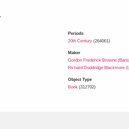
.
xplore
Periods
20th Century
(264061)
Maker
Gordon Frederick Browne (Bans
Richard Doddridge Blackmore (L
Show results
Clear all filters
Object Type
Book
(312702)