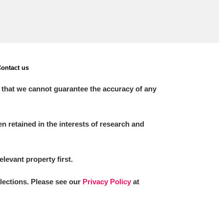
ontact us
 that we cannot guarantee the accuracy of any
 retained in the interests of research and
elevant property first.
llections. Please see our
Privacy Policy
at