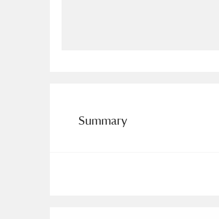
Allan Bank and Grasmere
11 ite
Amgueddfa Cymru - National Muse
Angel Corner
220 items
Anglesey Abbey, Gardens and Lod
Antony
Explore
211 items
Summary
Ardress House
Ex
1,240 items
The Argory
Explo
8,978 items
Arlington Court and the National
Ascott
Explore
62 items