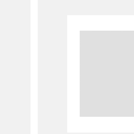
A
B
C
D
P
Q
R
S
Aberdeunant
33 items
Aberdulais Tin Works and Waterfal
Acorn Bank
84 items
A La Ronde
Explo
3,546 items
Alderley Edge
9 items
Alfriston Clergy House
96 items