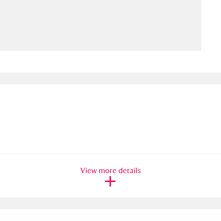
ms
um Wales, Cardiff
4 items
e Mill
Explore
15,975 items
plore
re
View more details
 Trust Carriage Museum
Explore
5,034 items