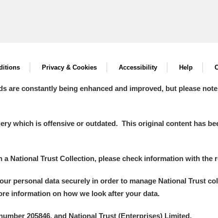
itions
Privacy & Cookies
Accessibility
Help
C
ds are constantly being enhanced and improved, but please note
y which is offensive or outdated. This original content has been
in a National Trust Collection, please check information with the r
your personal data securely in order to manage National Trust co
more information on how we look after your data.
number 205846, and National Trust (Enterprises) Limited.