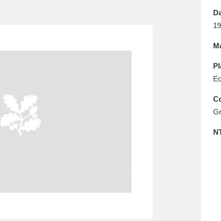
E
F
G
H
I
J
K
Da
19
T
U
V
W
X
Y
Z
Ma
Pl
Ed
Co
Gr
l
Explore
25 items
N
re
Explore