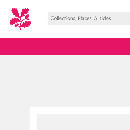
Full collection
Just highlight
Show me: