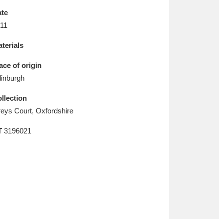
L
M
N
O
te
11
terials
ace of origin
inburgh
llection
eys Court, Oxfordshire
T
3196021