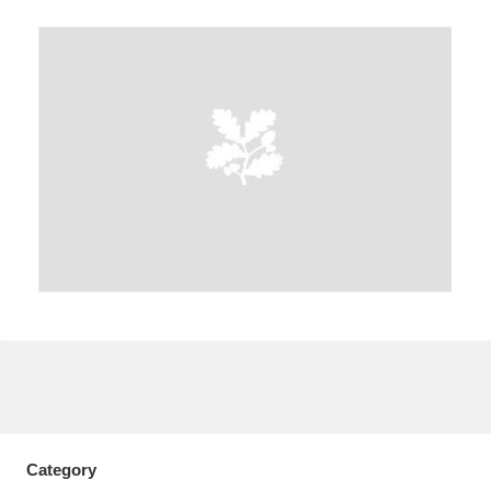
A
B
C
D
E
F
G
H
I
J
K
L
M
N
O
P
Q
R
S
T
U
V
W
X
Y
Z
Category