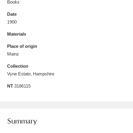
Books
Date
1900
Materials
Aberdeunant
33 items
Place of origin
Aberdulais Tin Works and Waterfall
25 items
Mainz
Explore
Collection
Acorn Bank
84 items
Vyne Estate, Hampshire
NT
3186115
A La Ronde
Explore
3,546 items
Alderley Edge
9 items
Alfriston Clergy House
Explore
96 items
Summary
Allan Bank and Grasmere
11 items