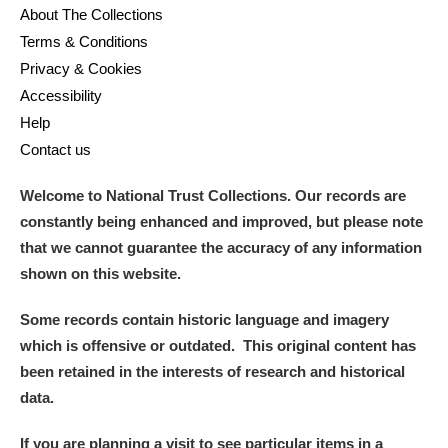
About The Collections
Terms & Conditions
Privacy & Cookies
Accessibility
Help
Contact us
Welcome to National Trust Collections. Our records are
constantly being enhanced and improved, but please note
that we cannot guarantee the accuracy of any information
shown on this website.
Some records contain historic language and imagery
which is offensive or outdated. This original content has
been retained in the interests of research and historical
data.
If you are planning a visit to see particular items in a