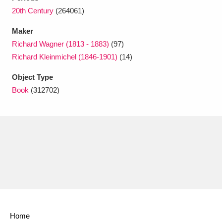
Ascott
Explore
62 items
20th Century
(264061)
Ashdown
Explore
166 items
Maker
Richard Wagner (1813 - 1883)
(97)
Attingham Park
Explore
13,203 items
Richard Kleinmichel (1846-1901)
(14)
Avebury
Explore
13,622 items
Object Type
Book
(312702)
Clear all filters
Show results
Home