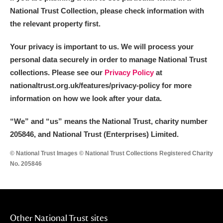
National Trust Collection, please check information with
the relevant property first.
Your privacy is important to us. We will process your
personal data securely in order to manage National Trust
collections. Please see our
Privacy Policy
at
nationaltrust.org.uk/features/privacy-policy for more
information on how we look after your data.
“We
”
and “us” means the National Trust, charity number
205846, and National Trust (Enterprises) Limited.
© National Trust Images © National Trust Collections Registered Charity
No. 205846
Other National Trust sites