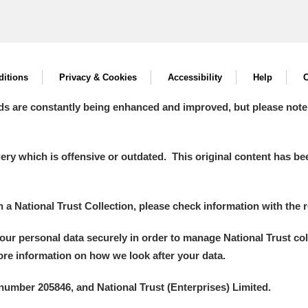
itions
Privacy & Cookies
Accessibility
Help
C
ds are constantly being enhanced and improved, but please note
y which is offensive or outdated. This original content has been
in a National Trust Collection, please check information with the r
your personal data securely in order to manage National Trust co
more information on how we look after your data.
number 205846, and National Trust (Enterprises) Limited.