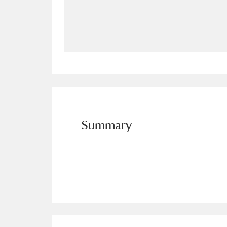
Allan Bank and Grasmere
11 ite
Amgueddfa Cymru - National Muse
Angel Corner
220 items
Anglesey Abbey, Gardens and Lod
Antony
Explore
211 items
Summary
Ardress House
Ex
1,240 items
The Argory
Explo
8,978 items
Arlington Court and the National
Ascott
Explore
62 items