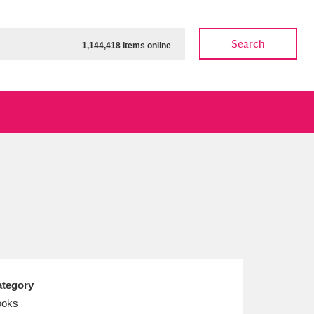
Search
1,144,418 items online
ow
Show results
Clear all filters
tegory
ooks