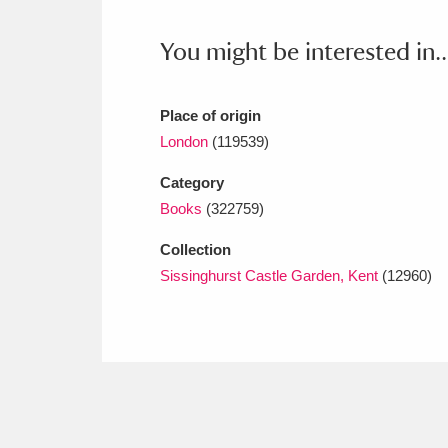
Ashdown
Explore
166 items
You might be interested in..
Attingham Park
E
13,203 items
Avebury
Explore
13,622 items
Place of origin
London
(119539)
Category
Books
(322759)
Collection
Sissinghurst Castle Garden, Kent
(12960)