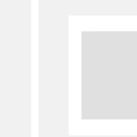
A
B
C
D
P
Q
R
S
Aberdeunant
33 items
Aberdulais Tin Works and Waterfal
Acorn Bank
84 items
A La Ronde
Explo
3,546 items
Alderley Edge
9 items
Alfriston Clergy House
96 items