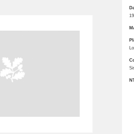
E
F
G
H
I
J
K
Da
19
T
U
V
W
X
Y
Z
Ma
Pl
Lo
Co
Si
l
Explore
25 items
N
re
Explore