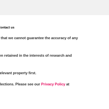
ontact us
 that we cannot guarantee the accuracy of any
 retained in the interests of research and
elevant property first.
llections. Please see our
Privacy Policy
at