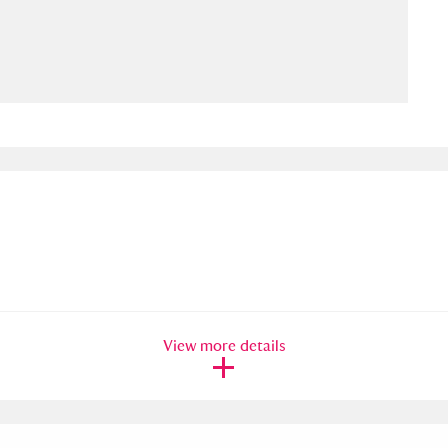
ms
um Wales, Cardiff
4 items
e Mill
Explore
15,975 items
plore
re
View more details
 Trust Carriage Museum
Explore
5,034 items