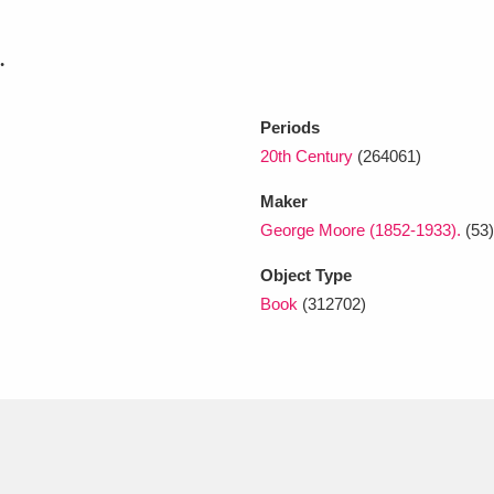
.
xplore
Periods
20th Century
(264061)
Maker
George Moore (1852-1933).
(53)
Object Type
Show results
Clear all filters
Book
(312702)