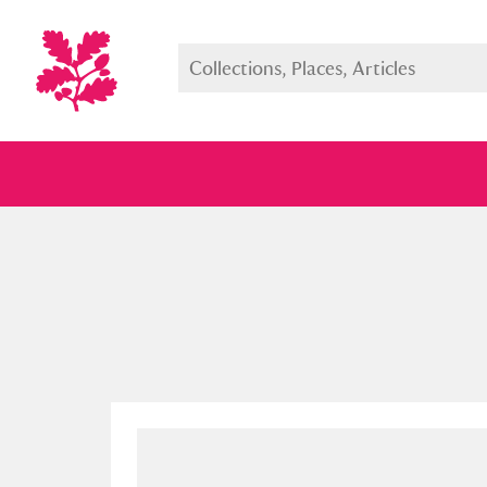
Full collection
Just highlight
Show me: