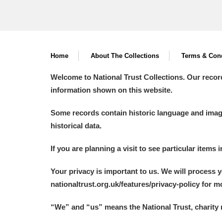
Home
About The Collections
Terms & Cond
Welcome to National Trust Collections. Our recor
information shown on this website.
Some records contain historic language and imager
historical data.
If you are planning a visit to see particular items 
Your privacy is important to us. We will process 
nationaltrust.org.uk/features/privacy-policy for 
“We
”
and “us” means the National Trust, charity 