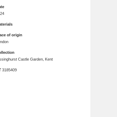
L
M
N
O
te
24
terials
ace of origin
ndon
llection
ssinghurst Castle Garden, Kent
T
3185409