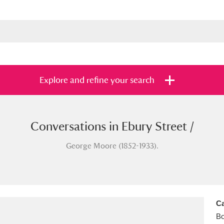
Explore and refine your search
Conversations in Ebury Street /
s
Items with images only
Currently on sh
and
George Moore (1852-1933).
Ca
B