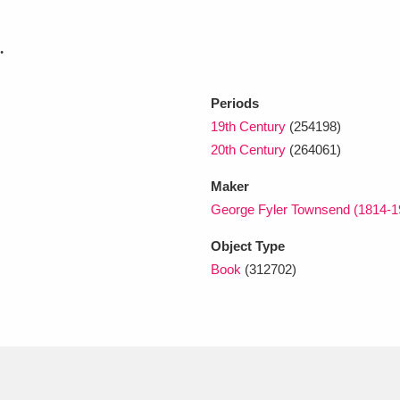
.
xplore
Periods
19th Century
(254198)
20th Century
(264061)
Maker
George Fyler Townsend (1814-1
Show results
Clear all filters
Object Type
Book
(312702)