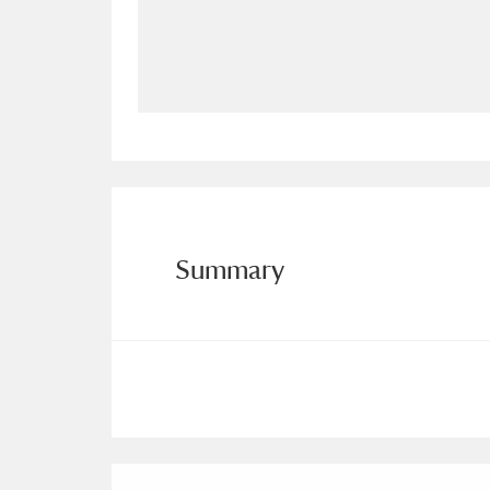
Allan Bank and Grasmere
11 ite
Amgueddfa Cymru - National Muse
Angel Corner
220 items
Anglesey Abbey, Gardens and Lod
Antony
Explore
211 items
Summary
Ardress House
Ex
1,240 items
The Argory
Explo
8,978 items
Arlington Court and the National
Ascott
Explore
62 items