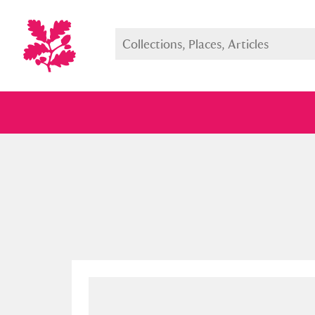
Full collection
Just highlight
Show me: