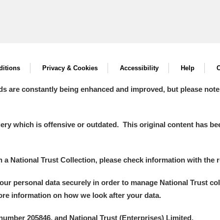
itions
Privacy & Cookies
Accessibility
Help
C
ds are constantly being enhanced and improved, but please note
y which is offensive or outdated. This original content has been
in a National Trust Collection, please check information with the r
your personal data securely in order to manage National Trust co
more information on how we look after your data.
number 205846, and National Trust (Enterprises) Limited.