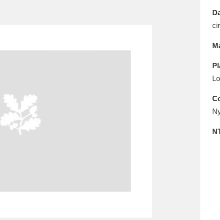
E
F
G
H
I
J
K
Da
ci
T
U
V
W
X
Y
Z
Ma
Pl
Lo
Co
Ny
l
Explore
25 items
N
re
Explore