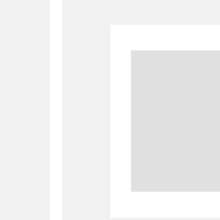
A
B
C
D
P
Q
R
S
Aberdeunant
33 items
Aberdulais Tin Works and Waterfal
Acorn Bank
84 items
A La Ronde
Explo
3,546 items
Alderley Edge
9 items
Alfriston Clergy House
96 items