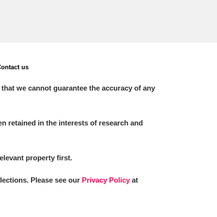
ontact us
 that we cannot guarantee the accuracy of any
 retained in the interests of research and
elevant property first.
llections. Please see our
Privacy Policy
at