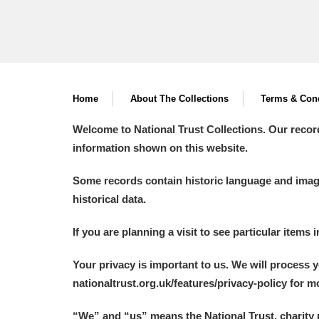
Home
About The Collections
Terms & Cond
Welcome to National Trust Collections. Our recor
information shown on this website.
Some records contain historic language and imager
historical data.
If you are planning a visit to see particular items 
Your privacy is important to us. We will process 
nationaltrust.org.uk/features/privacy-policy for 
“We
”
and “us” means the National Trust, charity 