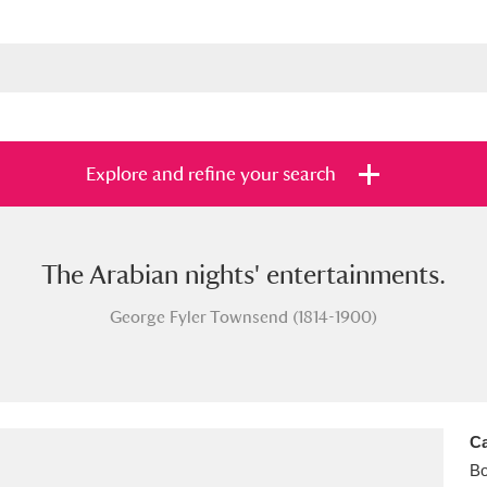
Explore and refine your search
The Arabian nights' entertainments.
s
Items with images only
Currently on sh
and
George Fyler Townsend (1814-1900)
Ca
B