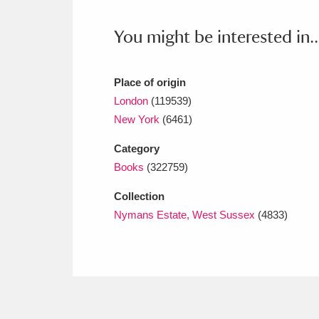
Ashdown
Explore
166 items
You might be interested in..
Attingham Park
E
13,203 items
Avebury
Explore
13,622 items
Place of origin
London
(119539)
New York
(6461)
Category
Books
(322759)
Collection
Nymans Estate, West Sussex
(4833)