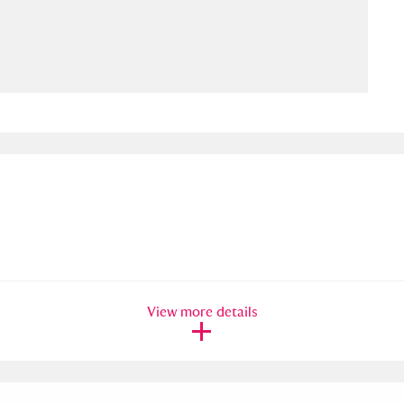
ms
um Wales, Cardiff
4 items
e Mill
Explore
15,975 items
plore
re
View more details
 Trust Carriage Museum
Explore
5,034 items