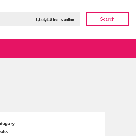
Search
1,144,418 items online
ow
Show results
Clear all filters
tegory
ooks