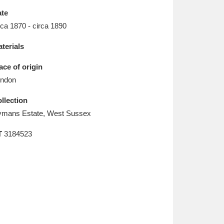
L
M
N
O
te
rca 1870 - circa 1890
terials
ace of origin
ndon
llection
mans Estate, West Sussex
T
3184523