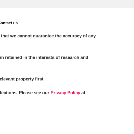
ontact us
 that we cannot guarantee the accuracy of any
 retained in the interests of research and
elevant property first.
llections. Please see our
Privacy Policy
at