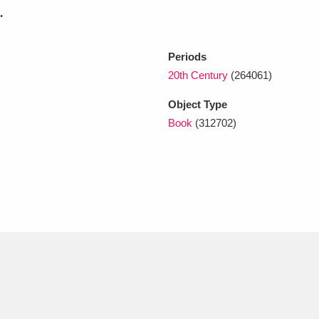
.
xplore
Periods
20th Century
(264061)
Object Type
Book
(312702)
Show results
Clear all filters