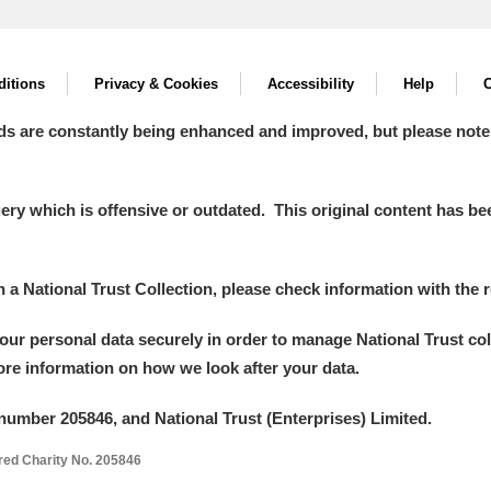
itions
Privacy & Cookies
Accessibility
Help
C
ds are constantly being enhanced and improved, but please note
y which is offensive or outdated. This original content has been
in a National Trust Collection, please check information with the r
your personal data securely in order to manage National Trust co
more information on how we look after your data.
number 205846, and National Trust (Enterprises) Limited.
ered Charity No. 205846