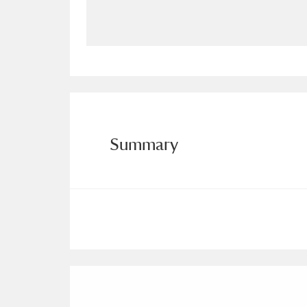
Allan Bank and Grasmere
11 ite
Amgueddfa Cymru - National Muse
Angel Corner
220 items
Anglesey Abbey, Gardens and Lod
Summary
Antony
Explore
211 items
Ardress House
Ex
1,240 items
The Argory
Explo
8,978 items
Arlington Court and the National
Ascott
Explore
62 items