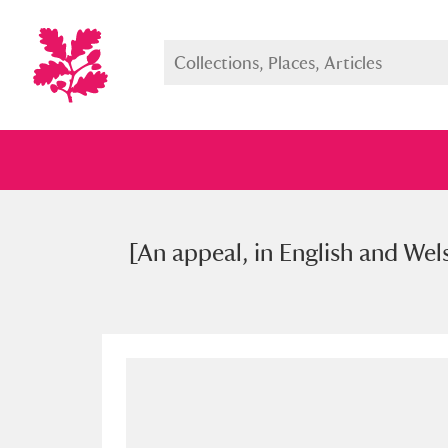
[An appeal, in English and Wels
Full collection
Just highlight
Show me: