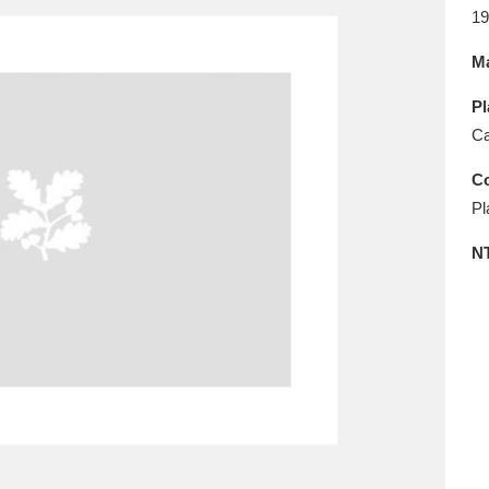
E
F
G
H
I
J
K
19
Ma
T
U
V
W
X
Y
Z
Pl
Ca
Co
Pl
N
l
Explore
25 items
re
Explore