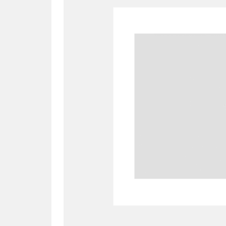
A
B
C
D
P
Q
R
S
Aberdeunant
33 items
Aberdulais Tin Works and Waterfal
Acorn Bank
84 items
A La Ronde
Explo
3,546 items
Alderley Edge
9 items
Alfriston Clergy House
96 items