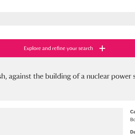
Explore and refine your search
h, against the building of a nuclear power 
s
Items with images only
Currently on sh
and
Ca
B
Da