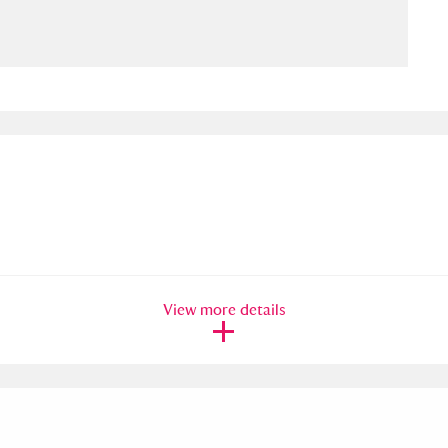
ms
um Wales, Cardiff
4 items
e Mill
Explore
15,975 items
plore
View more details
re
 Trust Carriage Museum
Explore
5,034 items