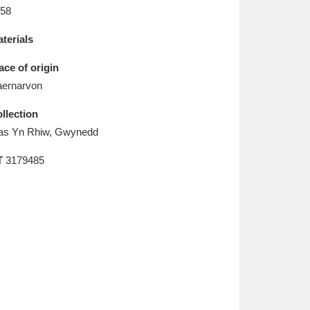
L
M
N
O
58
terials
ace of origin
ernarvon
llection
as Yn Rhiw, Gwynedd
T
3179485