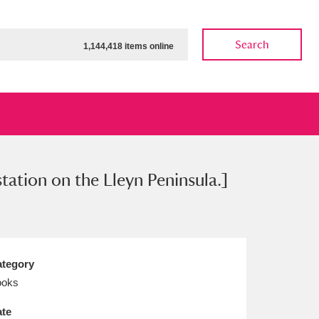
Search
1,144,418 items online
station on the Lleyn Peninsula.]
ow
Show results
Clear all filters
tegory
ooks
te