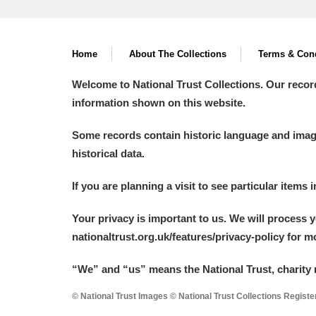
Home
About The Collections
Terms & Cond
Welcome to National Trust Collections. Our recor
information shown on this website.
Some records contain historic language and imager
historical data.
If you are planning a visit to see particular items 
Your privacy is important to us. We will process 
nationaltrust.org.uk/features/privacy-policy for 
“We
”
and “us” means the National Trust, charity 
© National Trust Images © National Trust Collections Regist