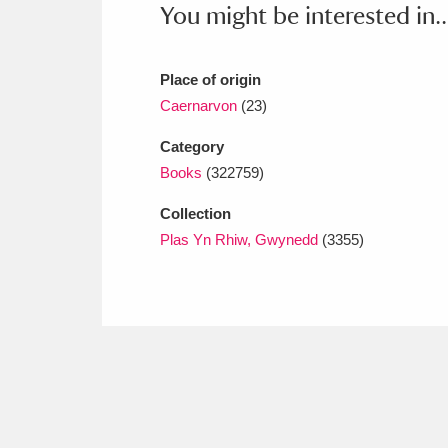
You might be interested in..
Ashdown
Explore
166 items
Attingham Park
E
13,203 items
Place of origin
Avebury
Explore
13,622 items
Caernarvon
(23)
Category
Books
(322759)
Collection
Plas Yn Rhiw, Gwynedd
(3355)