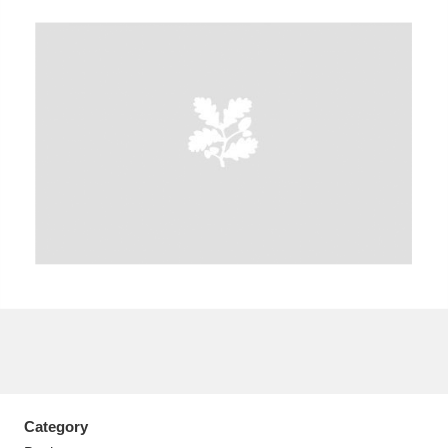
A
B
C
D
E
F
G
H
I
J
K
L
M
N
O
P
Q
R
S
T
U
V
W
X
Y
Z
Category