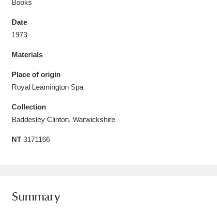
Books
Date
1973
Materials
Aberdeunant
33 items
Place of origin
Aberdulais Tin Works and Waterfall
25 items
Royal Leamington Spa
Explore
Collection
Acorn Bank
84 items
Baddesley Clinton, Warwickshire
NT
3171166
A La Ronde
Explore
3,546 items
Alderley Edge
9 items
Alfriston Clergy House
Explore
96 items
Summary
Allan Bank and Grasmere
11 items