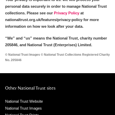
personal data securely in order to manage National Trust
collections. Please see our
Privacy Policy
at
nationaltrust.org.uk/features/privacy-policy for more
information on how we look after your data.
“We
”
and “us” means the National Trust, charity number
205846, and National Trust (Enterprises) Limited.
© National Trust Images © National Trust Collections Registered Charity
No. 205846
Other National Trust sites
National Trust Website
National Trust Images