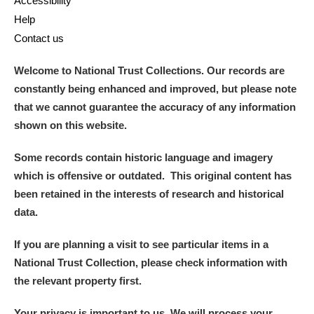
Accessibility
Help
Contact us
Welcome to National Trust Collections. Our records are
constantly being enhanced and improved, but please note
that we cannot guarantee the accuracy of any information
shown on this website.
Some records contain historic language and imagery
which is offensive or outdated. This original content has
been retained in the interests of research and historical
data.
If you are planning a visit to see particular items in a
National Trust Collection, please check information with
the relevant property first.
Your privacy is important to us. We will process your