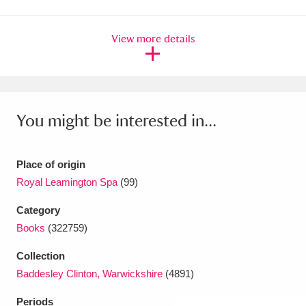
Amgueddfa Cymru - National Museum Wales,
View more details
Cardiff
4 items
Angel Corner
220 items
Anglesey Abbey, Gardens and Lode Mill
You might be interested in...
Explore
15,975 items
Antony
Explore
211 items
Place of origin
Royal Leamington Spa
(99)
Ardress House
Explore
1,240 items
Category
The Argory
Explore
8,978 items
Books
(322759)
Collection
Arlington Court and the National Trust Carriage
Baddesley Clinton, Warwickshire
(4891)
Museum
Explore
5,034 items
Periods