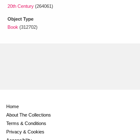
Ascott
Explore
62 items
20th Century
(264061)
Ashdown
Explore
166 items
Object Type
Book
(312702)
Attingham Park
Explore
13,203 items
Avebury
Explore
13,622 items
Clear all filters
Home
Show results
About The Collections
Terms & Conditions
Privacy & Cookies