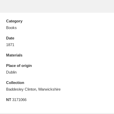
Category
Books
Aberdeunant
33 items
Date
Aberdulais Tin Works and Waterfall
25 items
1871
Explore
Materials
Acorn Bank
84 items
Place of origin
Dublin
A La Ronde
Explore
3,546 items
Collection
Alderley Edge
9 items
Baddesley Clinton, Warwickshire
Alfriston Clergy House
Explore
96 items
NT
3171066
Allan Bank and Grasmere
11 items