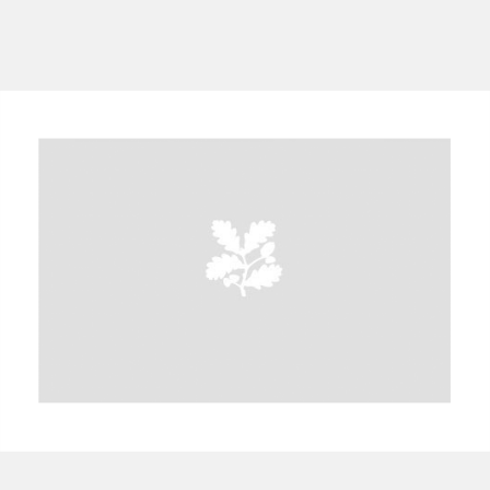
A
B
C
D
E
F
G
H
I
J
K
L
M
N
O
P
Q
R
S
T
U
V
W
X
Y
Z