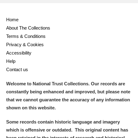
Home
About The Collections
Terms & Conditions
Privacy & Cookies
Accessibility
Help
Contact us
Welcome to National Trust Collections. Our records are
constantly being enhanced and improved, but please note
that we cannot guarantee the accuracy of any information
shown on this website.
Some records contain historic language and imagery
which is offensive or outdated. This original content has
been retained in the interests of research and historical