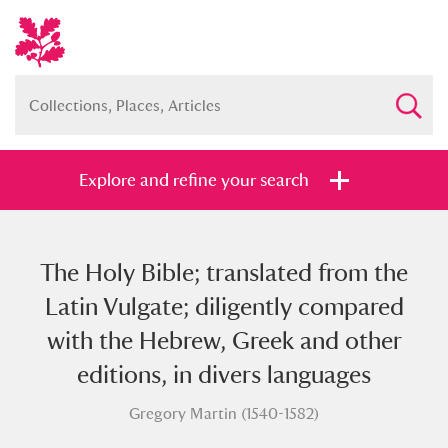
Explore and refine your search
The Holy Bible; translated from the
Full collection
Just highlights
Show me:
Latin Vulgate; diligently compared
and
with the Hebrew, Greek and other
Items with images only
Currently on show
editions, in divers languages
Gregory Martin (1540-1582)
Show results
Clear all filters