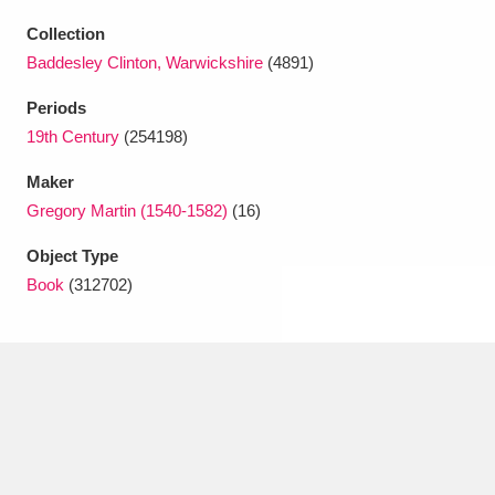
Ascott
Explore
62 items
Collection
Ashdown
Explore
166 items
Baddesley Clinton, Warwickshire
(4891)
Periods
Attingham Park
Explore
13,203 items
19th Century
(254198)
Avebury
Explore
13,622 items
Maker
Gregory Martin (1540-1582)
(16)
Object Type
Book
(312702)
Clear all filters
Show results