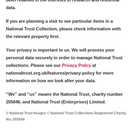
data.
If you are planning a visit to see particular items in a
National Trust Collection, please check information with
the relevant property first.
Your privacy is important to us. We will process your
personal data securely in order to manage National Trust
collections. Please see our
Privacy Policy
at
nationaltrust.org.uk/features/privacy-policy for more
information on how we look after your data.
“We
”
and “us” means the National Trust, charity number
205846, and National Trust (Enterprises) Limited.
© National Trust Images © National Trust Collections Registered Charity
No. 205846