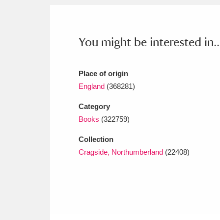
Ashdown
Explore
166 items
Attingham Park
E
13,203 items
You might be interested in..
Avebury
Explore
13,622 items
Place of origin
England
(368281)
Category
Books
(322759)
Collection
Cragside, Northumberland
(22408)