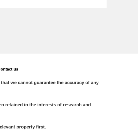
ontact us
 that we cannot guarantee the accuracy of any
 retained in the interests of research and
elevant property first.