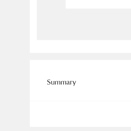
Allan Bank and Grasmere
11 ite
Amgueddfa Cymru - National Muse
Angel Corner
220 items
Anglesey Abbey, Gardens and Lod
Antony
Explore
211 items
Summary
Ardress House
Ex
1,240 items
The Argory
Explo
8,978 items
Arlington Court and the National
Ascott
Explore
62 items