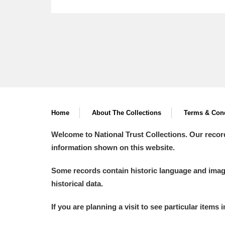
Home
About The Collections
Terms & Cond
Welcome to National Trust Collections. Our recor
information shown on this website.
Some records contain historic language and imager
historical data.
If you are planning a visit to see particular items 