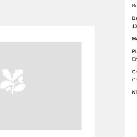
E
F
G
H
I
J
K
B
Da
T
U
V
W
X
Y
Z
19
Ma
Pl
En
Co
Cr
l
Explore
25 items
N
re
Explore