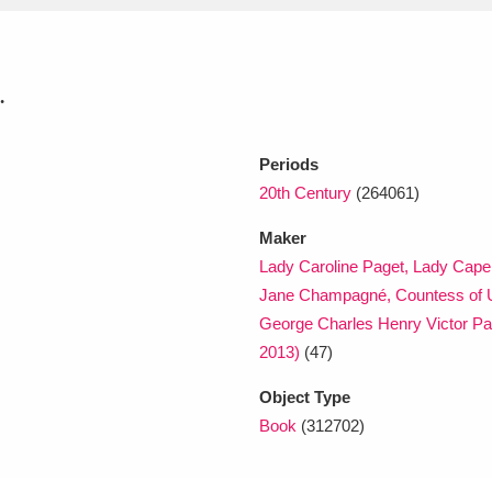
xplore
.
Periods
20th Century
(264061)
Maker
Lady Caroline Paget, Lady Cape
Show results
Clear all filters
Jane Champagné, Countess of 
George Charles Henry Victor Pa
2013)
(47)
Object Type
Book
(312702)