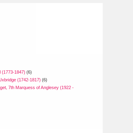
l (1773-1847)
(6)
Uxbridge (1742-1817)
(6)
get, 7th Marquess of Anglesey (1922 -