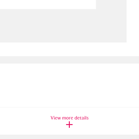
ms
um Wales, Cardiff
4 items
e Mill
Explore
15,975 items
plore
re
 Trust Carriage Museum
Explore
5,034 items
View more details