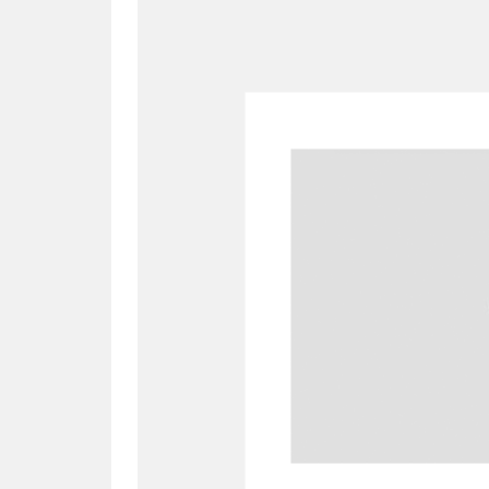
A
B
C
D
P
Q
R
S
Aberdeunant
33 items
Aberdulais Tin Works and Waterfal
Acorn Bank
84 items
A La Ronde
Explo
3,546 items
Alderley Edge
9 items
Alfriston Clergy House
96 items