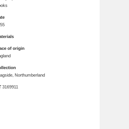
L
M
N
O
ooks
te
55
terials
ace of origin
gland
llection
agside, Northumberland
T
3169911