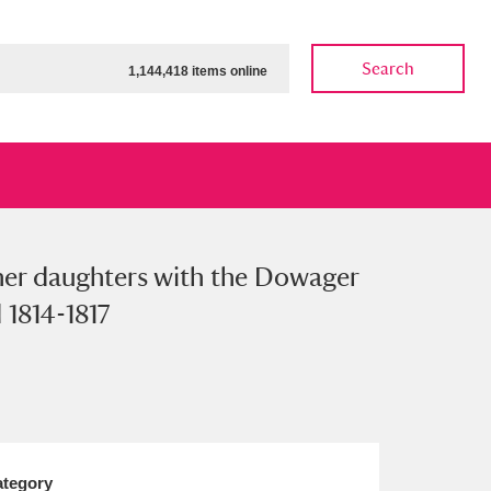
Search
1,144,418 items online
 her daughters with the Dowager
ow
Show results
Clear all filters
 1814-1817
tegory