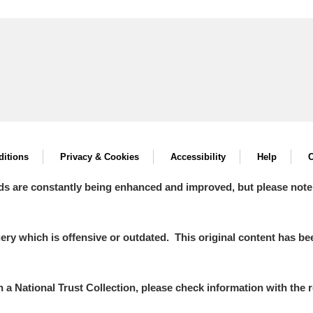
itions
Privacy & Cookies
Accessibility
Help
C
ds are constantly being enhanced and improved, but please note
y which is offensive or outdated. This original content has been
in a National Trust Collection, please check information with the r