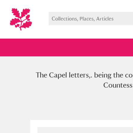
The Capel letters,. being the 
Full collection
Just highlight
Show me:
Countess 