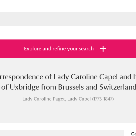
Explore and refine your search
correspondence of Lady Caroline Capel and
s
Items with images only
Currently on sh
and
of Uxbridge from Brussels and Switzerland
Lady Caroline Paget, Lady Capel (1773-1847)
Ca