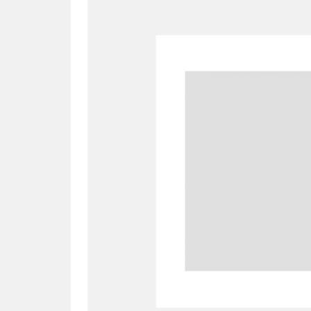
A
B
C
D
P
Q
R
S
Aberdeunant
33 items
Aberdulais Tin Works and Waterfal
Acorn Bank
84 items
A La Ronde
Explo
3,546 items
Alderley Edge
9 items
Alfriston Clergy House
96 items