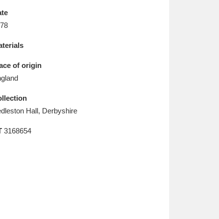
L
M
N
O
te
78
terials
ace of origin
gland
llection
dleston Hall, Derbyshire
T
3168654