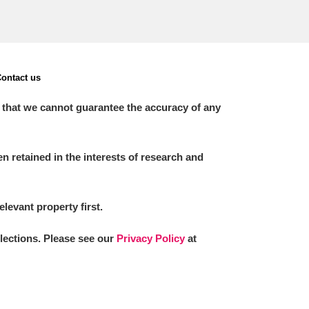
ontact us
 that we cannot guarantee the accuracy of any
 retained in the interests of research and
elevant property first.
llections. Please see our
Privacy Policy
at