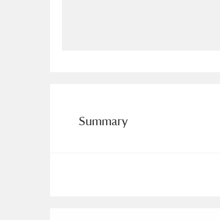
Allan Bank and Grasmere
11 ite
Amgueddfa Cymru - National Muse
Angel Corner
220 items
Anglesey Abbey, Gardens and Lod
Antony
Explore
211 items
Summary
Ardress House
Ex
1,240 items
The Argory
Explo
8,978 items
Arlington Court and the National
Ascott
Explore
62 items