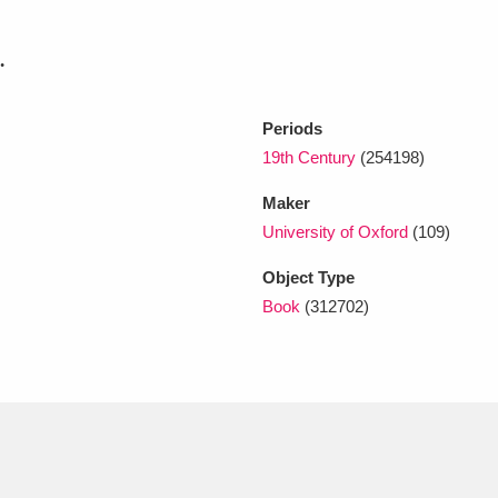
.
xplore
Periods
19th Century
(254198)
Maker
University of Oxford
(109)
Object Type
Show results
Clear all filters
Book
(312702)