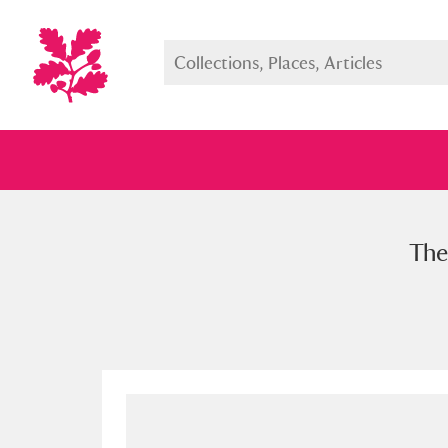
The
Full collection
Just highlight
Show me: