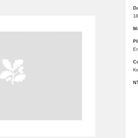
E
F
G
H
I
J
K
Da
18
T
U
V
W
X
Y
Z
Ma
Pl
En
Co
Ke
l
Explore
25 items
N
re
Explore