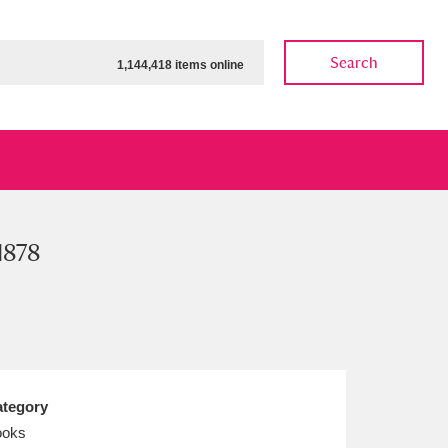
Search
1,144,418 items online
1878
ow
Show results
Clear all filters
tegory
ooks