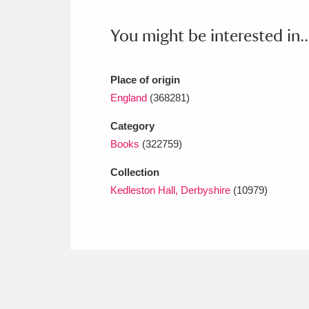
Ashdown
Explore
166 items
You might be interested in..
Attingham Park
E
13,203 items
Avebury
Explore
13,622 items
Place of origin
England
(368281)
Category
Books
(322759)
Collection
Kedleston Hall, Derbyshire
(10979)