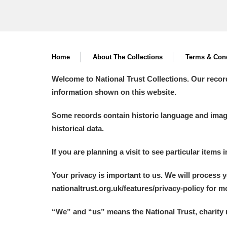
Home
About The Collections
Terms & Cond
Welcome to National Trust Collections. Our recor
information shown on this website.
Some records contain historic language and imager
historical data.
If you are planning a visit to see particular items 
Your privacy is important to us. We will process 
nationaltrust.org.uk/features/privacy-policy for 
“We
”
and “us” means the National Trust, charity 