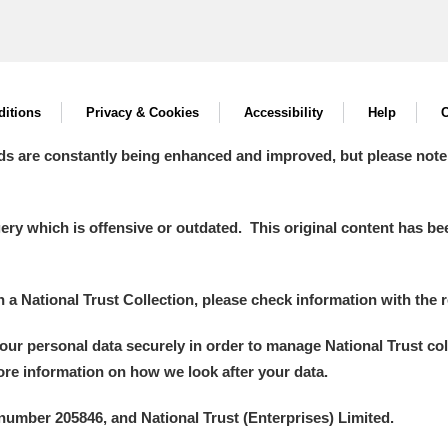
itions
Privacy & Cookies
Accessibility
Help
C
ds are constantly being enhanced and improved, but please note
y which is offensive or outdated. This original content has been
in a National Trust Collection, please check information with the r
your personal data securely in order to manage National Trust co
more information on how we look after your data.
number 205846, and National Trust (Enterprises) Limited.