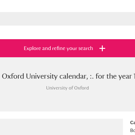
Explore and refine your search
 Oxford University calendar, :. for the year 
s
Items with images only
Currently on sh
and
University of Oxford
Ca
B