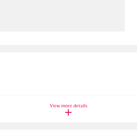
ms
um Wales, Cardiff
4 items
e Mill
Explore
15,975 items
plore
re
View more details
 Trust Carriage Museum
Explore
5,034 items