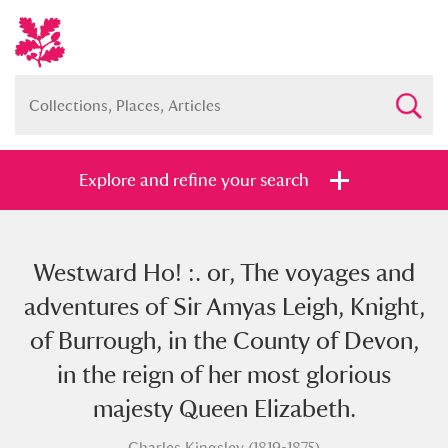
Explore and refine your search
Westward Ho! :. or, The voyages and
Full collection
Just highlights
Show me:
adventures of Sir Amyas Leigh, Knight,
and
of Burrough, in the County of Devon,
Items with images only
Currently on show
in the reign of her most glorious
majesty Queen Elizabeth.
Show results
Clear all filters
Charles Kingsley (1819-1875)