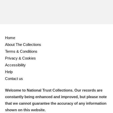
Home
About The Collections
Terms & Conditions
Privacy & Cookies
Accessibility
Help
Contact us
Welcome to National Trust Collections. Our records are
constantly being enhanced and improved, but please note
that we cannot guarantee the accuracy of any information
shown on this website.