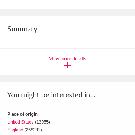
Amgueddfa Cymru - National Museum Wales,
Cardiff
4 items
Summary
Angel Corner
220 items
Anglesey Abbey, Gardens and Lode Mill
Explore
15,975 items
View more details
Antony
Explore
211 items
Ardress House
Explore
1,240 items
You might be interested in...
The Argory
Explore
8,978 items
Arlington Court and the National Trust Carriage
Place of origin
United States
(13955)
Museum
Explore
5,034 items
England
(368281)