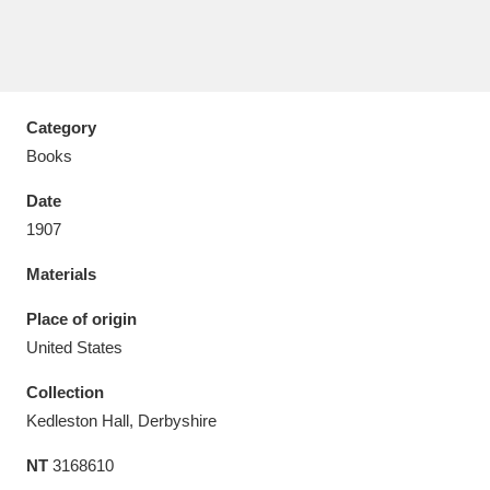
Category
Aberdeunant
33 items
Books
Aberdulais Tin Works and Waterfall
25 items
Date
Explore
1907
Acorn Bank
84 items
Materials
A La Ronde
Explore
Place of origin
3,546 items
United States
Alderley Edge
9 items
Collection
Alfriston Clergy House
Explore
96 items
Kedleston Hall, Derbyshire
NT
3168610
Allan Bank and Grasmere
11 items