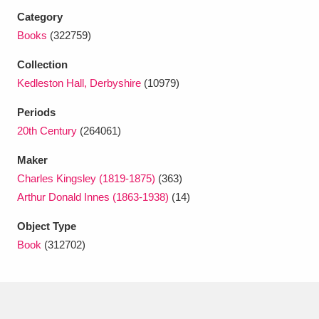
Ascott
Explore
62 items
Category
Books
(322759)
Ashdown
Explore
166 items
Collection
Attingham Park
Explore
13,203 items
Kedleston Hall, Derbyshire
(10979)
Avebury
Explore
13,622 items
Periods
20th Century
(264061)
Maker
Charles Kingsley (1819-1875)
(363)
Arthur Donald Innes (1863-1938)
(14)
Clear all filters
Object Type
Book
(312702)
Show results