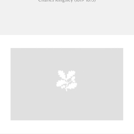
A
B
C
D
E
F
G
H
I
J
K
L
M
N
O
P
Q
R
S
T
U
V
W
X
Y
Z