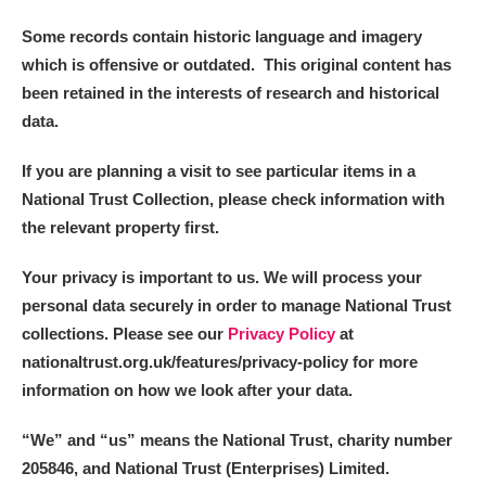
Some records contain historic language and imagery
which is offensive or outdated. This original content has
been retained in the interests of research and historical
data.
If you are planning a visit to see particular items in a
National Trust Collection, please check information with
the relevant property first.
Your privacy is important to us. We will process your
personal data securely in order to manage National Trust
collections. Please see our
Privacy Policy
at
nationaltrust.org.uk/features/privacy-policy for more
information on how we look after your data.
“We
”
and “us” means the National Trust, charity number
205846, and National Trust (Enterprises) Limited.