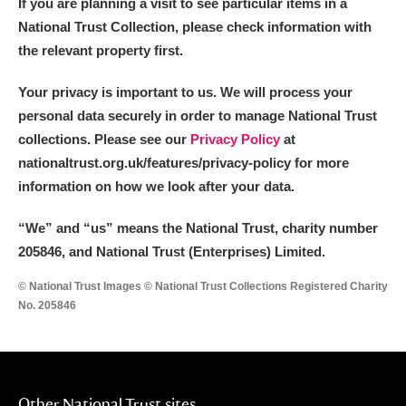
If you are planning a visit to see particular items in a
National Trust Collection, please check information with
the relevant property first.
Your privacy is important to us. We will process your
personal data securely in order to manage National Trust
collections. Please see our
Privacy Policy
at
nationaltrust.org.uk/features/privacy-policy for more
information on how we look after your data.
“We
”
and “us” means the National Trust, charity number
205846, and National Trust (Enterprises) Limited.
© National Trust Images © National Trust Collections Registered Charity
No. 205846
Other National Trust sites