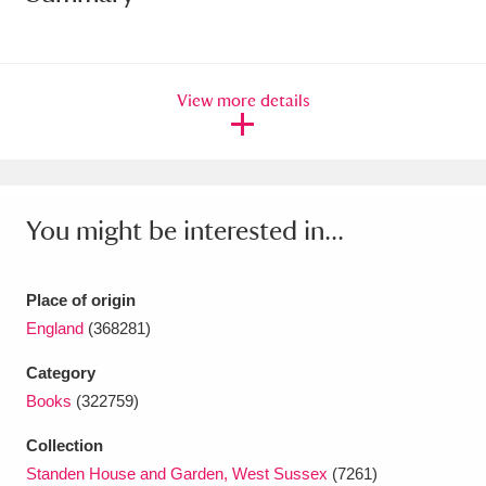
Amgueddfa Cymru - National Museum Wales,
Cardiff
4 items
View more details
Angel Corner
220 items
Anglesey Abbey, Gardens and Lode Mill
Explore
15,975 items
You might be interested in...
Antony
Explore
211 items
Place of origin
Ardress House
Explore
1,240 items
England
(368281)
The Argory
Explore
8,978 items
Category
Books
(322759)
Arlington Court and the National Trust Carriage
Collection
Museum
Explore
5,034 items
Standen House and Garden, West Sussex
(7261)