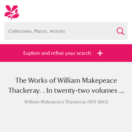
Explore and refine your search
The Works of William Makepeace
Full collection
Just highlights
Show me:
Thackeray. . In twenty-two volumes ...
and
William Makepeace Thackeray (1811-1863)
Items with images only
Currently on show
Show results
Clear all filters