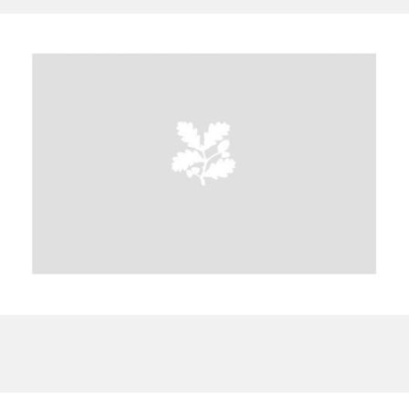
A
B
C
D
E
F
G
H
I
J
K
L
M
N
O
P
Q
R
S
T
U
V
W
X
Y
Z