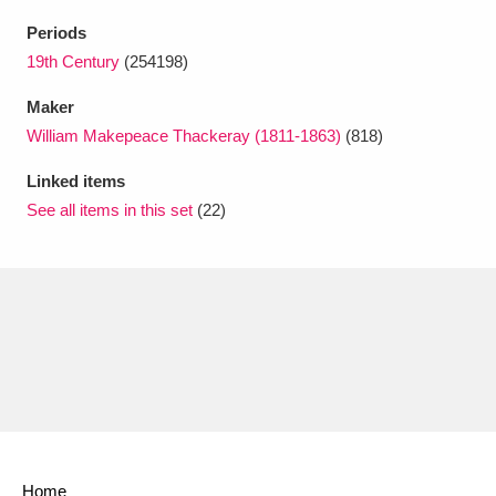
Ascott
Explore
62 items
Periods
Ashdown
Explore
19th Century
(254198)
166 items
Maker
Attingham Park
Explore
13,203 items
William Makepeace Thackeray (1811-1863)
(818)
Avebury
Explore
13,622 items
Linked items
See all items in this set
(22)
Clear all filters
Show results
Home