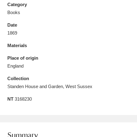
Category
Books
Date
1869
Aberdeunant
33 items
Materials
Aberdulais Tin Works and Waterfall
25 items
Place of origin
Explore
England
Acorn Bank
84 items
Collection
Standen House and Garden, West Sussex
A La Ronde
Explore
3,546 items
NT
3168230
Alderley Edge
9 items
Alfriston Clergy House
Explore
96 items
Allan Bank and Grasmere
11 items
Summary