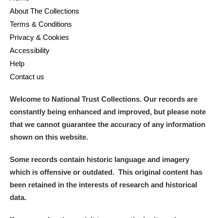
About The Collections
Terms & Conditions
Privacy & Cookies
Accessibility
Help
Contact us
Welcome to National Trust Collections. Our records are
constantly being enhanced and improved, but please note
that we cannot guarantee the accuracy of any information
shown on this website.
Some records contain historic language and imagery
which is offensive or outdated. This original content has
been retained in the interests of research and historical
data.