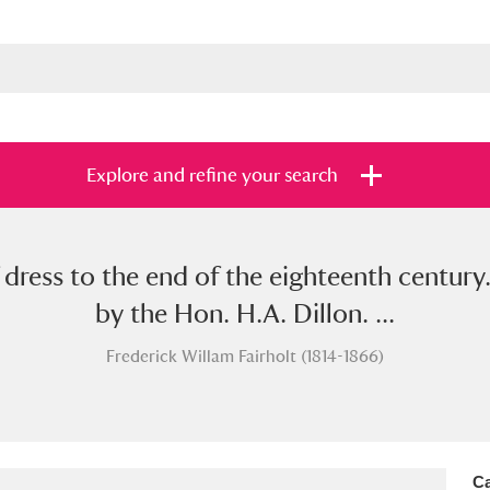
Explore and refine your search
 dress to the end of the eighteenth century
s
Items with images only
Currently on sh
and
by the Hon. H.A. Dillon. ...
Frederick Willam Fairholt (1814-1866)
Ca