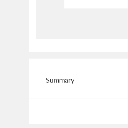
Allan Bank and Grasmere
11 ite
Amgueddfa Cymru - National Muse
Angel Corner
220 items
Anglesey Abbey, Gardens and Lod
Antony
Explore
211 items
Summary
Ardress House
Ex
1,240 items
The Argory
Explo
8,978 items
Arlington Court and the National
Ascott
Explore
62 items