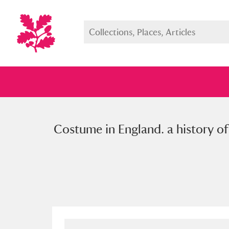
Costume in England. a history of
Full collection
Just highlight
Show me: