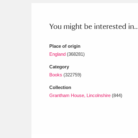
Ashdown
Explore
166 items
Attingham Park
E
13,203 items
You might be interested in..
Avebury
Explore
13,622 items
Place of origin
England
(368281)
Category
Books
(322759)
Collection
Grantham House, Lincolnshire
(844)