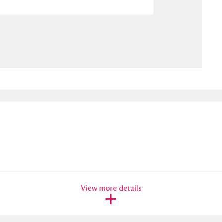
ms
um Wales, Cardiff
4 items
e Mill
Explore
15,975 items
plore
re
 Trust Carriage Museum
Explore
5,034 items
View more details