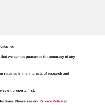
ontact us
 that we cannot guarantee the accuracy of any
 retained in the interests of research and
elevant property first.
llections. Please see our
Privacy Policy
at