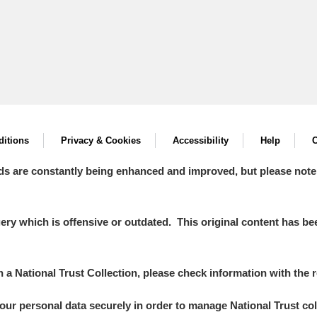
itions
Privacy & Cookies
Accessibility
Help
C
ds are constantly being enhanced and improved, but please note
y which is offensive or outdated. This original content has been
in a National Trust Collection, please check information with the r
your personal data securely in order to manage National Trust co