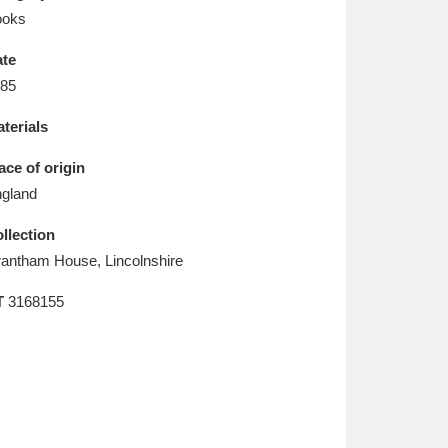
L
M
N
O
ooks
te
85
terials
ace of origin
gland
llection
antham House, Lincolnshire
T
3168155