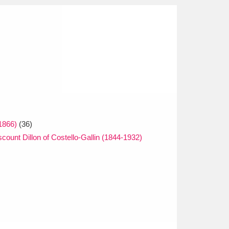
1866)
(36)
scount Dillon of Costello-Gallin (1844-1932)