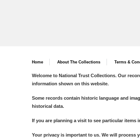
Home
About The Collections
Terms & Cond
Welcome to National Trust Collections. Our recor
information shown on this website.
Some records contain historic language and imager
historical data.
If you are planning a visit to see particular items 
Your privacy is important to us. We will process 