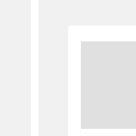
A
B
C
D
P
Q
R
S
Aberdeunant
33 items
Aberdulais Tin Works and Waterfal
Acorn Bank
84 items
A La Ronde
Explo
3,546 items
Alderley Edge
9 items
Alfriston Clergy House
96 items