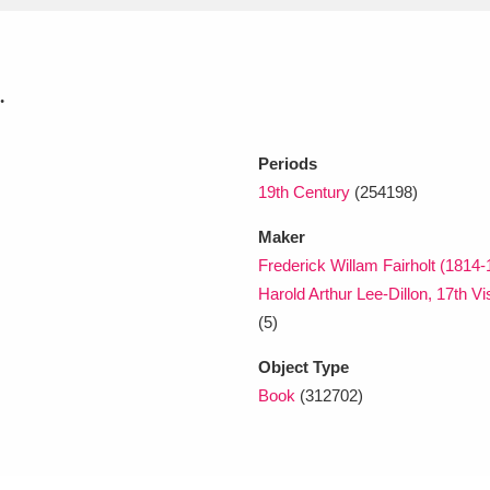
xplore
.
Periods
19th Century
(254198)
Maker
Frederick Willam Fairholt (1814-
Show results
Clear all filters
Harold Arthur Lee-Dillon, 17th Vi
(5)
Object Type
Book
(312702)