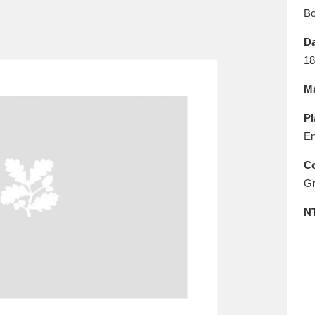
E
F
G
H
I
J
K
B
Da
T
U
V
W
X
Y
Z
18
Ma
Pl
En
Co
Gr
l
Explore
25 items
N
re
Explore