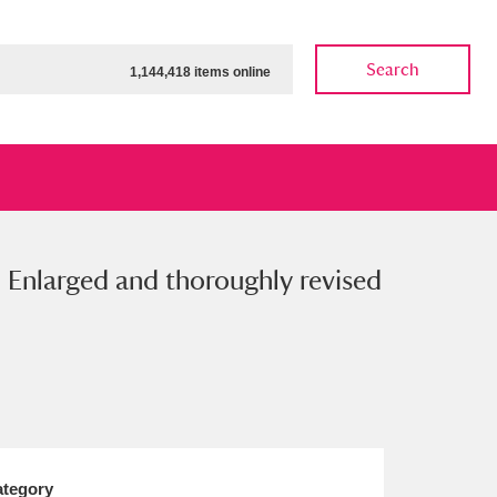
Search
1,144,418 items online
. Enlarged and thoroughly revised
ow
Show results
Clear all filters
tegory