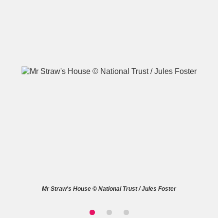
A
B
C
D
E
F
G
H
I
J
K
L
M
N
O
P
Q
R
S
T
U
V
W
X
Mr Straw's House © National Trust / Jules Foster
Y
Z