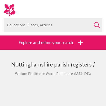
Explore and refine your search
Nottinghamshire parish registers /
Full collection
Just highlights
Show me:
William Phillimore Watts Phillimore (1853-1913)
and
Items with images only
Currently on show
Show results
Clear all filters