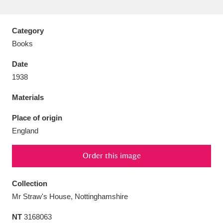
Category
Books
Aberdeunant
33 items
Date
1938
Aberdulais Tin Works and Waterfall
25 items
Materials
Explore
Place of origin
Acorn Bank
84 items
England
A La Ronde
Explore
3,546 items
Order this image
Alderley Edge
9 items
Collection
Alfriston Clergy House
Explore
96 items
Mr Straw's House, Nottinghamshire
Allan Bank and Grasmere
11 items
NT
3168063