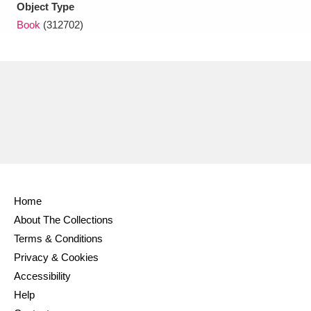
Object Type
Book
(312702)
Home
About The Collections
Terms & Conditions
Privacy & Cookies
Accessibility
Help