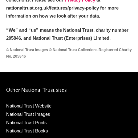
nationaltrust.org.uk/features/privacy-policy for more
information on how we look after your data.
“We
”
and “us” means the National Trust, charity number
205846, and National Trust (Enterprises) Limited.
© National Trust Images © National Trust Collections Registered Charity
No. 205846
Other National Trust sites
National Trust Website
National Trust Images
National Trust Prints
National Trust Books