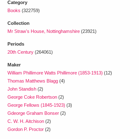
Category
Ascott
Explore
62 items
Books
(322759)
Ashdown
Explore
166 items
Collection
Mr Straw's House, Nottinghamshire
(23921)
Attingham Park
Explore
13,203 items
Periods
Avebury
Explore
13,622 items
20th Century
(264061)
Maker
William Phillimore Watts Phillimore (1853-1913)
(12)
Thomas Matthews Blagg
(4)
John Standish
(2)
Clear all filters
George Coke Robertson
(2)
George Fellows (1845-1923)
(3)
Show results
Gdeorge Graham Bonser
(2)
C. W. H. Aitchison
(2)
Gordon P. Proctor
(2)