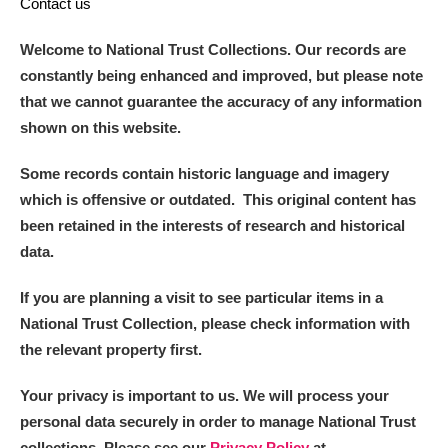
Contact us
Welcome to National Trust Collections. Our records are
constantly being enhanced and improved, but please note
that we cannot guarantee the accuracy of any information
shown on this website.
Some records contain historic language and imagery
which is offensive or outdated. This original content has
been retained in the interests of research and historical
data.
If you are planning a visit to see particular items in a
National Trust Collection, please check information with
the relevant property first.
Your privacy is important to us. We will process your
personal data securely in order to manage National Trust
collections. Please see our
Privacy Policy
at