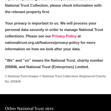
National Trust Collection, please check information with
the relevant property first.
Your privacy is important to us. We will process your
personal data securely in order to manage National Trust
collections. Please see our
Privacy Policy
at
nationaltrust.org.uk/features/privacy-policy for more
information on how we look after your data.
“We
”
and “us” means the National Trust, charity number
205846, and National Trust (Enterprises) Limited.
© National Trust Images © National Trust Collections Registered Charity
No. 205846
Other National Trust sites