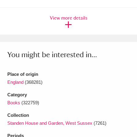
Amgueddfa Cymru - National Museum Wales,
View more details
Cardiff
4 items
Angel Corner
220 items
Anglesey Abbey, Gardens and Lode Mill
You might be interested in...
Explore
15,975 items
Antony
Explore
211 items
Place of origin
England
(368281)
Ardress House
Explore
1,240 items
Category
The Argory
Explore
8,978 items
Books
(322759)
Arlington Court and the National Trust Carriage
Collection
Standen House and Garden, West Sussex
(7261)
Museum
Explore
5,034 items
Periods