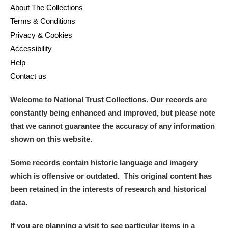
About The Collections
Terms & Conditions
Privacy & Cookies
Accessibility
Help
Contact us
Welcome to National Trust Collections. Our records are
constantly being enhanced and improved, but please note
that we cannot guarantee the accuracy of any information
shown on this website.
Some records contain historic language and imagery
which is offensive or outdated. This original content has
been retained in the interests of research and historical
data.
If you are planning a visit to see particular items in a