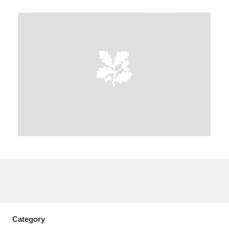
A
B
C
D
E
F
G
H
I
J
K
L
M
N
O
P
Q
R
S
T
U
V
W
X
Y
Z
Category