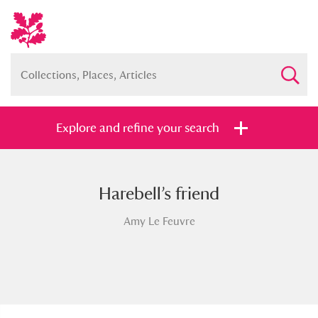
Explore and refine your search
Harebell’s friend
Full collection
Just highlights
Show me:
Amy Le Feuvre
and
Items with images only
Currently on show
Show results
Clear all filters