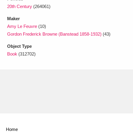
Ascott
Explore
62 items
20th Century
(264061)
Ashdown
Explore
166 items
Maker
Amy Le Feuvre
(10)
Attingham Park
Explore
13,203 items
Gordon Frederick Browne (Banstead 1858-1932)
(43)
Avebury
Explore
13,622 items
Object Type
Book
(312702)
Clear all filters
Show results
Home