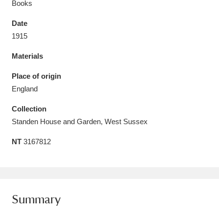
Books
Date
1915
Materials
Aberdeunant
33 items
Place of origin
Aberdulais Tin Works and Waterfall
25 items
England
Explore
Collection
Acorn Bank
84 items
Standen House and Garden, West Sussex
NT
3167812
A La Ronde
Explore
3,546 items
Alderley Edge
9 items
Alfriston Clergy House
Explore
96 items
Summary
Allan Bank and Grasmere
11 items