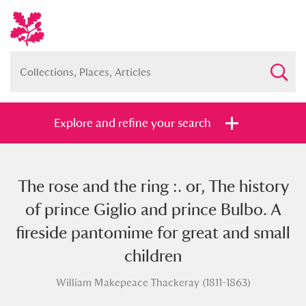
Explore and refine your search
The rose and the ring :. or, The history
Full collection
Just highlights
Show me:
of prince Giglio and prince Bulbo. A
and
fireside pantomime for great and small
Items with images only
Currently on show
children
William Makepeace Thackeray (1811-1863)
Show results
Clear all filters