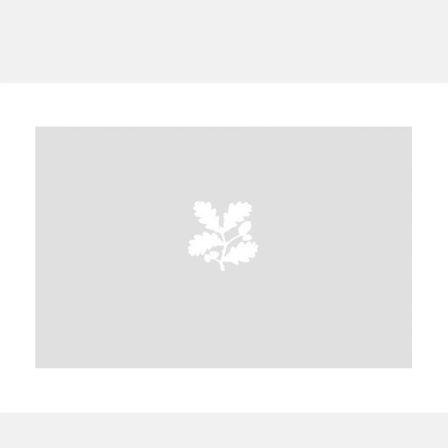
A
B
C
D
E
F
G
H
I
J
K
L
M
N
O
P
Q
R
S
T
U
V
W
X
Y
Z