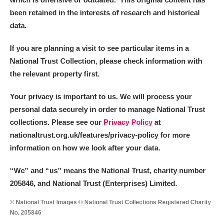
been retained in the interests of research and historical
data.
If you are planning a visit to see particular items in a
National Trust Collection, please check information with
the relevant property first.
Your privacy is important to us. We will process your
personal data securely in order to manage National Trust
collections. Please see our
Privacy Policy
at
nationaltrust.org.uk/features/privacy-policy for more
information on how we look after your data.
“We
”
and “us” means the National Trust, charity number
205846, and National Trust (Enterprises) Limited.
© National Trust Images © National Trust Collections Registered Charity
No. 205846