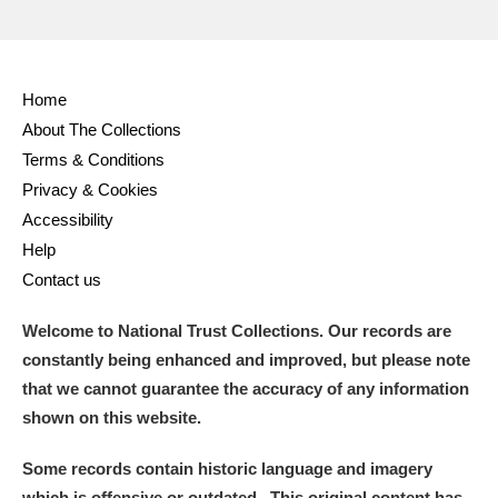
Home
About The Collections
Terms & Conditions
Privacy & Cookies
Accessibility
Help
Contact us
Welcome to National Trust Collections. Our records are
constantly being enhanced and improved, but please note
that we cannot guarantee the accuracy of any information
shown on this website.
Some records contain historic language and imagery
which is offensive or outdated. This original content has