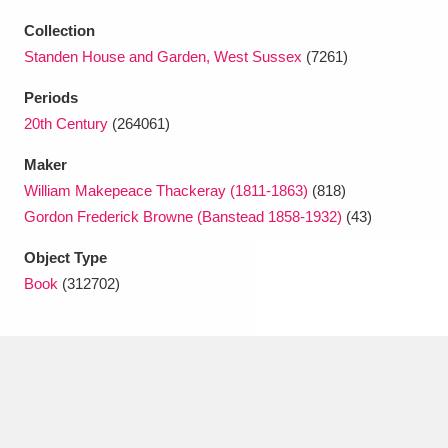
Ascott
Explore
62 items
Collection
Ashdown
Explore
166 items
Standen House and Garden, West Sussex
(7261)
Periods
Attingham Park
Explore
13,203 items
20th Century
(264061)
Avebury
Explore
13,622 items
Maker
William Makepeace Thackeray (1811-1863)
(818)
Gordon Frederick Browne (Banstead 1858-1932)
(43)
Object Type
Book
(312702)
Clear all filters
Show results