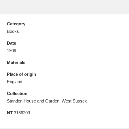
Category
Books
Aberdeunant
33 items
Date
Aberdulais Tin Works and Waterfall
25 items
1909
Explore
Materials
Acorn Bank
84 items
Place of origin
England
A La Ronde
Explore
3,546 items
Collection
Alderley Edge
9 items
Standen House and Garden, West Sussex
Alfriston Clergy House
Explore
96 items
NT
3166203
Allan Bank and Grasmere
11 items