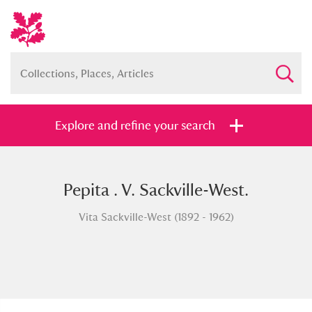
Explore and refine your search
Pepita . V. Sackville-West.
Full collection
Just highlights
Show me:
Vita Sackville-West (1892 - 1962)
and
Items with images only
Currently on show
Show results
Clear all filters