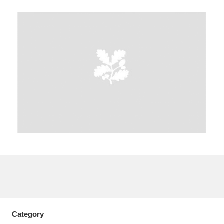
A
B
C
D
E
F
G
H
I
J
K
L
M
N
O
P
Q
R
S
T
U
V
W
X
Y
Z
Category