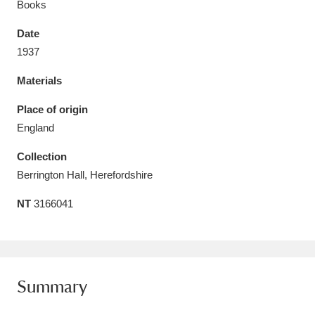
Books
Date
1937
Materials
Aberdeunant
33 items
Place of origin
Aberdulais Tin Works and Waterfall
25 items
England
Explore
Collection
Acorn Bank
84 items
Berrington Hall, Herefordshire
NT
3166041
A La Ronde
Explore
3,546 items
Alderley Edge
9 items
Alfriston Clergy House
Explore
96 items
Summary
Allan Bank and Grasmere
11 items