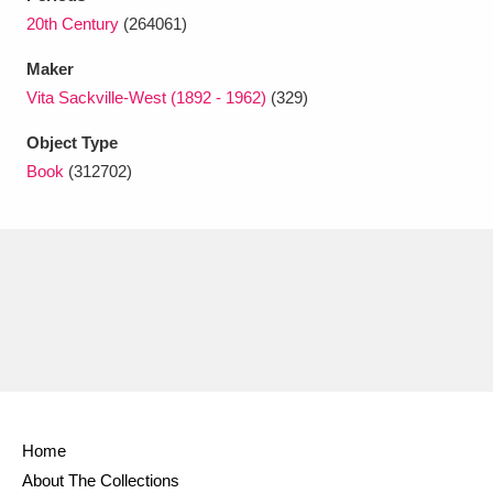
Ascott
Explore
62 items
20th Century
(264061)
Ashdown
Explore
166 items
Maker
Vita Sackville-West (1892 - 1962)
(329)
Attingham Park
Explore
13,203 items
Object Type
Avebury
Explore
13,622 items
Book
(312702)
Clear all filters
Show results
Home
About The Collections