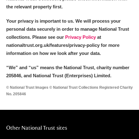
the relevant property first.
Your privacy is important to us. We will process your
personal data securely in order to manage National Trust
collections. Please see our
Privacy Policy
at
nationaltrust.org.uk/features/privacy-policy for more
information on how we look after your data.
“We
”
and “us” means the National Trust, charity number
205846, and National Trust (Enterprises) Limited.
© National Trust Images © National Trust Collections Registered Charity
No. 205846
Other National Trust sites