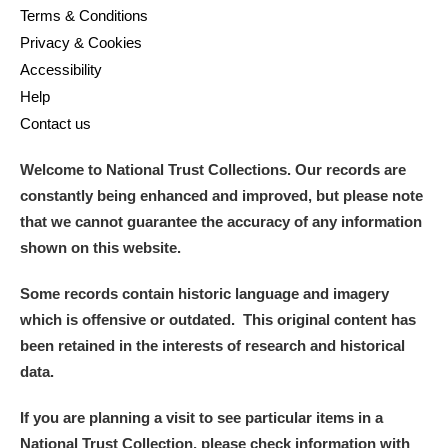
Terms & Conditions
Privacy & Cookies
Accessibility
Help
Contact us
Welcome to National Trust Collections. Our records are
constantly being enhanced and improved, but please note
that we cannot guarantee the accuracy of any information
shown on this website.
Some records contain historic language and imagery
which is offensive or outdated. This original content has
been retained in the interests of research and historical
data.
If you are planning a visit to see particular items in a
National Trust Collection, please check information with