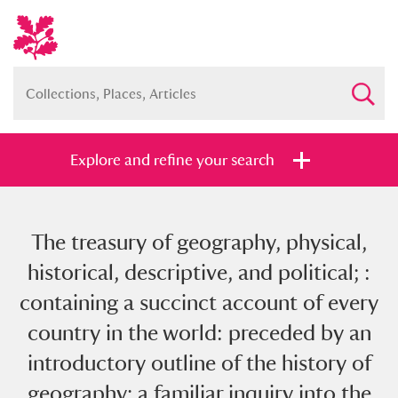
Explore and refine your search
The treasury of geography, physical,
Full collection
Just highlights
Show me:
historical, descriptive, and political; :
and
containing a succinct account of every
Items with images only
Currently on show
country in the world: preceded by an
introductory outline of the history of
Show results
Clear all filters
geography; a familiar inquiry into the