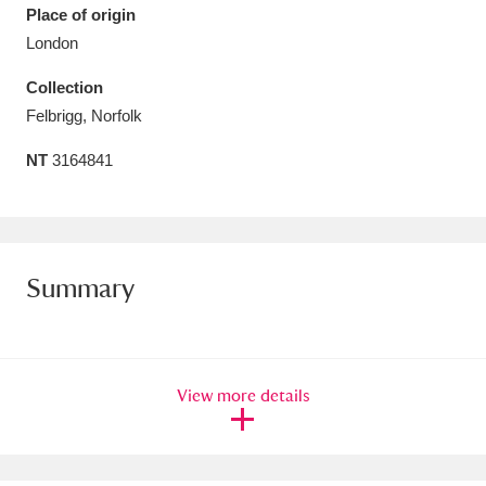
Place of origin
Amgueddfa Cymru - National Museum Wales,
London
Cardiff
4 items
Collection
Felbrigg, Norfolk
Angel Corner
220 items
NT
3164841
Anglesey Abbey, Gardens and Lode Mill
Explore
15,975 items
Antony
Explore
211 items
Summary
Ardress House
Explore
1,240 items
The Argory
Explore
8,978 items
View more details
Arlington Court and the National Trust Carriage
Museum
Explore
5,034 items