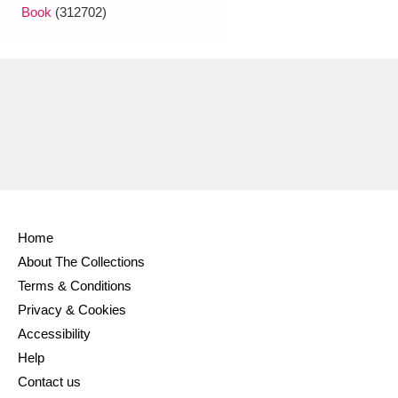
Book
(312702)
Home
About The Collections
Terms & Conditions
Privacy & Cookies
Accessibility
Help
Contact us