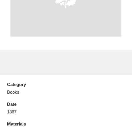
Aberdeunant
33 items
Aberdulais Tin Works and Waterfall
25 items
Explore
Acorn Bank
84 items
Category
A La Ronde
Explore
3,546 items
Books
Alderley Edge
9 items
Date
1867
Alfriston Clergy House
Explore
96 items
Materials
Allan Bank and Grasmere
11 items