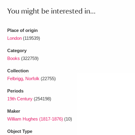
Ascott
Explore
62 items
You might be interested in...
Ashdown
Explore
166 items
Place of origin
Attingham Park
Explore
13,203 items
London
(119539)
Avebury
Explore
13,622 items
Category
Books
(322759)
Collection
Felbrigg, Norfolk
(22755)
Clear all filters
Periods
19th Century
(254198)
Show results
Maker
William Hughes (1817-1876)
(10)
Object Type