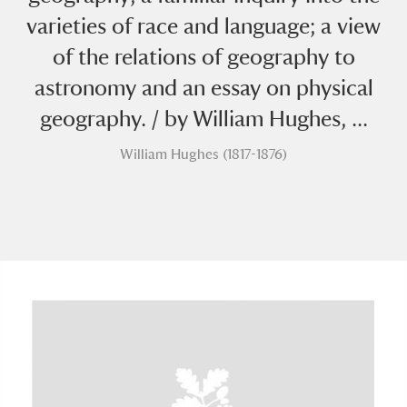
varieties of race and language; a view
of the relations of geography to
astronomy and an essay on physical
geography. / by William Hughes, ...
William Hughes (1817-1876)
A
B
C
D
E
F
G
H
I
J
K
L
M
N
O
P
Q
R
S
T
U
V
W
X
Y
Z