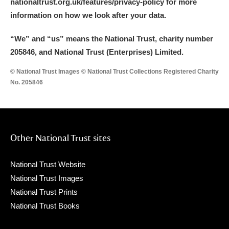
nationaltrust.org.uk/features/privacy-policy for more
information on how we look after your data.
“We
”
and “us” means the National Trust, charity number
205846, and National Trust (Enterprises) Limited.
© National Trust Images © National Trust Collections Registered Charity
No. 205846
Other National Trust sites
National Trust Website
National Trust Images
National Trust Prints
National Trust Books