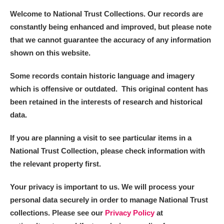
Welcome to National Trust Collections. Our records are
constantly being enhanced and improved, but please note
that we cannot guarantee the accuracy of any information
shown on this website.
Some records contain historic language and imagery
which is offensive or outdated. This original content has
been retained in the interests of research and historical
data.
If you are planning a visit to see particular items in a
National Trust Collection, please check information with
the relevant property first.
Your privacy is important to us. We will process your
personal data securely in order to manage National Trust
collections. Please see our
Privacy Policy
at