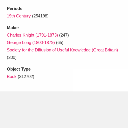
Ascott
Explore
62 items
Periods
Ashdown
Explore
19th Century
(254198)
166 items
Maker
Attingham Park
Explore
13,203 items
Charles Knight (1791-1873)
(247)
Avebury
Explore
13,622 items
George Long (1800-1879)
(65)
Society for the Diffusion of Useful Knowledge (Great Britain)
(200)
Object Type
Book
(312702)
Clear all filters
Show results