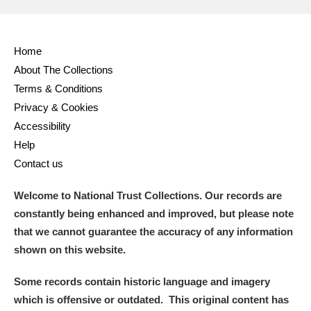
Home
About The Collections
Terms & Conditions
Privacy & Cookies
Accessibility
Help
Contact us
Welcome to National Trust Collections. Our records are
constantly being enhanced and improved, but please note
that we cannot guarantee the accuracy of any information
shown on this website.
Some records contain historic language and imagery
which is offensive or outdated. This original content has