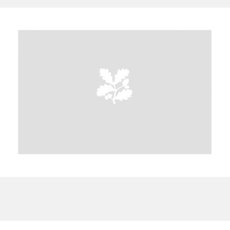
A
B
C
D
E
F
G
H
I
J
K
L
M
N
O
P
Q
R
S
T
U
V
W
X
Y
Z