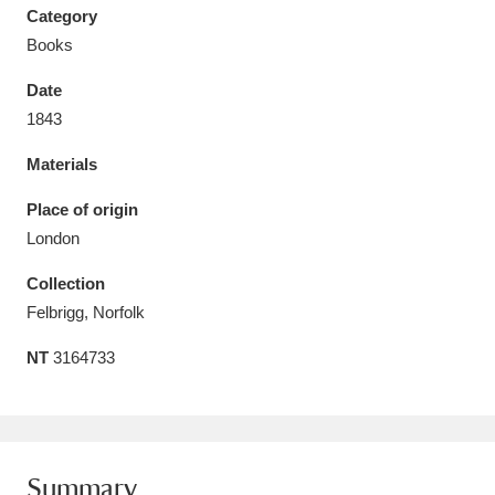
Category
Books
Date
1843
Aberdeunant
33 items
Materials
Aberdulais Tin Works and Waterfall
25 items
Place of origin
Explore
London
Acorn Bank
84 items
Collection
Felbrigg, Norfolk
A La Ronde
Explore
3,546 items
NT
3164733
Alderley Edge
9 items
Alfriston Clergy House
Explore
96 items
Allan Bank and Grasmere
11 items
Summary