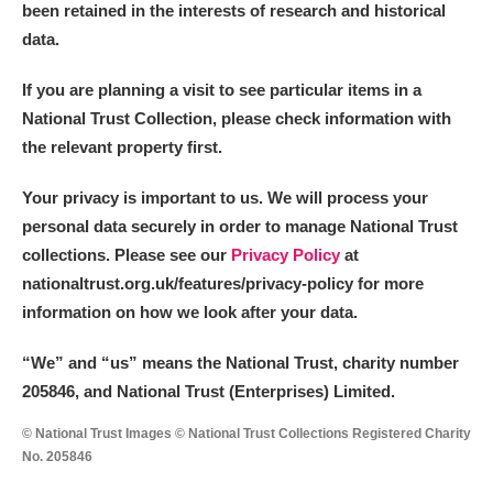
been retained in the interests of research and historical
data.
If you are planning a visit to see particular items in a
National Trust Collection, please check information with
the relevant property first.
Your privacy is important to us. We will process your
personal data securely in order to manage National Trust
collections. Please see our
Privacy Policy
at
nationaltrust.org.uk/features/privacy-policy for more
information on how we look after your data.
“We
”
and “us” means the National Trust, charity number
205846, and National Trust (Enterprises) Limited.
© National Trust Images © National Trust Collections Registered Charity
No. 205846