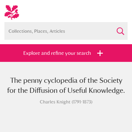
Explore and refine your search
The penny cyclopedia of the Society
Full collection
Just highlights
Show me:
for the Diffusion of Useful Knowledge.
and
Charles Knight (1791-1873)
Items with images only
Currently on show
Show results
Clear all filters