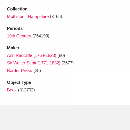
Ascott
Explore
62 items
Collection
Ashdown
Explore
166 items
Mottisfont, Hampshire
(3165)
Periods
Attingham Park
Explore
13,203 items
19th Century
(254198)
Avebury
Explore
13,622 items
Maker
Ann Radcliffe (1764-1823)
(80)
Sir Walter Scott (1771-1832)
(3677)
Border Press
(25)
Object Type
Clear all filters
Book
(312702)
Show results