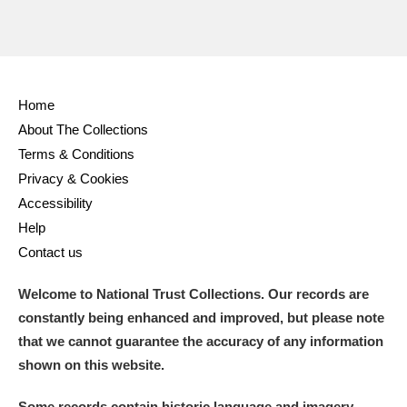
Home
About The Collections
Terms & Conditions
Privacy & Cookies
Accessibility
Help
Contact us
Welcome to National Trust Collections. Our records are
constantly being enhanced and improved, but please note
that we cannot guarantee the accuracy of any information
shown on this website.
Some records contain historic language and imagery