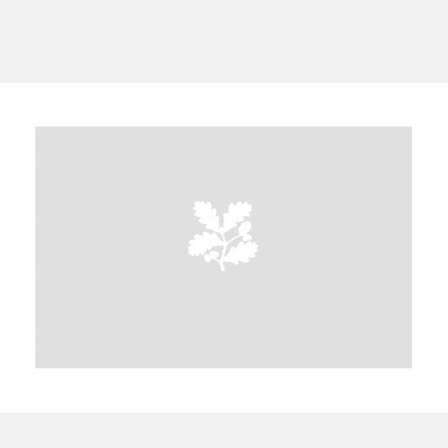
A
B
C
D
E
F
G
H
I
J
K
L
M
N
O
P
Q
R
S
T
U
V
W
X
Y
Z