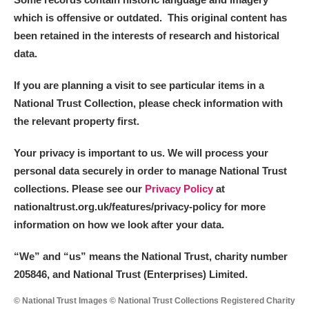
which is offensive or outdated. This original content has
been retained in the interests of research and historical
data.
If you are planning a visit to see particular items in a
National Trust Collection, please check information with
the relevant property first.
Your privacy is important to us. We will process your
personal data securely in order to manage National Trust
collections. Please see our
Privacy Policy
at
nationaltrust.org.uk/features/privacy-policy for more
information on how we look after your data.
“We
”
and “us” means the National Trust, charity number
205846, and National Trust (Enterprises) Limited.
© National Trust Images © National Trust Collections Registered Charity