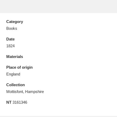
Category
Books
Aberdeunant
33 items
Date
Aberdulais Tin Works and Waterfall
25 items
1824
Explore
Materials
Acorn Bank
84 items
Place of origin
England
A La Ronde
Explore
3,546 items
Collection
Alderley Edge
9 items
Mottisfont, Hampshire
Alfriston Clergy House
Explore
96 items
NT
3161346
Allan Bank and Grasmere
11 items