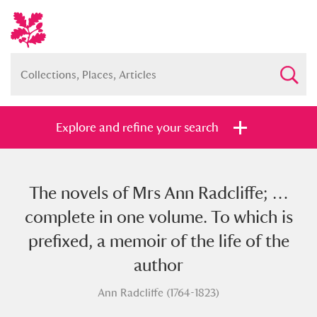
Explore and refine your search
The novels of Mrs Ann Radcliffe; …
Full collection
Just highlights
Show me:
complete in one volume. To which is
and
prefixed, a memoir of the life of the
Items with images only
Currently on show
author
Ann Radcliffe (1764-1823)
Show results
Clear all filters