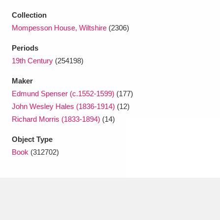
Ascott
Explore
62 items
Collection
Ashdown
Explore
166 items
Mompesson House, Wiltshire
(2306)
Periods
Attingham Park
Explore
13,203 items
19th Century
(254198)
Avebury
Explore
13,622 items
Maker
Edmund Spenser (c.1552-1599)
(177)
John Wesley Hales (1836-1914)
(12)
Richard Morris (1833-1894)
(14)
Object Type
Clear all filters
Book
(312702)
Show results