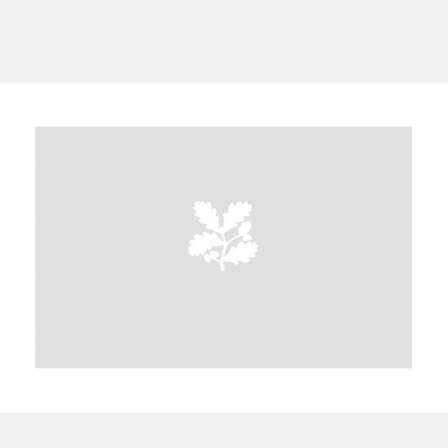
A
B
C
D
E
F
G
H
I
J
K
L
M
N
O
P
Q
R
S
T
U
V
W
X
Y
Z