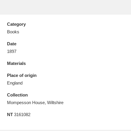
Category
Books
Aberdeunant
33 items
Date
Aberdulais Tin Works and Waterfall
25 items
1897
Explore
Materials
Acorn Bank
84 items
Place of origin
England
A La Ronde
Explore
3,546 items
Collection
Alderley Edge
9 items
Mompesson House, Wiltshire
Alfriston Clergy House
Explore
96 items
NT
3161082
Allan Bank and Grasmere
11 items