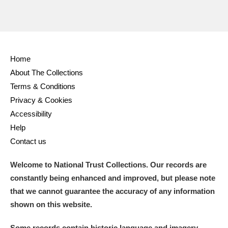
Home
About The Collections
Terms & Conditions
Privacy & Cookies
Accessibility
Help
Contact us
Welcome to National Trust Collections. Our records are
constantly being enhanced and improved, but please note
that we cannot guarantee the accuracy of any information
shown on this website.
Some records contain historic language and imagery