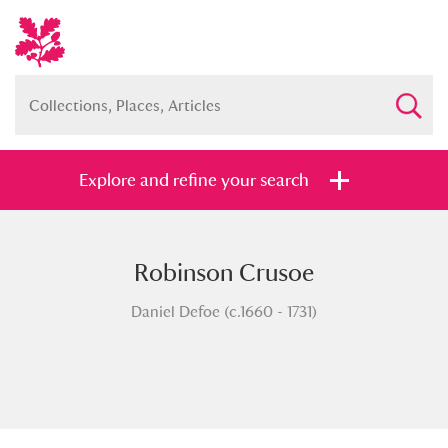
Explore and refine your search
Robinson Crusoe
Full collection
Just highlights
Show me:
Daniel Defoe (c.1660 - 1731)
and
Items with images only
Currently on show
Show results
Clear all filters