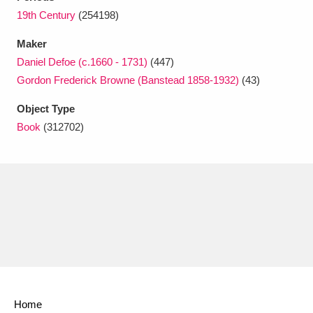
Ascott
Explore
62 items
19th Century
(254198)
Ashdown
Explore
166 items
Maker
Daniel Defoe (c.1660 - 1731)
(447)
Attingham Park
Explore
13,203 items
Gordon Frederick Browne (Banstead 1858-1932)
(43)
Avebury
Explore
13,622 items
Object Type
Book
(312702)
Clear all filters
Show results
Home