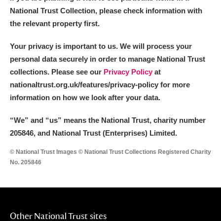
National Trust Collection, please check information with
the relevant property first.
Your privacy is important to us. We will process your
personal data securely in order to manage National Trust
collections. Please see our
Privacy Policy
at
nationaltrust.org.uk/features/privacy-policy for more
information on how we look after your data.
“We
”
and “us” means the National Trust, charity number
205846, and National Trust (Enterprises) Limited.
© National Trust Images © National Trust Collections Registered Charity
No. 205846
Other National Trust sites