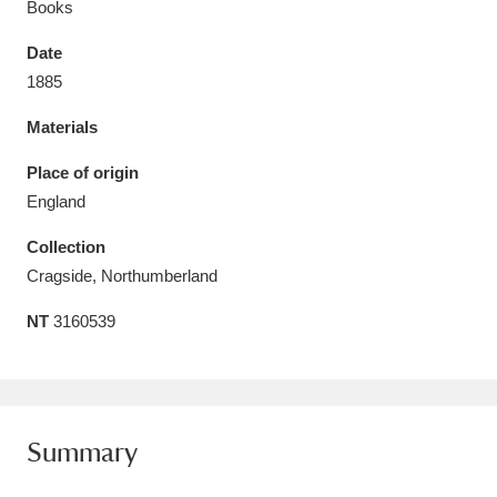
Books
Date
1885
Materials
Aberdeunant
33 items
Place of origin
Aberdulais Tin Works and Waterfall
25 items
England
Explore
Collection
Acorn Bank
84 items
Cragside, Northumberland
NT
3160539
A La Ronde
Explore
3,546 items
Alderley Edge
9 items
Alfriston Clergy House
Explore
96 items
Summary
Allan Bank and Grasmere
11 items