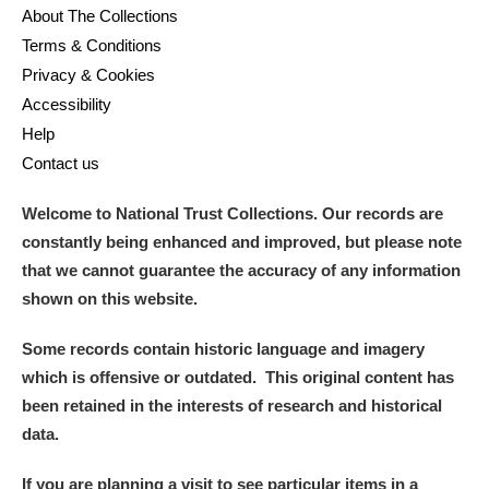
About The Collections
Terms & Conditions
Privacy & Cookies
Accessibility
Help
Contact us
Welcome to National Trust Collections. Our records are
constantly being enhanced and improved, but please note
that we cannot guarantee the accuracy of any information
shown on this website.
Some records contain historic language and imagery
which is offensive or outdated. This original content has
been retained in the interests of research and historical
data.
If you are planning a visit to see particular items in a