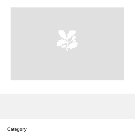
A
B
C
D
E
F
G
H
I
J
K
L
M
N
O
P
Q
R
S
T
U
V
W
X
Y
Z
Category