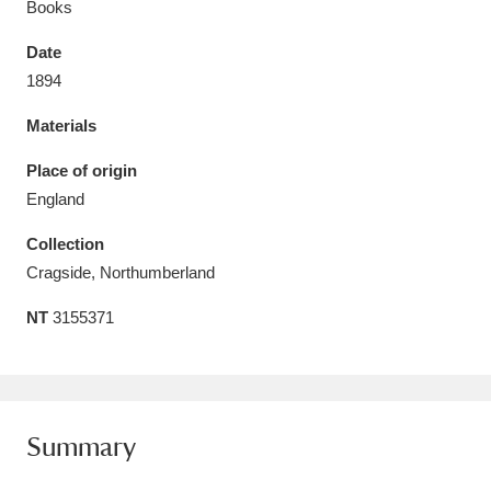
Books
Date
1894
Materials
Aberdeunant
33 items
Place of origin
Aberdulais Tin Works and Waterfall
25 items
England
Explore
Collection
Acorn Bank
84 items
Cragside, Northumberland
NT
3155371
A La Ronde
Explore
3,546 items
Alderley Edge
9 items
Alfriston Clergy House
Explore
96 items
Summary
Allan Bank and Grasmere
11 items