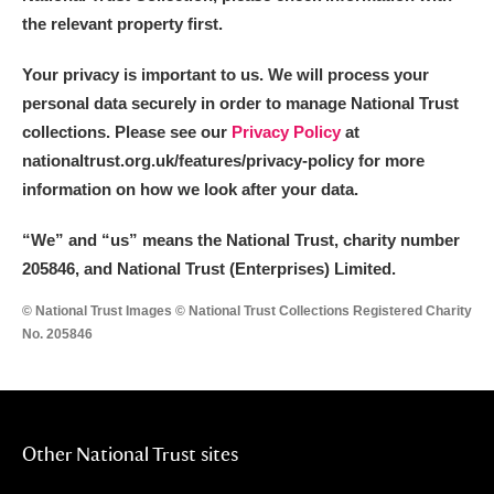
the relevant property first.
Your privacy is important to us. We will process your
personal data securely in order to manage National Trust
collections. Please see our
Privacy Policy
at
nationaltrust.org.uk/features/privacy-policy for more
information on how we look after your data.
“We
”
and “us” means the National Trust, charity number
205846, and National Trust (Enterprises) Limited.
© National Trust Images © National Trust Collections Registered Charity
No. 205846
Other National Trust sites