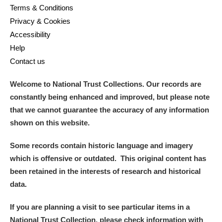
Terms & Conditions
Privacy & Cookies
Accessibility
Help
Contact us
Welcome to National Trust Collections. Our records are
constantly being enhanced and improved, but please note
that we cannot guarantee the accuracy of any information
shown on this website.
Some records contain historic language and imagery
which is offensive or outdated. This original content has
been retained in the interests of research and historical
data.
If you are planning a visit to see particular items in a
National Trust Collection, please check information with