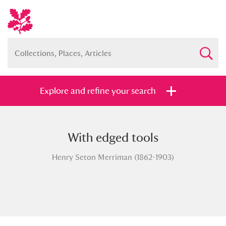
Explore and refine your search
With edged tools
Full collection
Just highlights
Show me:
Henry Seton Merriman (1862-1903)
and
Items with images only
Currently on show
Show results
Clear all filters