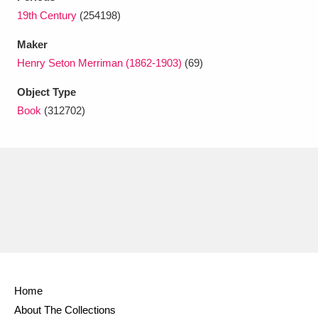
Ascott
Explore
62 items
19th Century
(254198)
Ashdown
Explore
166 items
Maker
Henry Seton Merriman (1862-1903)
(69)
Attingham Park
Explore
13,203 items
Object Type
Avebury
Explore
13,622 items
Book
(312702)
Clear all filters
Show results
Home
About The Collections