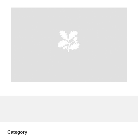
A
B
C
D
E
F
G
H
I
J
K
L
M
N
O
P
Q
R
S
T
U
V
W
X
Y
Z
Category