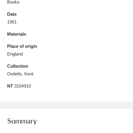
Books
Date
1901
Materials
Aberdeunant
33 items
Place of origin
Aberdulais Tin Works and Waterfall
25 items
England
Explore
Collection
Acorn Bank
84 items
Owletts, Kent
NT
3154910
A La Ronde
Explore
3,546 items
Alderley Edge
9 items
Alfriston Clergy House
Explore
96 items
Summary
Allan Bank and Grasmere
11 items