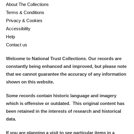
About The Collections
Terms & Conditions
Privacy & Cookies
Accessibility
Help
Contact us
Welcome to National Trust Collections. Our records are
constantly being enhanced and improved, but please note
that we cannot guarantee the accuracy of any information
shown on this website.
Some records contain historic language and imagery
which is offensive or outdated. This original content has
been retained in the interests of research and historical
data.
If you are planning a visit to see particular items in a