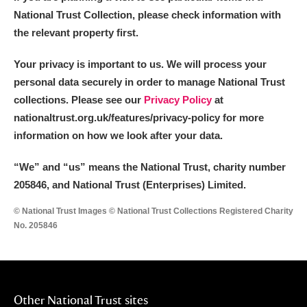
National Trust Collection, please check information with
the relevant property first.
Your privacy is important to us. We will process your
personal data securely in order to manage National Trust
collections. Please see our
Privacy Policy
at
nationaltrust.org.uk/features/privacy-policy for more
information on how we look after your data.
“We
”
and “us” means the National Trust, charity number
205846, and National Trust (Enterprises) Limited.
© National Trust Images © National Trust Collections Registered Charity
No. 205846
Other National Trust sites