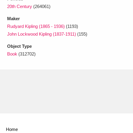
Ascott
Explore
62 items
20th Century
(264061)
Ashdown
Explore
166 items
Maker
Rudyard Kipling (1865 - 1936)
(1193)
Attingham Park
Explore
13,203 items
John Lockwood Kipling (1837-1911)
(155)
Avebury
Explore
13,622 items
Object Type
Book
(312702)
Clear all filters
Show results
Home