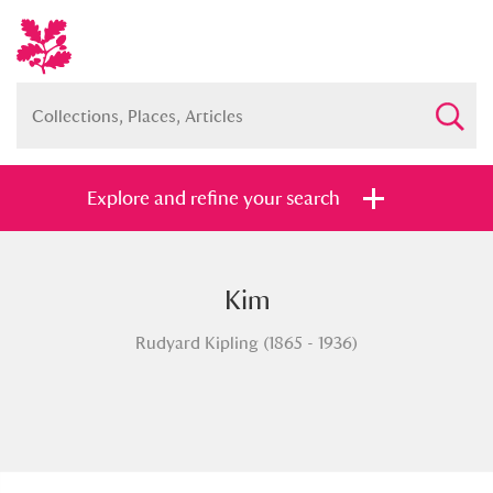
Explore and refine your search
Kim
Full collection
Just highlights
Show me:
Rudyard Kipling (1865 - 1936)
and
Items with images only
Currently on show
Show results
Clear all filters