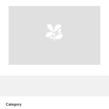
A
B
C
D
E
F
G
H
I
J
K
L
M
N
O
P
Q
R
S
T
U
V
W
X
Y
Z
Category