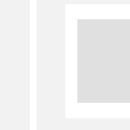
A
B
C
D
P
Q
R
S
Aberdeunant
33 items
Aberdulais Tin Works and Waterfal
Acorn Bank
84 items
A La Ronde
Explo
3,546 items
Alderley Edge
9 items
Alfriston Clergy House
96 items