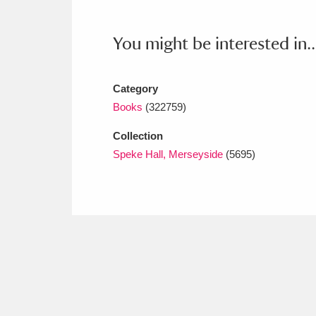
Ashdown
Explore
166 items
You might be interested in..
Attingham Park
E
13,203 items
Avebury
Explore
13,622 items
Category
Books
(322759)
Collection
Speke Hall, Merseyside
(5695)