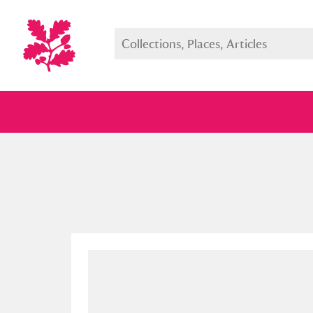
Full collection
Just highlight
Show me: