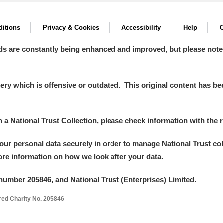
itions
Privacy & Cookies
Accessibility
Help
C
ds are constantly being enhanced and improved, but please note
y which is offensive or outdated. This original content has been
in a National Trust Collection, please check information with the r
your personal data securely in order to manage National Trust co
more information on how we look after your data.
number 205846, and National Trust (Enterprises) Limited.
ered Charity No. 205846