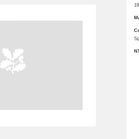
E
F
G
H
I
J
K
18
Ma
T
U
V
W
X
Y
Z
Co
Sp
N
l
Explore
25 items
re
Explore