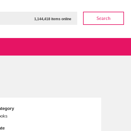
Search
1,144,418 items online
ow
Show results
Clear all filters
tegory
ooks
te