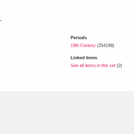
.
xplore
Periods
19th Century
(254198)
Linked items
See all items in this set
(2)
Show results
Clear all filters