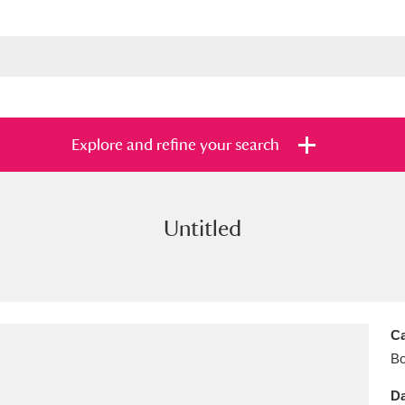
Explore and refine your search
Untitled
s
Items with images only
Currently on sh
and
Ca
B
Da