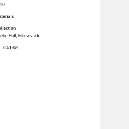
L
M
N
O
10
terials
llection
eke Hall, Merseyside
T
3151994