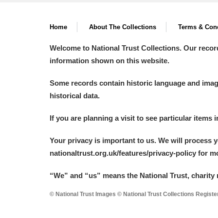
Home
About The Collections
Terms & Cond
Welcome to National Trust Collections. Our recor
information shown on this website.
Some records contain historic language and imager
historical data.
If you are planning a visit to see particular items 
Your privacy is important to us. We will process 
nationaltrust.org.uk/features/privacy-policy for 
“We
”
and “us” means the National Trust, charity 
© National Trust Images © National Trust Collections Regist