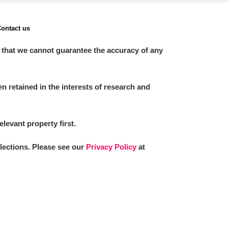
ontact us
 that we cannot guarantee the accuracy of any
 retained in the interests of research and
elevant property first.
llections. Please see our
Privacy Policy
at