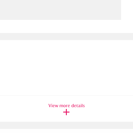
ms
um Wales, Cardiff
4 items
e Mill
Explore
15,975 items
plore
re
View more details
 Trust Carriage Museum
Explore
5,034 items