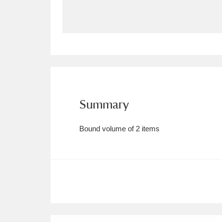
Allan Bank and Grasmere
11 ite
Amgueddfa Cymru - National Muse
Angel Corner
220 items
Anglesey Abbey, Gardens and Lod
Summary
Antony
Explore
211 items
Bound volume of 2 items
Ardress House
Ex
1,240 items
The Argory
Explo
8,978 items
Arlington Court and the National
Ascott
Explore
62 items