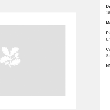
E
F
G
H
I
J
K
Da
18
T
U
V
W
X
Y
Z
Ma
Pl
En
Co
Sp
l
Explore
25 items
N
re
Explore