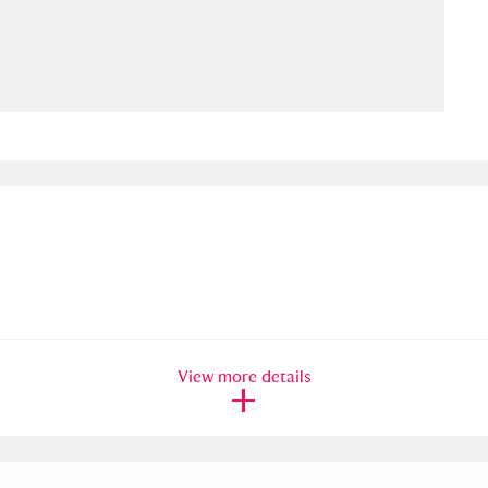
ms
um Wales, Cardiff
4 items
e Mill
Explore
15,975 items
plore
re
View more details
 Trust Carriage Museum
Explore
5,034 items