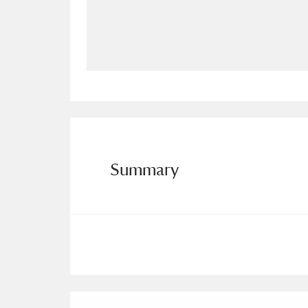
Allan Bank and Grasmere
11 ite
Amgueddfa Cymru - National Muse
Angel Corner
220 items
Anglesey Abbey, Gardens and Lod
Antony
Explore
211 items
Summary
Ardress House
Ex
1,240 items
The Argory
Explo
8,978 items
Arlington Court and the National
Ascott
Explore
62 items