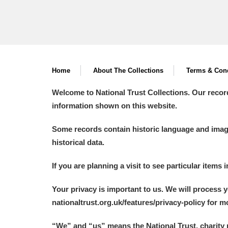
Home
About The Collections
Terms & Cond
Welcome to National Trust Collections. Our recor
information shown on this website.
Some records contain historic language and imager
historical data.
If you are planning a visit to see particular items 
Your privacy is important to us. We will process 
nationaltrust.org.uk/features/privacy-policy for 
“We
”
and “us” means the National Trust, charity 