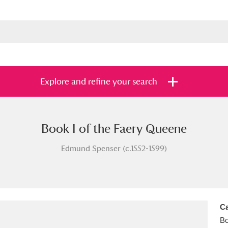
Explore and refine your search
Book I of the Faery Queene
s
Items with images only
Currently on sh
and
Edmund Spenser (c.1552-1599)
Ca
B