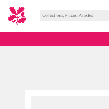
Full collection
Just highlight
Show me: