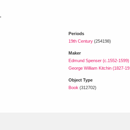
.
xplore
Periods
19th Century
(254198)
Maker
Edmund Spenser (c.1552-1599)
George William Kitchin (1827-19
Show results
Clear all filters
Object Type
Book
(312702)