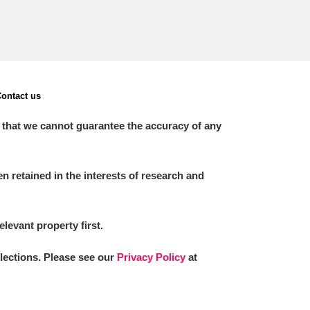
ontact us
 that we cannot guarantee the accuracy of any
 retained in the interests of research and
elevant property first.
llections. Please see our
Privacy Policy
at