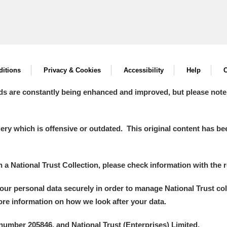
itions
Privacy & Cookies
Accessibility
Help
C
ds are constantly being enhanced and improved, but please note
y which is offensive or outdated. This original content has been
in a National Trust Collection, please check information with the r
your personal data securely in order to manage National Trust co
more information on how we look after your data.
number 205846, and National Trust (Enterprises) Limited.