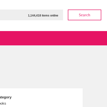
Search
1,144,418 items online
ow
Show results
Clear all filters
tegory
ooks