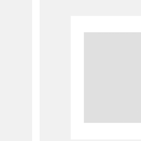
A
B
C
D
P
Q
R
S
Aberdeunant
33 items
Aberdulais Tin Works and Waterfal
Acorn Bank
84 items
A La Ronde
Explo
3,546 items
Alderley Edge
9 items
Alfriston Clergy House
96 items