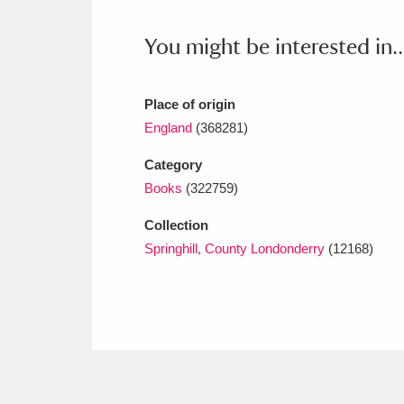
Ashdown
Explore
166 items
You might be interested in..
Attingham Park
E
13,203 items
Avebury
Explore
13,622 items
Place of origin
England
(368281)
Category
Books
(322759)
Collection
Springhill, County Londonderry
(12168)