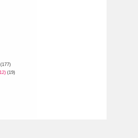
(177)
12)
(19)