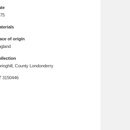
L
M
N
O
te
75
terials
ace of origin
gland
llection
ringhill, County Londonderry
T
3150446