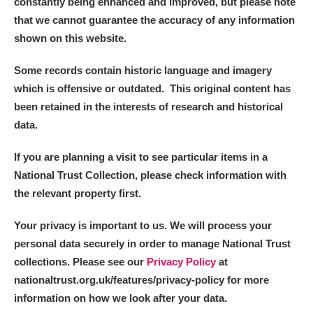
constantly being enhanced and improved, but please note
that we cannot guarantee the accuracy of any information
shown on this website.
Some records contain historic language and imagery
which is offensive or outdated. This original content has
been retained in the interests of research and historical
data.
If you are planning a visit to see particular items in a
National Trust Collection, please check information with
the relevant property first.
Your privacy is important to us. We will process your
personal data securely in order to manage National Trust
collections. Please see our
Privacy Policy
at
nationaltrust.org.uk/features/privacy-policy for more
information on how we look after your data.