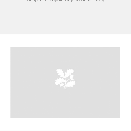
A
B
C
D
E
F
G
H
I
J
K
L
M
N
O
P
Q
R
S
T
U
V
W
X
Y
Z