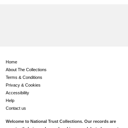
Home
About The Collections
Terms & Conditions
Privacy & Cookies
Accessibility
Help
Contact us
Welcome to National Trust Collections. Our records are