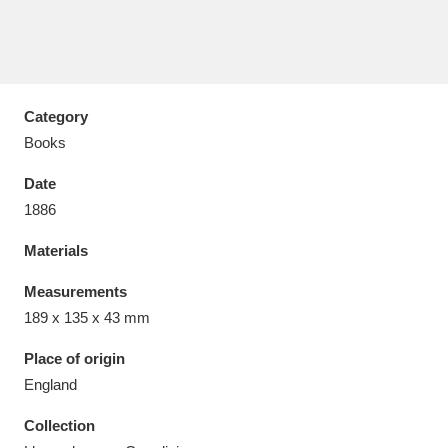
Category
Aberdeunant
33 items
Books
Aberdulais Tin Works and Waterfall
25 items
Date
Explore
1886
Acorn Bank
84 items
Materials
A La Ronde
Explore
Measurements
3,546 items
189 x 135 x 43 mm
Alderley Edge
9 items
Place of origin
Alfriston Clergy House
Explore
96 items
England
Collection
Allan Bank and Grasmere
11 items