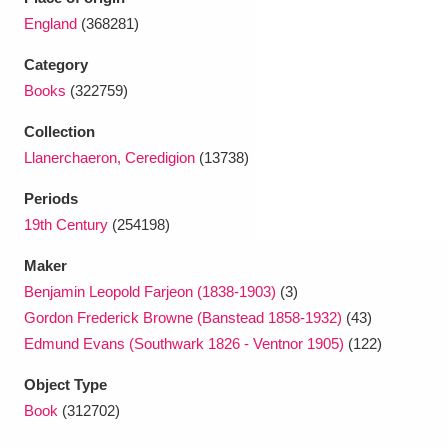
Ascott
Explore
62 items
England
(368281)
Ashdown
Explore
166 items
Category
Books
(322759)
Attingham Park
Explore
13,203 items
Collection
Avebury
Explore
13,622 items
Llanerchaeron, Ceredigion
(13738)
Periods
19th Century
(254198)
Maker
Benjamin Leopold Farjeon (1838-1903)
(3)
Clear all filters
Gordon Frederick Browne (Banstead 1858-1932)
(43)
Edmund Evans (Southwark 1826 - Ventnor 1905)
(122)
Show results
Object Type
Book
(312702)