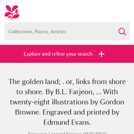
Explore and refine your search
The golden land; . or, links from shore
Full collection
Just highlights
Show me:
to shore. By B.L. Farjeon, ... With
and
twenty-eight illustrations by Gordon
Items with images only
Currently on show
Browne. Engraved and printed by
Edmund Evans.
Show results
Clear all filters
Benjamin Leopold Farjeon (1838-1903)