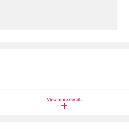
ms
um Wales, Cardiff
4 items
e Mill
Explore
15,975 items
plore
re
View more details
 Trust Carriage Museum
Explore
5,034 items