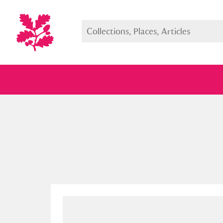
Full collection
Just highlight
Show me: