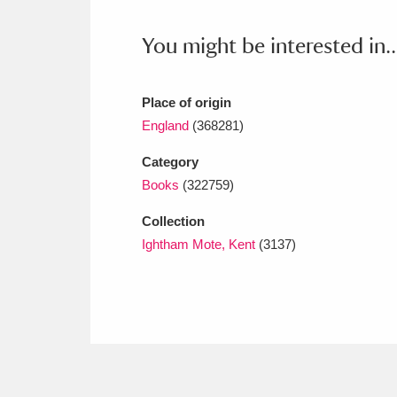
Ashdown
Explore
166 items
You might be interested in..
Attingham Park
E
13,203 items
Avebury
Explore
13,622 items
Place of origin
England
(368281)
Category
Books
(322759)
Collection
Ightham Mote, Kent
(3137)