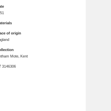
L
M
N
O
te
51
terials
ace of origin
gland
llection
htham Mote, Kent
T
3146306