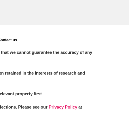
ontact us
 that we cannot guarantee the accuracy of any
 retained in the interests of research and
elevant property first.
llections. Please see our
Privacy Policy
at