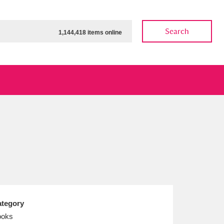
Search
1,144,418 items online
ow
Show results
Clear all filters
tegory
ooks