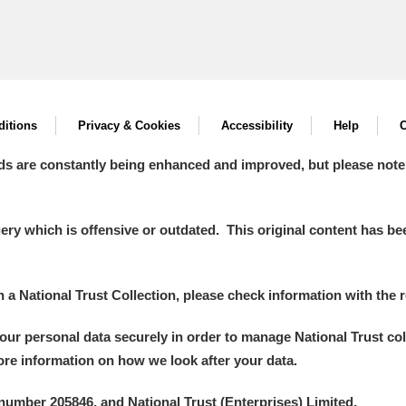
itions
Privacy & Cookies
Accessibility
Help
C
ds are constantly being enhanced and improved, but please note
y which is offensive or outdated. This original content has been
in a National Trust Collection, please check information with the r
your personal data securely in order to manage National Trust co
more information on how we look after your data.
number 205846, and National Trust (Enterprises) Limited.