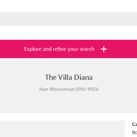
Explore and refine your search
The Villa Diana
s
Items with images only
Currently on sh
and
Alan Moorehead (1910-1983)
Ca
B