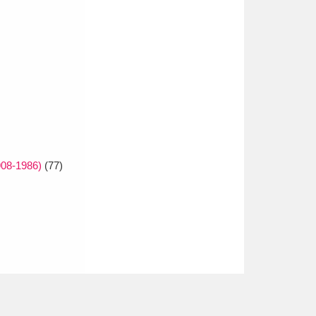
908-1986)
(77)