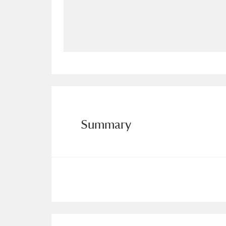
Allan Bank and Grasmere
11 ite
Amgueddfa Cymru - National Muse
Angel Corner
220 items
Anglesey Abbey, Gardens and Lod
Antony
Explore
211 items
Summary
Ardress House
Ex
1,240 items
The Argory
Explo
8,978 items
Arlington Court and the National
Ascott
Explore
62 items