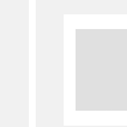
A
B
C
D
P
Q
R
S
Aberdeunant
33 items
Aberdulais Tin Works and Waterfal
Acorn Bank
84 items
A La Ronde
Explo
3,546 items
Alderley Edge
9 items
Alfriston Clergy House
96 items