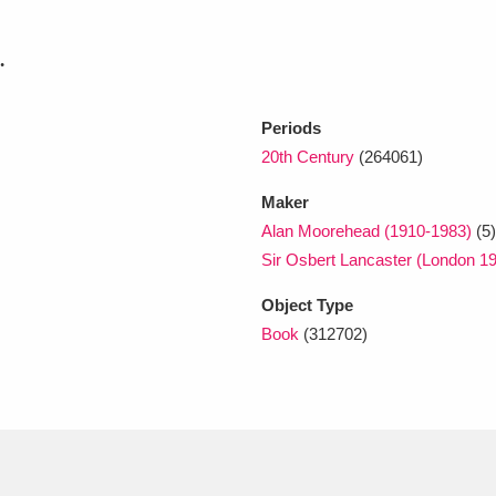
.
xplore
Periods
20th Century
(264061)
Maker
Alan Moorehead (1910-1983)
(5)
Sir Osbert Lancaster (London 1
Show results
Clear all filters
Object Type
Book
(312702)