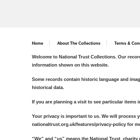
Home
About The Collections
Terms & Cond
Welcome to National Trust Collections. Our recor
information shown on this website.
Some records contain historic language and imager
historical data.
If you are planning a visit to see particular items 
Your privacy is important to us. We will process 
nationaltrust.org.uk/features/privacy-policy for 
“We
”
and “us” means the National Trust, charity 