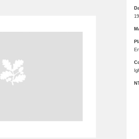
E
F
G
H
I
J
K
Da
19
T
U
V
W
X
Y
Z
Ma
Pl
En
Co
Ig
l
Explore
25 items
N
re
Explore