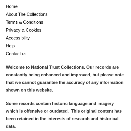
Home
About The Collections
Terms & Conditions
Privacy & Cookies
Accessibility
Help
Contact us
Welcome to National Trust Collections. Our records are
constantly being enhanced and improved, but please note
that we cannot guarantee the accuracy of any information
shown on this website.
Some records contain historic language and imagery
which is offensive or outdated. This original content has
been retained in the interests of research and historical
data.