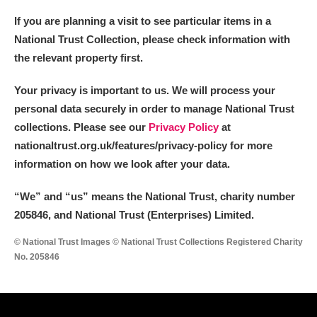
If you are planning a visit to see particular items in a
National Trust Collection, please check information with
the relevant property first.
Your privacy is important to us. We will process your
personal data securely in order to manage National Trust
collections. Please see our
Privacy Policy
at
nationaltrust.org.uk/features/privacy-policy for more
information on how we look after your data.
“We
”
and “us” means the National Trust, charity number
205846, and National Trust (Enterprises) Limited.
© National Trust Images © National Trust Collections Registered Charity
No. 205846