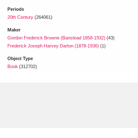
Ascott
Explore
62 items
Periods
Ashdown
Explore
20th Century
(264061)
166 items
Maker
Attingham Park
Explore
13,203 items
Gordon Frederick Browne (Banstead 1858-1932)
(43)
Avebury
Explore
13,622 items
Frederick Joseph Harvey Darton (1878-1936)
(1)
Object Type
Book
(312702)
Clear all filters
Show results