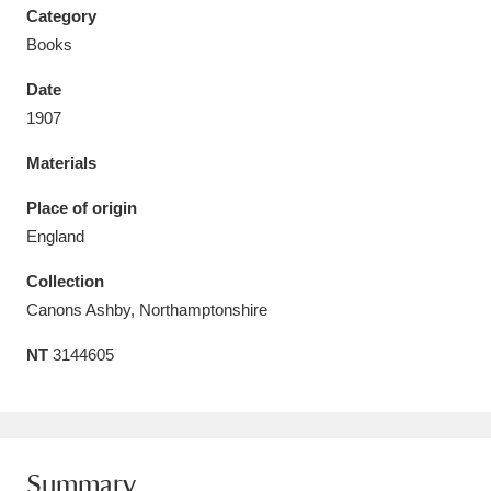
Category
Books
Date
1907
Aberdeunant
33 items
Materials
Aberdulais Tin Works and Waterfall
25 items
Place of origin
Explore
England
Acorn Bank
84 items
Collection
Canons Ashby, Northamptonshire
A La Ronde
Explore
3,546 items
NT
3144605
Alderley Edge
9 items
Alfriston Clergy House
Explore
96 items
Allan Bank and Grasmere
11 items
Summary