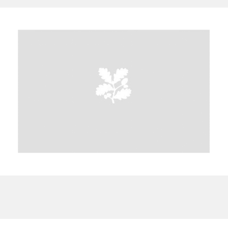
A
B
C
D
E
F
G
H
I
J
K
L
M
N
O
P
Q
R
S
T
U
V
W
X
Y
Z