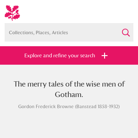
Explore and refine your search
The merry tales of the wise men of
Full collection
Just highlights
Show me:
Gotham.
and
Gordon Frederick Browne (Banstead 1858-1932)
Items with images only
Currently on show
Show results
Clear all filters