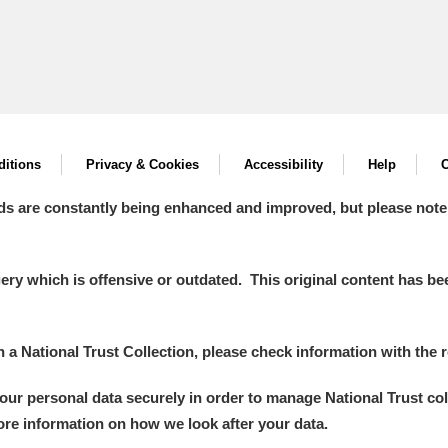
itions
Privacy & Cookies
Accessibility
Help
C
ds are constantly being enhanced and improved, but please note
y which is offensive or outdated. This original content has been
in a National Trust Collection, please check information with the r
your personal data securely in order to manage National Trust co
more information on how we look after your data.