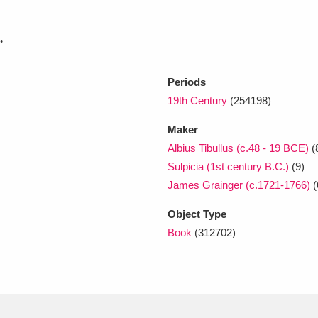
.
xplore
Periods
19th Century
(254198)
Maker
Albius Tibullus (c.48 - 19 BCE)
(
Sulpicia (1st century B.C.)
(9)
Show results
Clear all filters
James Grainger (c.1721-1766)
(
Object Type
Book
(312702)