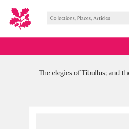
The elegies of Tibullus; and t
Full collection
Just highlight
Show me: