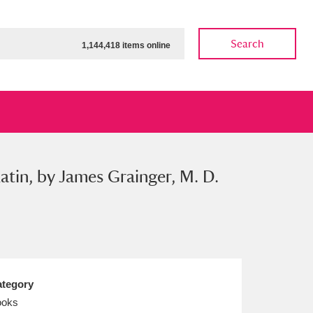
Search
1,144,418 items online
Latin, by James Grainger, M. D.
ow
Show results
Clear all filters
tegory
ooks