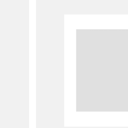
A
B
C
D
P
Q
R
S
Aberdeunant
33 items
Aberdulais Tin Works and Waterfal
Acorn Bank
84 items
A La Ronde
Explo
3,546 items
Alderley Edge
9 items
Alfriston Clergy House
96 items