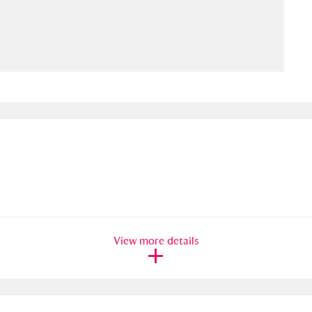
ms
um Wales, Cardiff
4 items
e Mill
Explore
15,975 items
plore
re
View more details
 Trust Carriage Museum
Explore
5,034 items