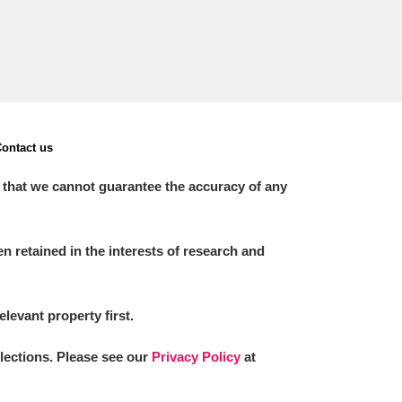
ontact us
 that we cannot guarantee the accuracy of any
 retained in the interests of research and
elevant property first.
llections. Please see our
Privacy Policy
at