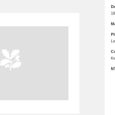
E
F
G
H
I
J
K
Da
18
T
U
V
W
X
Y
Z
Ma
Pl
Lo
Co
Ke
l
Explore
25 items
N
re
Explore