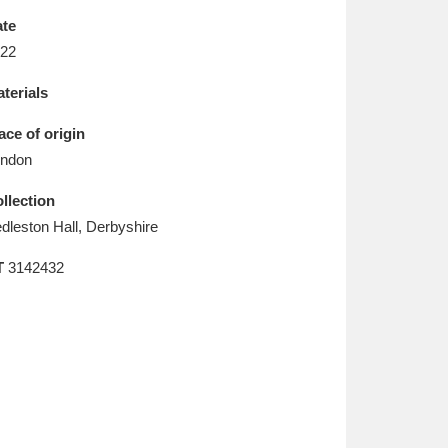
L
M
N
O
te
22
terials
ace of origin
ndon
llection
dleston Hall, Derbyshire
T
3142432