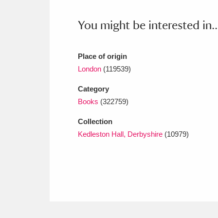
Ashdown
Explore
166 items
You might be interested in..
Attingham Park
E
13,203 items
Avebury
Explore
13,622 items
Place of origin
London
(119539)
Category
Books
(322759)
Collection
Kedleston Hall, Derbyshire
(10979)