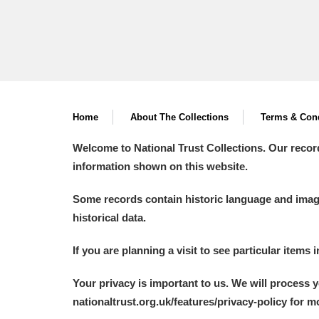
Home
About The Collections
Terms & Cond
Welcome to National Trust Collections. Our recor
information shown on this website.
Some records contain historic language and imager
historical data.
If you are planning a visit to see particular items 
Your privacy is important to us. We will process 
nationaltrust.org.uk/features/privacy-policy for 