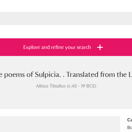
Explore and refine your search
he poems of Sulpicia. . Translated from the 
s
Items with images only
Currently on sh
and
Albius Tibullus (c.48 - 19 BCE)
Ca
B