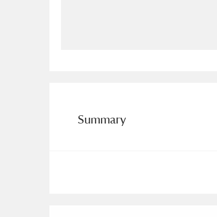
Allan Bank and Grasmere
11 ite
Amgueddfa Cymru - National Muse
Angel Corner
220 items
Anglesey Abbey, Gardens and Lod
Antony
Explore
211 items
Summary
Ardress House
Ex
1,240 items
The Argory
Explo
8,978 items
Arlington Court and the National
Ascott
Explore
62 items