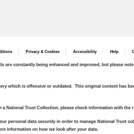
itions
Privacy & Cookies
Accessibility
Help
C
ds are constantly being enhanced and improved, but please note
y which is offensive or outdated. This original content has been
in a National Trust Collection, please check information with the r
your personal data securely in order to manage National Trust co
more information on how we look after your data.