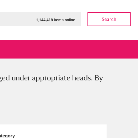
Search
1,144,418 items online
nged under appropriate heads. By
ow
Show results
Clear all filters
tegory