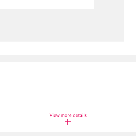
ms
um Wales, Cardiff
4 items
e Mill
Explore
15,975 items
plore
re
 Trust Carriage Museum
Explore
5,034 items
View more details