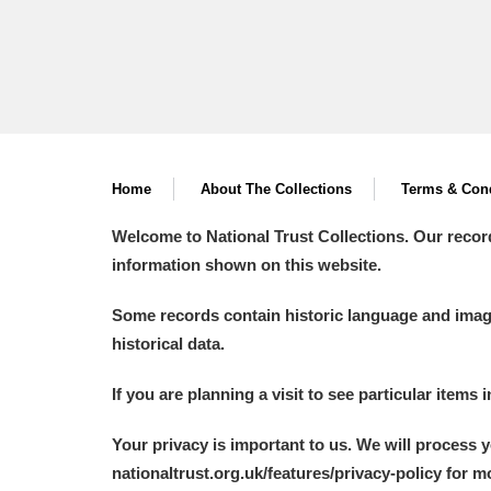
Home
About The Collections
Terms & Cond
Welcome to National Trust Collections. Our recor
information shown on this website.
Some records contain historic language and imager
historical data.
If you are planning a visit to see particular items 
Your privacy is important to us. We will process 
nationaltrust.org.uk/features/privacy-policy for 