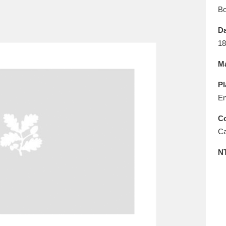
E
F
G
H
I
J
K
B
Da
T
U
V
W
X
Y
Z
18
Ma
Pl
En
Co
Ca
l
Explore
25 items
N
re
Explore