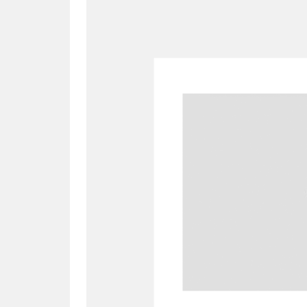
A
B
C
D
P
Q
R
S
Aberdeunant
33 items
Aberdulais Tin Works and Waterfal
Acorn Bank
84 items
A La Ronde
Explo
3,546 items
Alderley Edge
9 items
Alfriston Clergy House
96 items