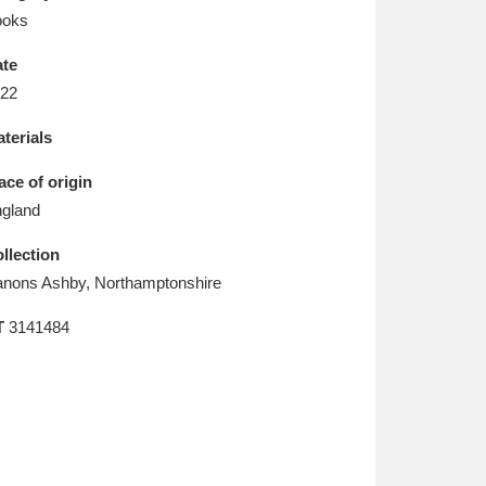
L
M
N
O
ooks
te
22
terials
ace of origin
gland
llection
nons Ashby, Northamptonshire
T
3141484