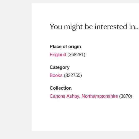
Ashdown
Explore
166 items
Attingham Park
E
13,203 items
You might be interested in..
Avebury
Explore
13,622 items
Place of origin
England
(368281)
Category
Books
(322759)
Collection
Canons Ashby, Northamptonshire
(3870)