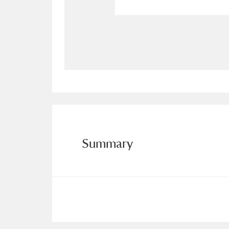
Allan Bank and Grasmere
11 ite
Amgueddfa Cymru - National Muse
Angel Corner
220 items
Anglesey Abbey, Gardens and Lod
Antony
Explore
211 items
Summary
Ardress House
Ex
1,240 items
The Argory
Explo
8,978 items
Arlington Court and the National
Ascott
Explore
62 items