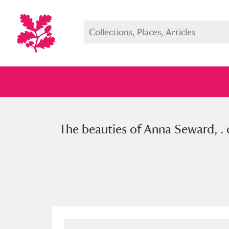
The beauties of Anna Seward, . 
Full collection
Just highlight
Show me: