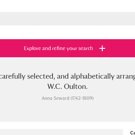
Explore and refine your search
carefully selected, and alphabetically arra
s
Items with images only
Currently on sh
and
W.C. Oulton.
Anna Seward (1742-1809)
Ca