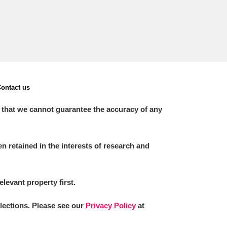
ontact us
 that we cannot guarantee the accuracy of any
 retained in the interests of research and
elevant property first.
llections. Please see our
Privacy Policy
at