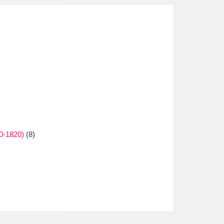
0-1820)
(8)