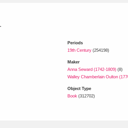
xplore
.
Periods
19th Century
(254198)
Maker
Anna Seward (1742-1809)
(8)
Show results
Clear all filters
Walley Chamberlain Oulton (177
Object Type
Book
(312702)