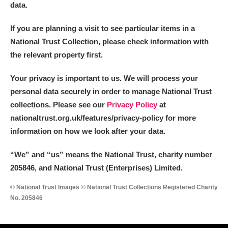
data.
If you are planning a visit to see particular items in a
National Trust Collection, please check information with
the relevant property first.
Your privacy is important to us. We will process your
personal data securely in order to manage National Trust
collections. Please see our
Privacy Policy
at
nationaltrust.org.uk/features/privacy-policy for more
information on how we look after your data.
“We
”
and “us” means the National Trust, charity number
205846, and National Trust (Enterprises) Limited.
© National Trust Images © National Trust Collections Registered Charity
No. 205846