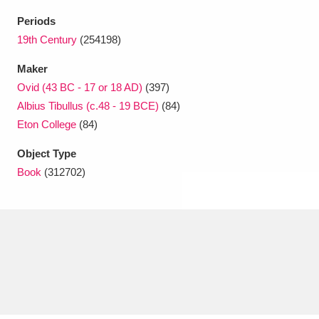
Ascott
Explore
62 items
Periods
Ashdown
Explore
19th Century
(254198)
166 items
Maker
Attingham Park
Explore
13,203 items
Ovid (43 BC - 17 or 18 AD)
(397)
Avebury
Explore
13,622 items
Albius Tibullus (c.48 - 19 BCE)
(84)
Eton College
(84)
Object Type
Book
(312702)
Clear all filters
Show results