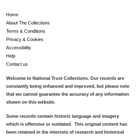
Home
About The Collections
Terms & Conditions
Privacy & Cookies
Accessibility
Help
Contact us
Welcome to National Trust Collections. Our records are
constantly being enhanced and improved, but please note
that we cannot guarantee the accuracy of any information
shown on this website.
Some records contain historic language and imagery
which is offensive or outdated. This original content has
been retained in the interests of research and historical