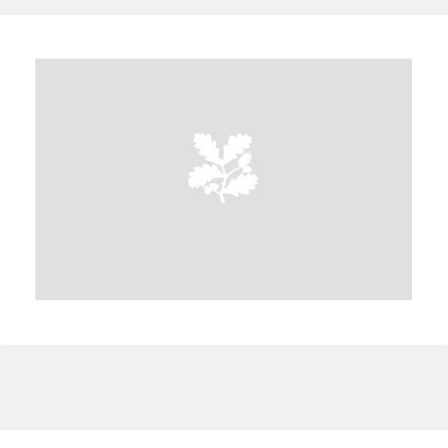
A
B
C
D
E
F
G
H
I
J
K
L
M
N
O
P
Q
R
S
T
U
V
W
X
Y
Z