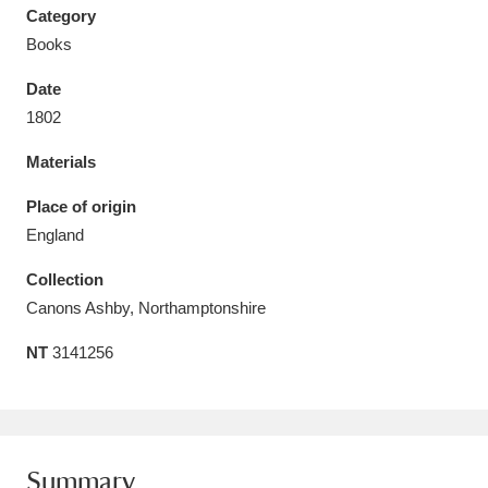
Category
Books
Date
1802
Aberdeunant
33 items
Materials
Aberdulais Tin Works and Waterfall
25 items
Place of origin
Explore
England
Acorn Bank
84 items
Collection
Canons Ashby, Northamptonshire
A La Ronde
Explore
3,546 items
NT
3141256
Alderley Edge
9 items
Alfriston Clergy House
Explore
96 items
Allan Bank and Grasmere
11 items
Summary