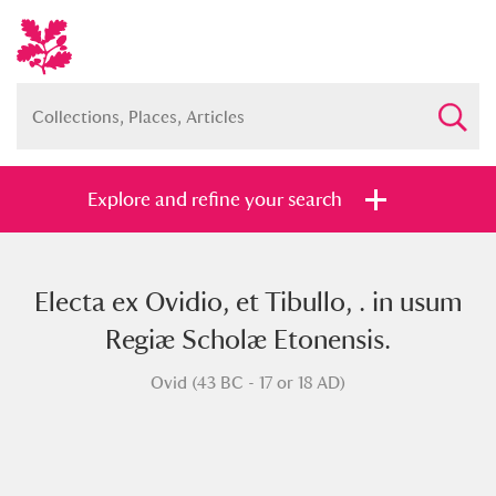
Explore and refine your search
Electa ex Ovidio, et Tibullo, . in usum
Full collection
Just highlights
Show me:
Regiæ Scholæ Etonensis.
and
Ovid (43 BC - 17 or 18 AD)
Items with images only
Currently on show
Show results
Clear all filters