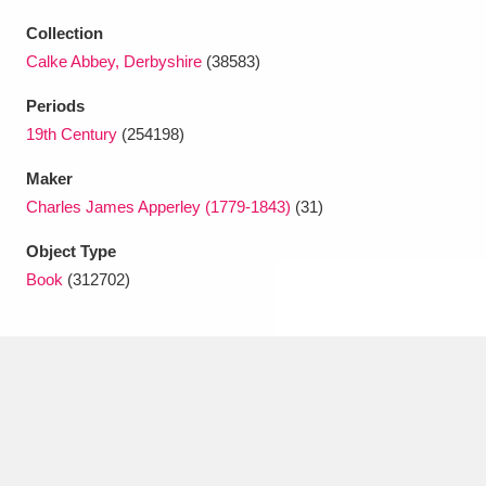
Ascott
Explore
62 items
Collection
Ashdown
Explore
166 items
Calke Abbey, Derbyshire
(38583)
Periods
Attingham Park
Explore
13,203 items
19th Century
(254198)
Avebury
Explore
13,622 items
Maker
Charles James Apperley (1779-1843)
(31)
Object Type
Book
(312702)
Clear all filters
Show results