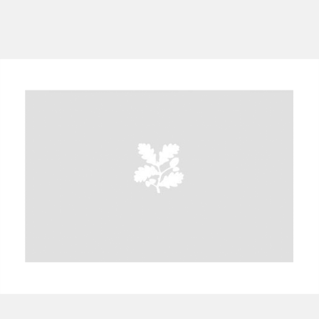
A
B
C
D
E
F
G
H
I
J
K
L
M
N
O
P
Q
R
S
T
U
V
W
X
Y
Z