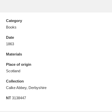
Category
Books
Aberdeunant
33 items
Date
Aberdulais Tin Works and Waterfall
25 items
1863
Explore
Materials
Acorn Bank
84 items
Place of origin
Scotland
A La Ronde
Explore
3,546 items
Collection
Alderley Edge
9 items
Calke Abbey, Derbyshire
Alfriston Clergy House
Explore
96 items
NT
3138447
Allan Bank and Grasmere
11 items