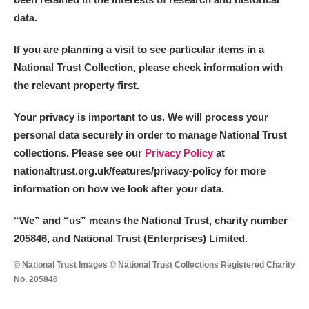
data.
If you are planning a visit to see particular items in a
National Trust Collection, please check information with
the relevant property first.
Your privacy is important to us. We will process your
personal data securely in order to manage National Trust
collections. Please see our
Privacy Policy
at
nationaltrust.org.uk/features/privacy-policy for more
information on how we look after your data.
“We
”
and “us” means the National Trust, charity number
205846, and National Trust (Enterprises) Limited.
© National Trust Images © National Trust Collections Registered Charity
No. 205846