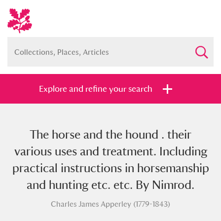
Explore and refine your search
The horse and the hound . their
Full collection
Just highlights
Show me:
various uses and treatment. Including
and
practical instructions in horsemanship
Items with images only
Currently on show
and hunting etc. etc. By Nimrod.
Charles James Apperley (1779-1843)
Show results
Clear all filters