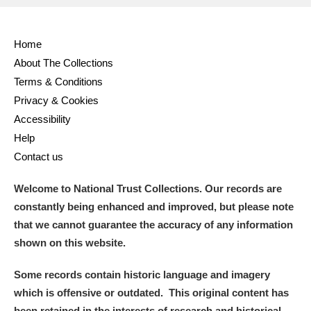
Home
About The Collections
Terms & Conditions
Privacy & Cookies
Accessibility
Help
Contact us
Welcome to National Trust Collections. Our records are
constantly being enhanced and improved, but please note
that we cannot guarantee the accuracy of any information
shown on this website.
Some records contain historic language and imagery
which is offensive or outdated. This original content has
been retained in the interests of research and historical