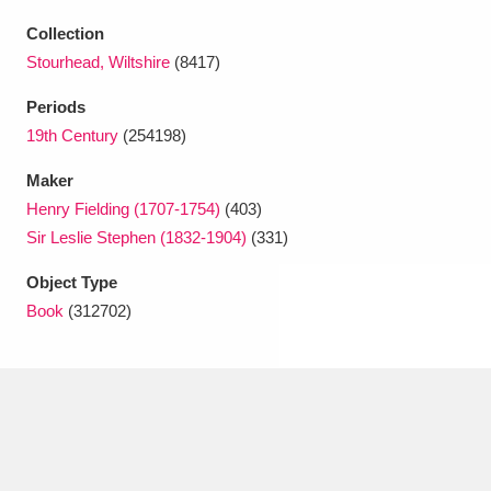
Ascott
Explore
62 items
Collection
Ashdown
Explore
166 items
Stourhead, Wiltshire
(8417)
Periods
Attingham Park
Explore
13,203 items
19th Century
(254198)
Avebury
Explore
13,622 items
Maker
Henry Fielding (1707-1754)
(403)
Sir Leslie Stephen (1832-1904)
(331)
Object Type
Book
(312702)
Clear all filters
Show results