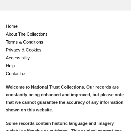
Home
About The Collections
Terms & Conditions
Privacy & Cookies
Accessibility
Help
Contact us
Welcome to National Trust Collections. Our records are
constantly being enhanced and improved, but please note
that we cannot guarantee the accuracy of any information
shown on this website.
Some records contain historic language and imagery
which is offensive or outdated. This original content has