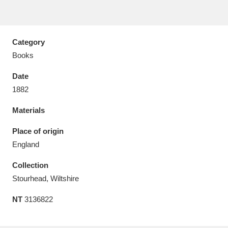
Category
Books
Aberdeunant
33 items
Date
Aberdulais Tin Works and Waterfall
25 items
1882
Explore
Materials
Acorn Bank
84 items
Place of origin
England
A La Ronde
Explore
3,546 items
Collection
Alderley Edge
9 items
Stourhead, Wiltshire
Alfriston Clergy House
Explore
96 items
NT
3136822
Allan Bank and Grasmere
11 items