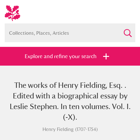
Explore and refine your search
The works of Henry Fielding, Esq. .
Full collection
Just highlights
Show me:
Edited with a biographical essay by
and
Leslie Stephen. In ten volumes. Vol. I.
Items with images only
Currently on show
(-X).
Henry Fielding (1707-1754)
Show results
Clear all filters