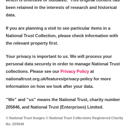
been retained in the interests of research and historical
data.
If you are planning a visit to see particular items in a
National Trust Collection, please check information with
the relevant property first.
Your privacy is important to us. We will process your
personal data securely in order to manage National Trust
collections. Please see our
Privacy Policy
at
nationaltrust.org.uk/features/privacy-policy for more
information on how we look after your data.
“We
”
and “us” means the National Trust, charity number
205846, and National Trust (Enterprises) Limited.
© National Trust Images © National Trust Collections Registered Charity
No. 205846