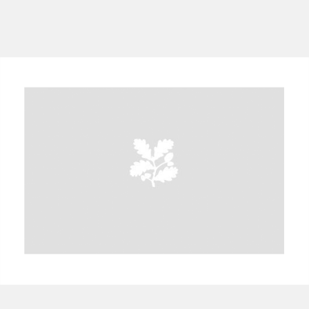
A
B
C
D
E
F
G
H
I
J
K
L
M
N
O
P
Q
R
S
T
U
V
W
X
Y
Z