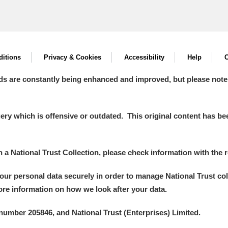
itions
Privacy & Cookies
Accessibility
Help
C
ds are constantly being enhanced and improved, but please note
y which is offensive or outdated. This original content has been
in a National Trust Collection, please check information with the r
your personal data securely in order to manage National Trust co
more information on how we look after your data.
number 205846, and National Trust (Enterprises) Limited.