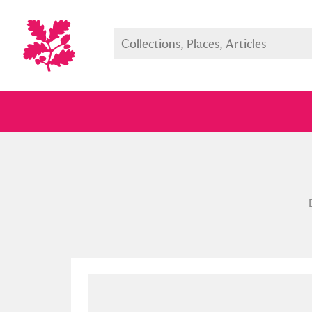
Full collection
Just highlight
Show me: