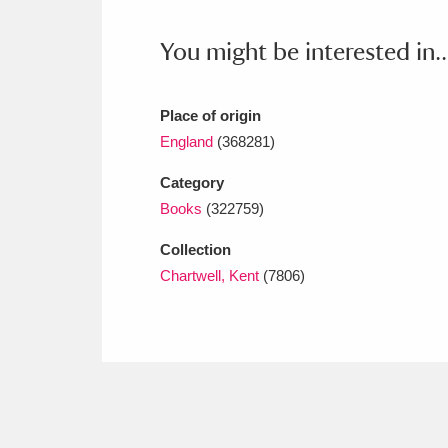
Ashdown
Explore
166 items
You might be interested in..
Attingham Park
E
13,203 items
Avebury
Explore
13,622 items
Place of origin
England
(368281)
Category
Books
(322759)
Collection
Chartwell, Kent
(7806)