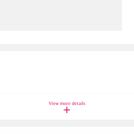
ms
um Wales, Cardiff
4 items
e Mill
Explore
15,975 items
plore
re
View more details
 Trust Carriage Museum
Explore
5,034 items