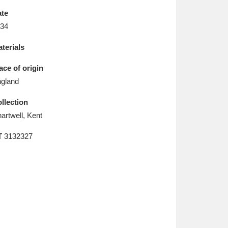
L
M
N
O
te
34
terials
ace of origin
gland
llection
artwell, Kent
T
3132327