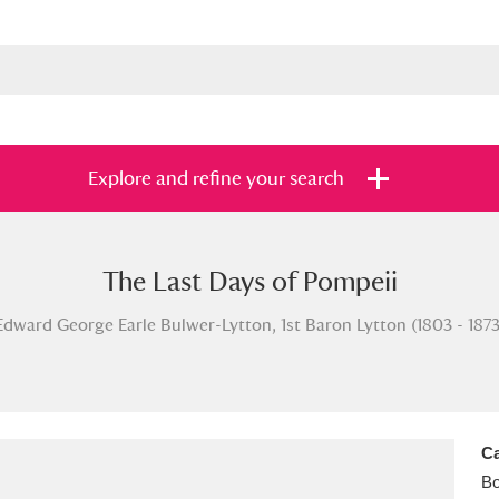
Explore and refine your search
The Last Days of Pompeii
s
Items with images only
Currently on sh
and
Edward George Earle Bulwer-Lytton, 1st Baron Lytton (1803 - 1873
Ca
B