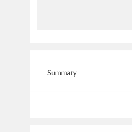
Allan Bank and Grasmere
11 ite
Amgueddfa Cymru - National Muse
Angel Corner
220 items
Anglesey Abbey, Gardens and Lod
Antony
Explore
211 items
Summary
Ardress House
Ex
1,240 items
The Argory
Explo
8,978 items
Arlington Court and the National
Ascott
Explore
62 items