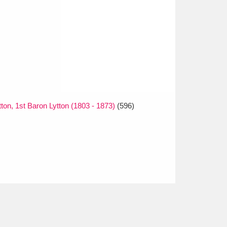
on, 1st Baron Lytton (1803 - 1873)
(596)