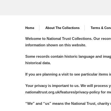
Home
About The Collections
Terms & Cond
Welcome to National Trust Collections. Our recor
information shown on this website.
Some records contain historic language and imager
historical data.
If you are planning a visit to see particular items 
Your privacy is important to us. We will process 
nationaltrust.org.uk/features/privacy-policy for 
“We
”
and “us” means the National Trust, charity 