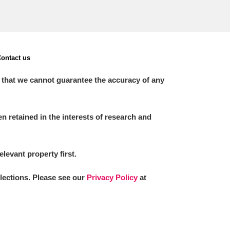
ontact us
 that we cannot guarantee the accuracy of any
 retained in the interests of research and
elevant property first.
llections. Please see our
Privacy Policy
at