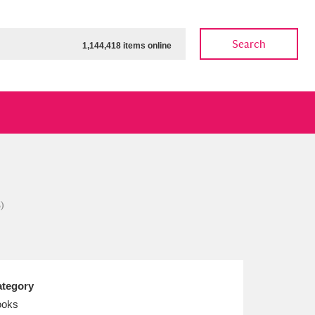
Search
1,144,418 items online
ow
Show results
Clear all filters
)
tegory
ooks