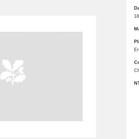
E
F
G
H
I
J
K
Da
18
T
U
V
W
X
Y
Z
Ma
Pl
En
Co
Ch
l
Explore
25 items
N
re
Explore