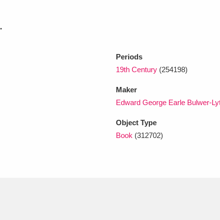
.
xplore
Periods
19th Century
(254198)
Maker
Edward George Earle Bulwer-Lytt
Object Type
Show results
Clear all filters
Book
(312702)