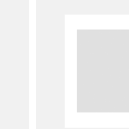
A
B
C
D
P
Q
R
S
Aberdeunant
33 items
Aberdulais Tin Works and Waterfal
Acorn Bank
84 items
A La Ronde
Explo
3,546 items
Alderley Edge
9 items
Alfriston Clergy House
96 items