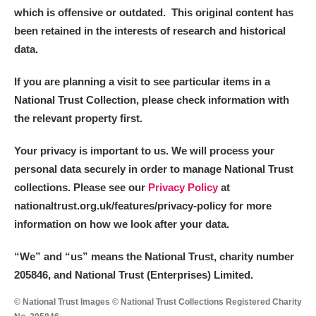
which is offensive or outdated. This original content has
been retained in the interests of research and historical
data.
If you are planning a visit to see particular items in a
National Trust Collection, please check information with
the relevant property first.
Your privacy is important to us. We will process your
personal data securely in order to manage National Trust
collections. Please see our
Privacy Policy
at
nationaltrust.org.uk/features/privacy-policy for more
information on how we look after your data.
“We
”
and “us” means the National Trust, charity number
205846, and National Trust (Enterprises) Limited.
© National Trust Images © National Trust Collections Registered Charity