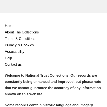
Home
About The Collections
Terms & Conditions
Privacy & Cookies
Accessibility
Help
Contact us
Welcome to National Trust Collections. Our records are
constantly being enhanced and improved, but please note
that we cannot guarantee the accuracy of any information
shown on this website.
Some records contain historic language and imagery