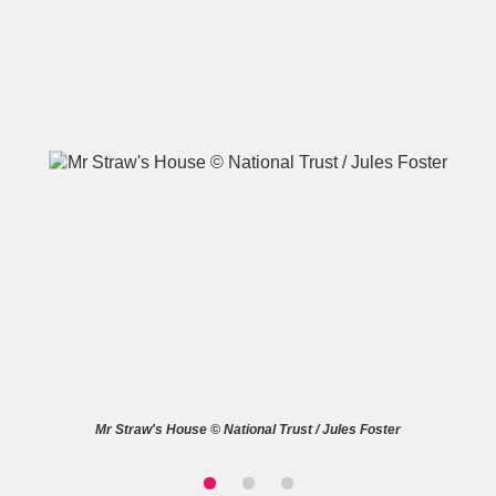
A
B
C
D
E
F
G
H
I
J
K
L
M
N
O
P
Q
R
S
T
U
V
W
X
Mr Straw's House © National Trust / Jules Foster
Y
Z