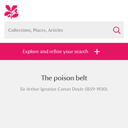
Explore and refine your search
The poison belt
Full collection
Just highlights
Show me:
Sir Arthur Ignatius Conan Doyle (1859-1930).
and
Items with images only
Currently on show
Show results
Clear all filters