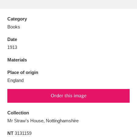
Category
Books
Aberdeunant
33 items
Date
1913
Aberdulais Tin Works and Waterfall
25 items
Materials
Explore
Place of origin
Acorn Bank
84 items
England
A La Ronde
Explore
3,546 items
Order this image
Alderley Edge
9 items
Collection
Alfriston Clergy House
Explore
96 items
Mr Straw's House, Nottinghamshire
Allan Bank and Grasmere
11 items
NT
3131159