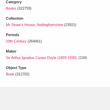
Category
Ascott
Explore
62 items
Books
(322759)
Ashdown
Explore
166 items
Collection
Mr Straw's House, Nottinghamshire
(23921)
Attingham Park
Explore
13,203 items
Periods
Avebury
Explore
13,622 items
20th Century
(264061)
Maker
Sir Arthur Ignatius Conan Doyle (1859-1930).
(134)
Object Type
Clear all filters
Book
(312702)
Show results