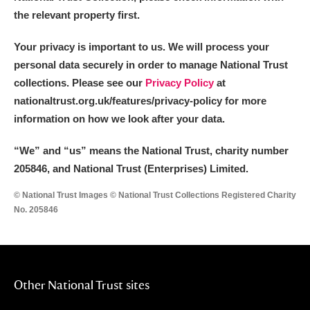
the relevant property first.
Your privacy is important to us. We will process your
personal data securely in order to manage National Trust
collections. Please see our
Privacy Policy
at
nationaltrust.org.uk/features/privacy-policy for more
information on how we look after your data.
“We
”
and “us” means the National Trust, charity number
205846, and National Trust (Enterprises) Limited.
© National Trust Images © National Trust Collections Registered Charity
No. 205846
Other National Trust sites