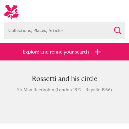
Explore and refine your search
Rossetti and his circle
Full collection
Just highlights
Show me:
Sir Max Beerbohm (London 1872 - Rapallo 1956)
and
Items with images only
Currently on show
Show results
Clear all filters