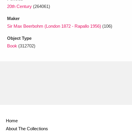
Ascott
Explore
62 items
20th Century
(264061)
Ashdown
Explore
166 items
Maker
Sir Max Beerbohm (London 1872 - Rapallo 1956)
(106)
Attingham Park
Explore
13,203 items
Object Type
Avebury
Explore
13,622 items
Book
(312702)
Clear all filters
Show results
Home
About The Collections