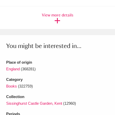
Amgueddfa Cymru - National Museum Wales,
View more details
Cardiff
4 items
Angel Corner
220 items
Anglesey Abbey, Gardens and Lode Mill
You might be interested in...
Explore
15,975 items
Antony
Explore
211 items
Place of origin
England
(368281)
Ardress House
Explore
1,240 items
Category
The Argory
Explore
8,978 items
Books
(322759)
Arlington Court and the National Trust Carriage
Collection
Sissinghurst Castle Garden, Kent
(12960)
Museum
Explore
5,034 items
Periods