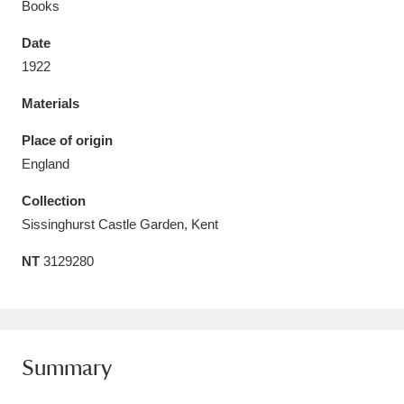
Books
Date
1922
Materials
Aberdeunant
33 items
Place of origin
Aberdulais Tin Works and Waterfall
25 items
England
Explore
Collection
Acorn Bank
84 items
Sissinghurst Castle Garden, Kent
NT
3129280
A La Ronde
Explore
3,546 items
Alderley Edge
9 items
Alfriston Clergy House
Explore
96 items
Summary
Allan Bank and Grasmere
11 items