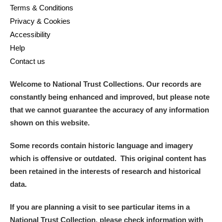
Terms & Conditions
Privacy & Cookies
Accessibility
Help
Contact us
Welcome to National Trust Collections. Our records are
constantly being enhanced and improved, but please note
that we cannot guarantee the accuracy of any information
shown on this website.
Some records contain historic language and imagery
which is offensive or outdated. This original content has
been retained in the interests of research and historical
data.
If you are planning a visit to see particular items in a
National Trust Collection, please check information with