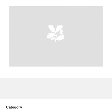
A
B
C
D
E
F
G
H
I
J
K
L
M
N
O
P
Q
R
S
T
U
V
W
X
Y
Z
Category