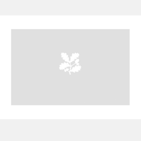
A
B
C
D
E
F
G
H
I
J
K
L
M
N
O
P
Q
R
S
T
U
V
W
X
Y
Z