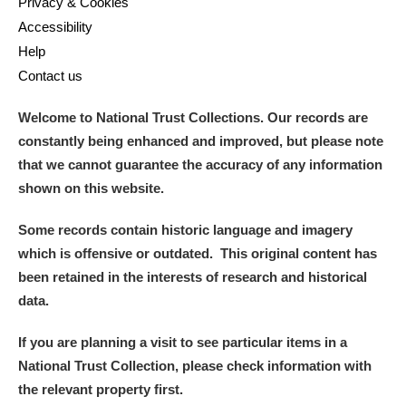
Privacy & Cookies
Accessibility
Help
Contact us
Welcome to National Trust Collections. Our records are
constantly being enhanced and improved, but please note
that we cannot guarantee the accuracy of any information
shown on this website.
Some records contain historic language and imagery
which is offensive or outdated. This original content has
been retained in the interests of research and historical
data.
If you are planning a visit to see particular items in a
National Trust Collection, please check information with
the relevant property first.