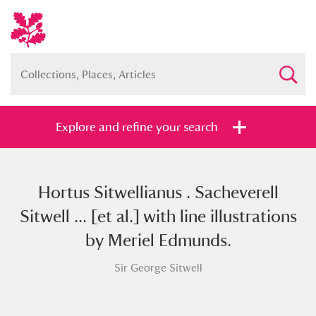
Explore and refine your search
Hortus Sitwellianus . Sacheverell
Full collection
Just highlights
Show me:
Sitwell ... [et al.] with line illustrations
and
by Meriel Edmunds.
Items with images only
Currently on show
Sir George Sitwell
Show results
Clear all filters