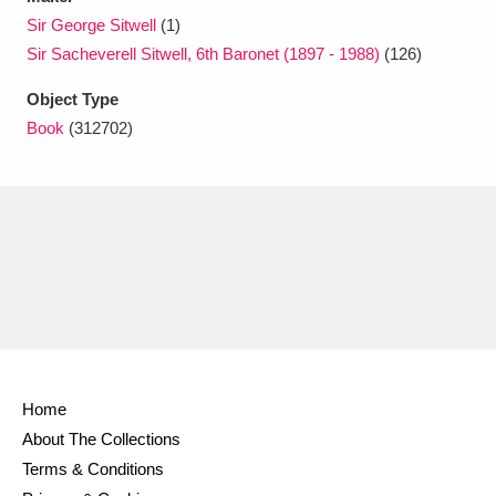
Ascott
Explore
62 items
Sir George Sitwell
(1)
Sir Sacheverell Sitwell, 6th Baronet (1897 - 1988)
(126)
Ashdown
Explore
166 items
Object Type
Attingham Park
Explore
13,203 items
Book
(312702)
Avebury
Explore
13,622 items
Clear all filters
Show results
Home
About The Collections
Terms & Conditions