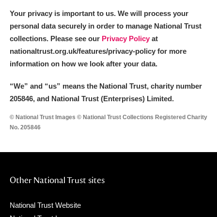
Your privacy is important to us. We will process your
personal data securely in order to manage National Trust
collections. Please see our
Privacy Policy
at
nationaltrust.org.uk/features/privacy-policy for more
information on how we look after your data.
“We
”
and “us” means the National Trust, charity number
205846, and National Trust (Enterprises) Limited.
© National Trust Images © National Trust Collections Registered Charity
No. 205846
Other National Trust sites
National Trust Website